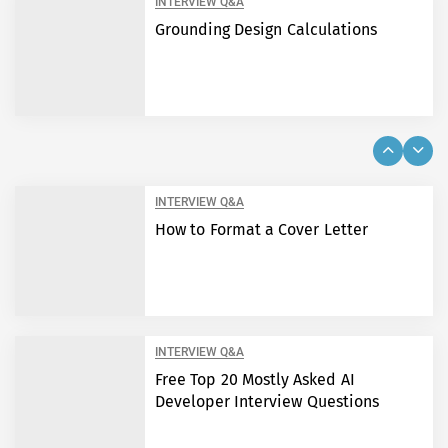
INTERVIEW Q&A
Grounding Design Calculations
INTERVIEW Q&A
How to Format a Cover Letter
INTERVIEW Q&A
Free Top 20 Mostly Asked AI
Developer Interview Questions