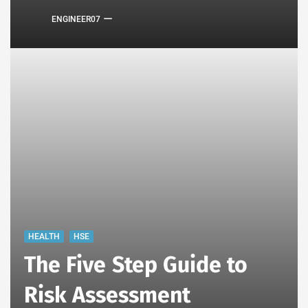
ENGINEER07
HEALTH
HSE
The Five Step Guide to
Risk Assessment