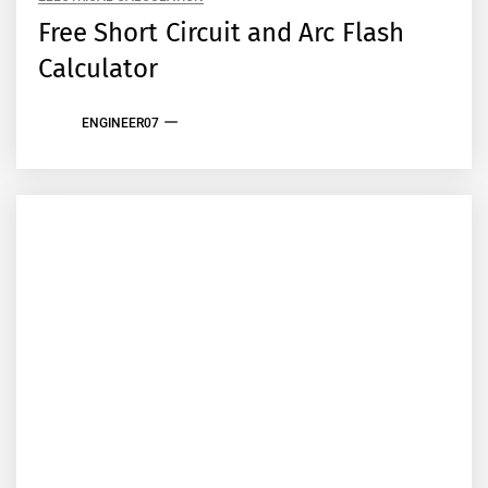
Free Short Circuit and Arc Flash
Calculator
ENGINEER07