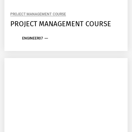
PROJECT MANAGEMENT COURSE
PROJECT MANAGEMENT COURSE
ENGINEER07