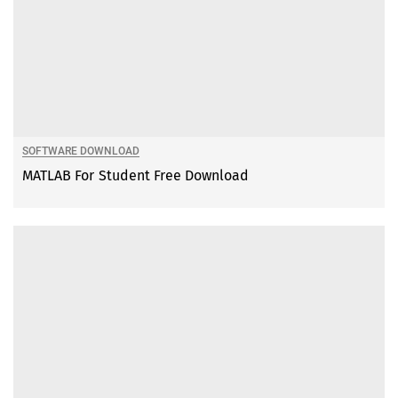
SOFTWARE DOWNLOAD
MATLAB For Student Free Download