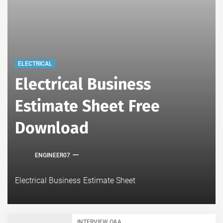
ELECTRICAL
Electrical Business
Estimate Sheet Free
Download
ENGINEER07
Electrical Business Estimate Sheet
INTERVIEW Q&A