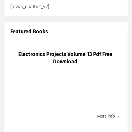
[mwai_chatbot_v2]
Featured Books
Electronics Projects Volume 13 Pdf Free
Download
More info →