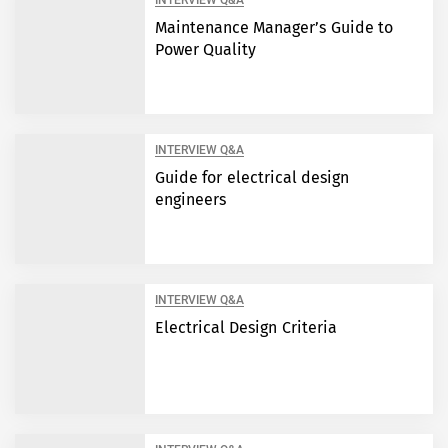
INTERVIEW Q&A
Maintenance Manager’s Guide to
Power Quality
INTERVIEW Q&A
Guide for electrical design
engineers
INTERVIEW Q&A
Electrical Design Criteria