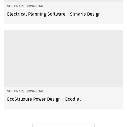
SOFTWARE DOWNLOAD
Electrical Planning Software – Simaris Design
SOFTWARE DOWNLOAD
EcoStruxure Power Design – Ecodial