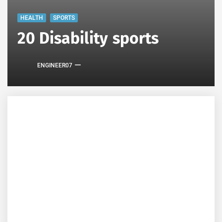
HEALTH
SPORTS
20 Disability sports
ENGINEER07