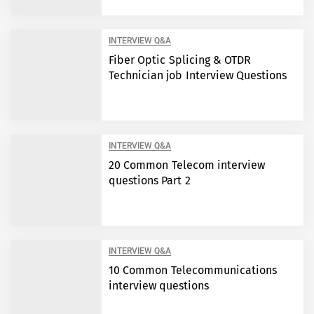
INTERVIEW Q&A
Fiber Optic Splicing & OTDR
Technician job Interview Questions
INTERVIEW Q&A
20 Common Telecom interview
questions Part 2
INTERVIEW Q&A
10 Common Telecommunications
interview questions