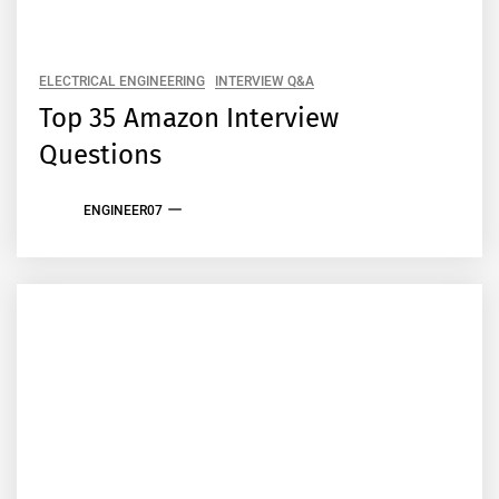
ELECTRICAL ENGINEERING
INTERVIEW Q&A
Top 35 Amazon Interview
Questions
ENGINEER07