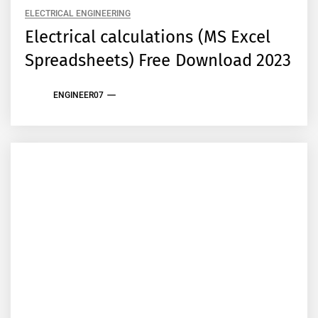
ELECTRICAL ENGINEERING
Electrical calculations (MS Excel
Spreadsheets) Free Download 2023
ENGINEER07