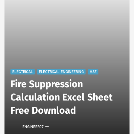
ELECTRICAL
ELECTRICAL ENGINEERING
HSE
Fire Suppression
Calculation Excel Sheet
Free Download
ENGINEER07