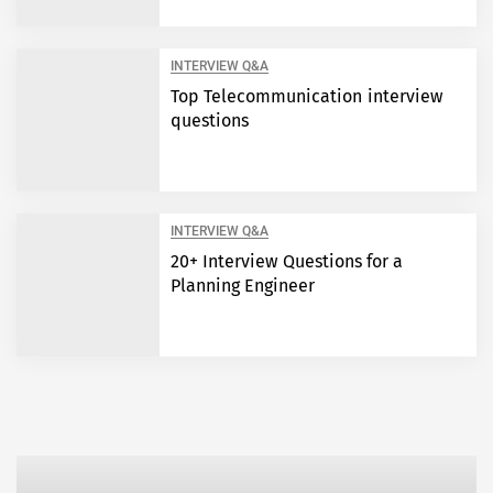
INTERVIEW Q&A
Top Telecommunication interview
questions
INTERVIEW Q&A
20+ Interview Questions for a
Planning Engineer