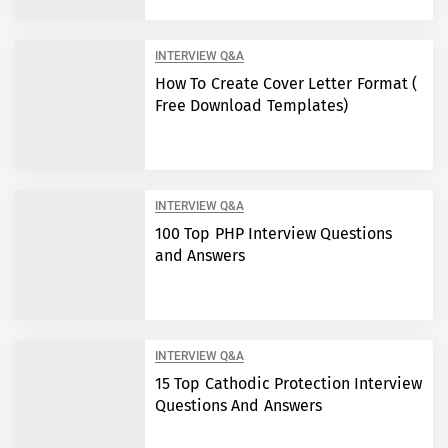
INTERVIEW Q&A
How To Create Cover Letter Format (
Free Download Templates)
INTERVIEW Q&A
100 Top PHP Interview Questions
and Answers
INTERVIEW Q&A
15 Top Cathodic Protection Interview
Questions And Answers