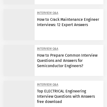
INTERVIEW Q&A
How to Crack Maintenance Engineer
Interviews: 12 Expert Answers
INTERVIEW Q&A
How to Prepare Common Interview
Questions and Answers for
Semiconductor Engineers?
INTERVIEW Q&A
Top ELECTRICAL Engineering
Interview Questions with Answers
free download