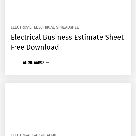
ELECTRICAL
ELECTRICAL SPREADSHEET
Electrical Business Estimate Sheet
Free Download
ENGINEER07
ELECTRICAL CALCULATION