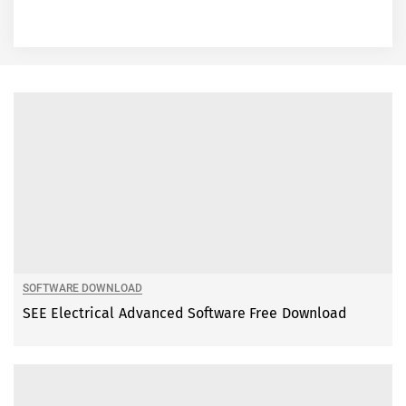
SOFTWARE DOWNLOAD
SEE Electrical Advanced Software Free Download