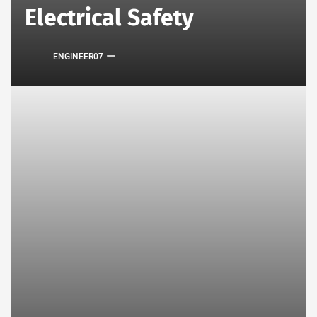
Electrical Safety
ENGINEER07