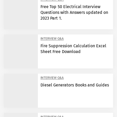
Free Top 50 Electrical Interview
Questions with Answers updated on
2023 Part 1.
INTERVIEW Q&A
Fire Suppression Calculation Excel
Sheet Free Download
INTERVIEW Q&A
Diesel Generators Books and Guides