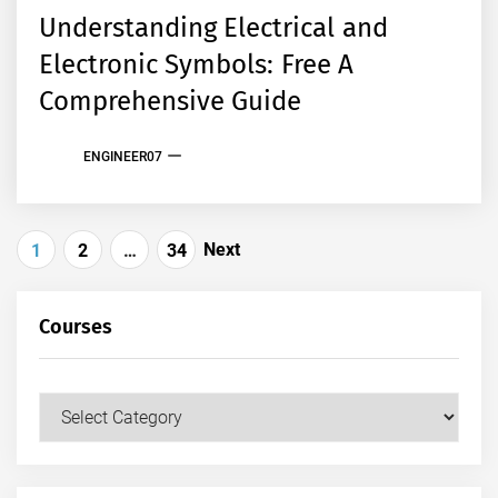
Understanding Electrical and
Electronic Symbols: Free A
Comprehensive Guide
ENGINEER07
Posts
Next
1
2
…
34
pagination
Courses
Courses