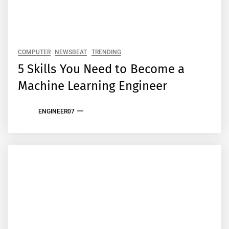
COMPUTER
NEWSBEAT
TRENDING
5 Skills You Need to Become a
Machine Learning Engineer
ENGINEER07