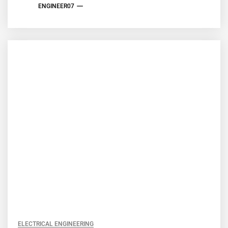
ENGINEER07
ELECTRICAL ENGINEERING