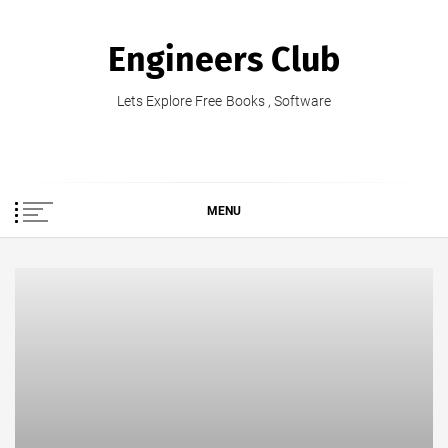
Skip
to
Engineers Club
content
Lets Explore Free Books , Software
MENU