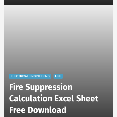
ELECTRICAL ENGINEERING
HSE
Fire Suppression
Calculation Excel Sheet
Free Download