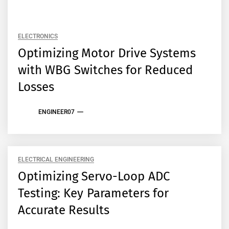
ELECTRONICS
Optimizing Motor Drive Systems
with WBG Switches for Reduced
Losses
ENGINEER07
ELECTRICAL ENGINEERING
Optimizing Servo-Loop ADC
Testing: Key Parameters for
Accurate Results