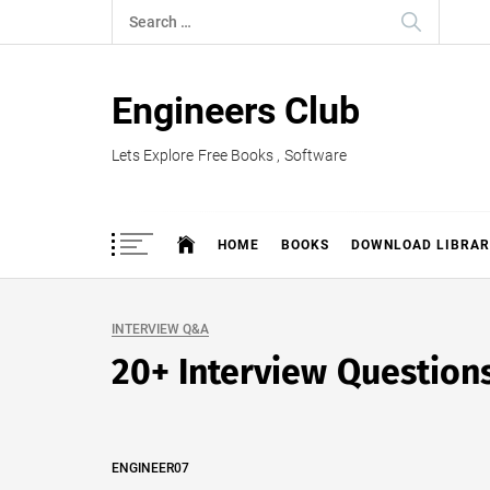
Skip
Search
to
for:
content
Engineers Club
Lets Explore Free Books , Software
HOME
BOOKS
DOWNLOAD LIBRAR
INTERVIEW Q&A
20+ Interview Questions
ENGINEER07