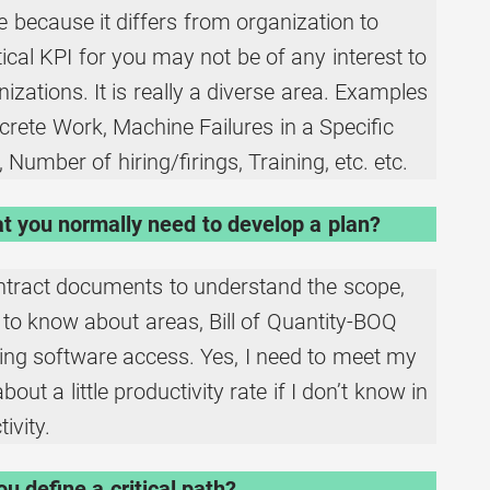
e because it differs from organization to
itical KPI for you may not be of any interest to
zations. It is really a diverse area. Examples
crete Work, Machine Failures in a Specific
 Number of hiring/firings, Training, etc. etc.
t you normally need to develop a plan?
ntract documents to understand the scope,
to know about areas, Bill of Quantity-BOQ
ling software access. Yes, I need to meet my
ut a little productivity rate if I don’t know in
ivity.
u define a critical path?