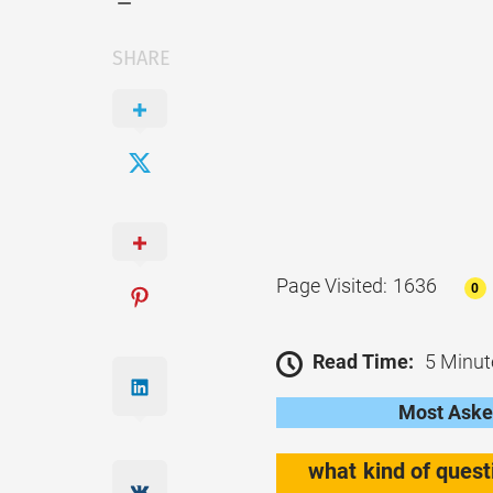
SHARE
Page Visited: 1636
0
Read Time:
5 Minut
Most Asked
what kind of quest