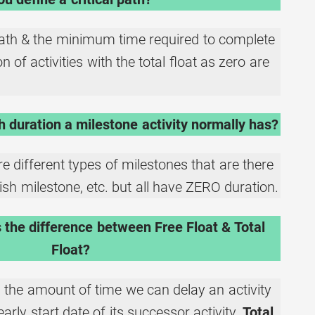
path & the minimum time required to complete
 of activities with the total float as zero are
duration a milestone activity normally has?
re different types of milestones that are there
inish milestone, etc. but all have ZERO duration.
 the difference between Free Float & Total
Float?
 the amount of time we can delay an activity
early start date of its successor activity.
Total