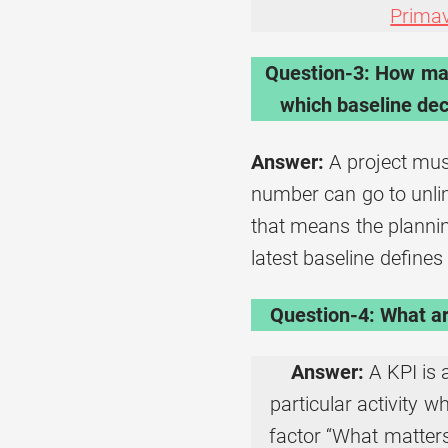
Prima
Question-3: How man
which baseline deci
Answer:
A project mus
number can go to unlim
that means the planning
latest baseline defines
Question-4: What ar
Answer:
A KPI is
particular activity 
factor “What matters