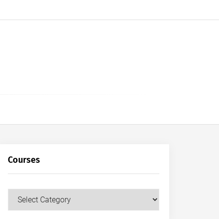
Courses
Courses