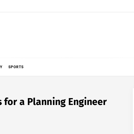
Y
SPORTS
 for a Planning Engineer