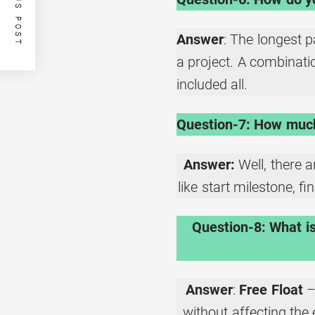
PREVIOUS POST
Answer
: The longest 
a project. A combination
included all.
Question-7: How much 
Answer:
Well, there a
like start milestone, f
Question-8: What is
Answer
:
Free Float
–
without affecting the 