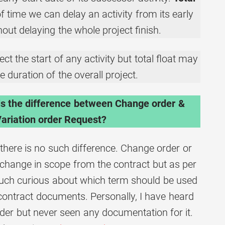
 time we can delay an activity from its early
hout delaying the whole project finish.
ct the start of any activity but total float may
e duration of the overall project.
is the difference between Change order &
ariation order Request?
there is no such difference. Change order or
a change in scope from the contract but as per
much curious about which term should be used
 contract documents. Personally, I have heard
rder but never seen any documentation for it.