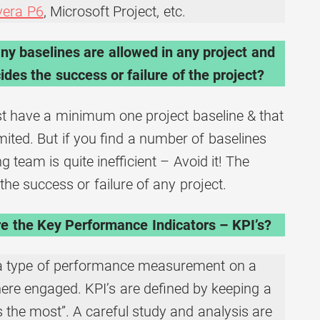
vera P6
, Microsoft Project, etc.
y baselines are allowed in any project and
des the success or failure of the project?
t have a minimum one project baseline & that
ited. But if you find a number of baselines
 team is quite inefficient – Avoid it! The
 the success or failure of any project.
e the Key Performance Indicators – KPI’s?
 a type of performance measurement on a
where engaged. KPI’s are defined by keeping a
 the most”. A careful study and analysis are