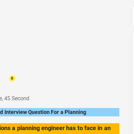
0
e, 45 Second
 Interview Question For a Planning
ions a planning engineer has to face in an