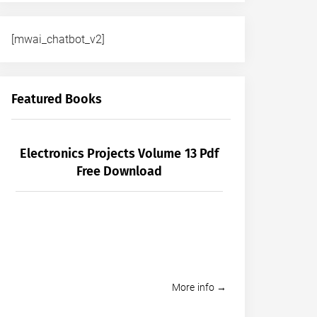
[mwai_chatbot_v2]
Featured Books
Electronics Projects Volume 13 Pdf
Free Download
More info →