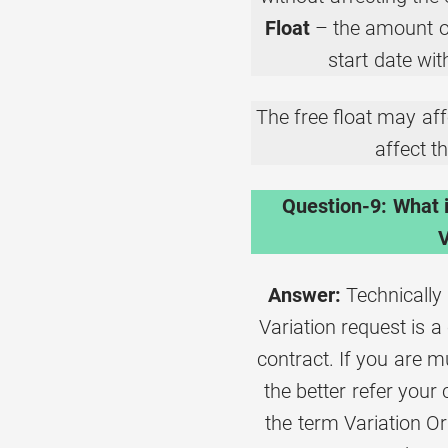
Float
– the amount of
start date wit
The free float may affe
affect th
Question-9: What 
V
Answer:
Technically 
Variation request is 
contract. If you are 
the better refer your
the term Variation O