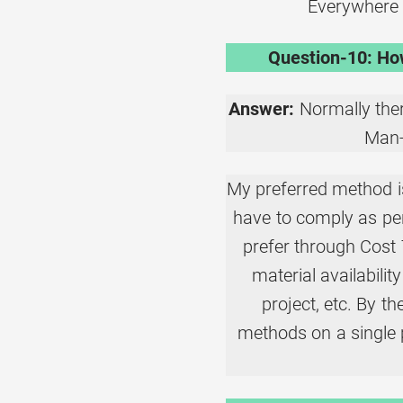
Everywhere 
Question-10: How
Answer:
Normally ther
Man-
My preferred method is
have to comply as per
prefer through Cost
material availability
project, etc. By t
methods on a single 