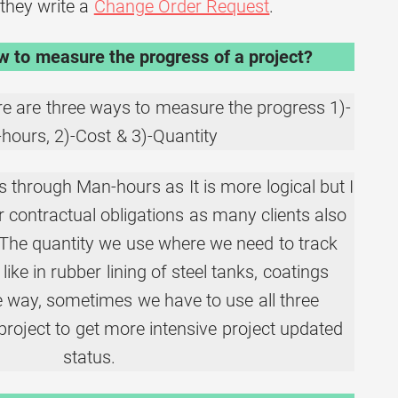
they write a
Change Order Request
.
 to measure the progress of a project?
e are three ways to measure the progress 1)-
hours, 2)-Cost & 3)-Quantity
 through Man-hours as It is more logical but I
 contractual obligations as many clients also
 The quantity we use where we need to track
 like in rubber lining of steel tanks, coatings
he way, sometimes we have to use all three
project to get more intensive project updated
status.