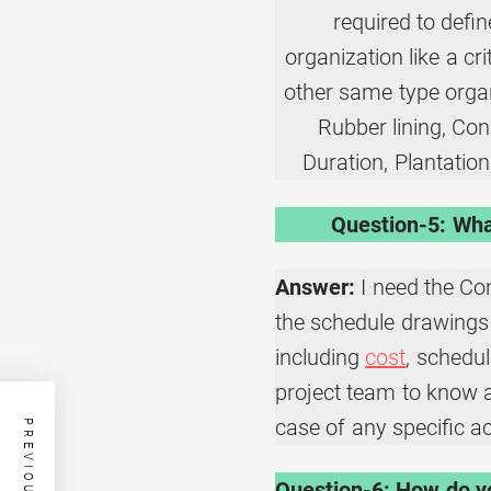
required to defin
organization like a cr
other same type organi
Rubber lining, Con
Duration, Plantation,
Question-5: Wha
Answer:
I need the Co
the schedule drawings 
including
cost
, schedu
project team to know abo
case of any specific act
Question-6: How do yo