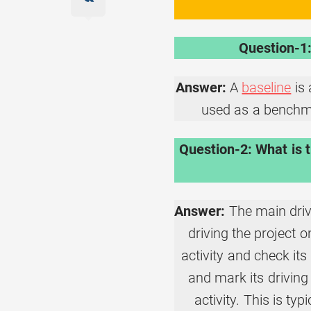
Question-1:
Answer:
A
baseline
is 
used as a benchma
Question-2: What is t
Answer:
The main drive
driving the project 
activity and check its 
and mark its driving 
activity. This is ty