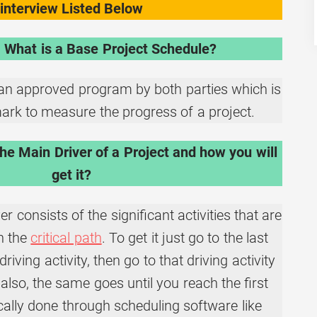
interview Listed Below
 What is a Base Project Schedule?
an approved program by both parties which is
rk to measure the progress of a project.
he Main Driver of a Project and how you will
get it?
r consists of the significant activities that are
on the
critical path
. To get it just go to the last
driving activity, then go to that driving activity
also, the same goes until you reach the first
pically done through scheduling software like