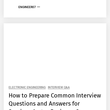
ENGINEER07
ELECTRONIC ENGINEERING
INTERVIEW Q&A
How to Prepare Common Interview
Questions and Answers for