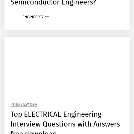
Semiconductor Engineers?
ENGINEER07
INTERVIEW Q&A
Top ELECTRICAL Engineering
Interview Questions with Answers