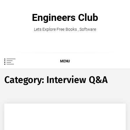
Skip
to
Engineers Club
content
Lets Explore Free Books , Software
MENU
Category:
Interview Q&A