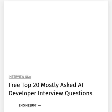
INTERVIEW Q&A
Free Top 20 Mostly Asked AI
Developer Interview Questions
ENGINEER07