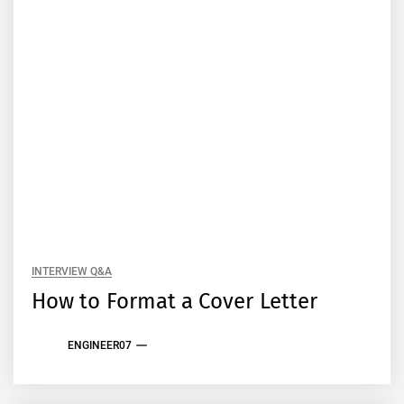
INTERVIEW Q&A
How to Format a Cover Letter
ENGINEER07