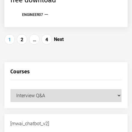
free download
ENGINEER07
Posts
Next
1
2
…
4
pagination
Courses
Courses
[mwai_chatbot_v2]