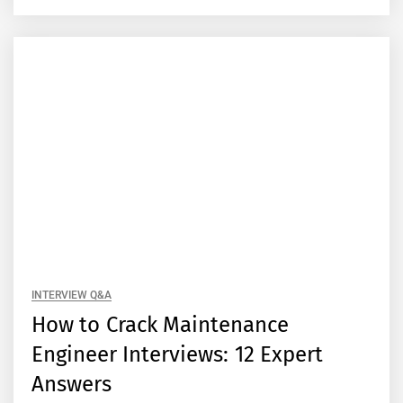
INTERVIEW Q&A
How to Crack Maintenance
Engineer Interviews: 12 Expert
Answers