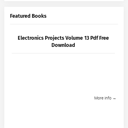
Featured Books
Electronics Projects Volume 13 Pdf Free
Download
More info →