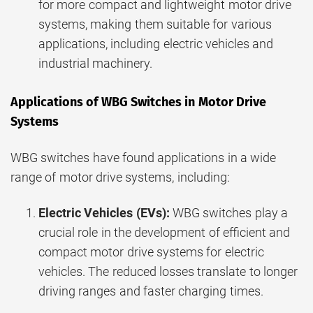
for more compact and lightweight motor drive
systems, making them suitable for various
applications, including electric vehicles and
industrial machinery.
Applications of WBG Switches in Motor Drive
Systems
WBG switches have found applications in a wide
range of motor drive systems, including:
Electric Vehicles (EVs):
WBG switches play a
crucial role in the development of efficient and
compact motor drive systems for electric
vehicles. The reduced losses translate to longer
driving ranges and faster charging times.