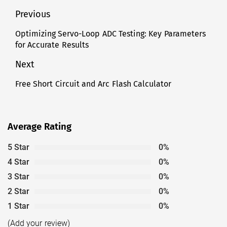
Post
Previous
navigation
Optimizing Servo-Loop ADC Testing: Key Parameters
Previous
for Accurate Results
post:
Next
Free Short Circuit and Arc Flash Calculator
Next
post:
Average Rating
5 Star
0%
4 Star
0%
3 Star
0%
2 Star
0%
1 Star
0%
(Add your review)