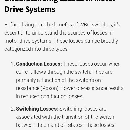
Drive Systems
Before diving into the benefits of WBG switches, it’s
essential to understand the sources of losses in
motor drive systems. These losses can be broadly
categorized into three types:
Conduction Losses:
These losses occur when
current flows through the switch. They are
primarily a function of the switch’s on-
resistance (Rdson). Lower on-resistance results
in reduced conduction losses.
Switching Losses:
Switching losses are
associated with the transition of the switch
between its on and off states. These losses