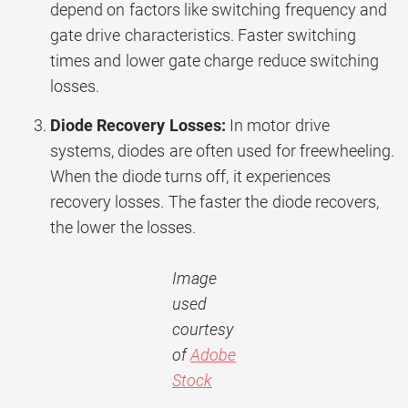
depend on factors like switching frequency and
gate drive characteristics. Faster switching
times and lower gate charge reduce switching
losses.
Diode Recovery Losses:
In motor drive
systems, diodes are often used for freewheeling.
When the diode turns off, it experiences
recovery losses. The faster the diode recovers,
the lower the losses.
Image
used
courtesy
of
Adobe
Stock