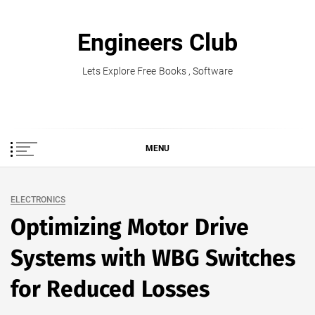
Skip
to
Engineers Club
content
Lets Explore Free Books , Software
MENU
ELECTRONICS
Optimizing Motor Drive
Systems with WBG Switches
for Reduced Losses