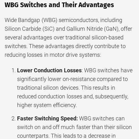
WBG Switches and Their Advantages
Wide Bandgap (WBG) semiconductors, including
Silicon Carbide (SiC) and Gallium Nitride (GaN), offer
several advantages over traditional silicon-based
switches. These advantages directly contribute to
reducing losses in motor drive systems:
Lower Conduction Losses
: WBG switches have
significantly lower on-resistance compared to
traditional silicon devices. This results in
reduced conduction losses and, subsequently,
higher system efficiency.
Faster Switching Speed:
WBG switches can
switch on and off much faster than their silicon
counterparts. This leads to a decrease in