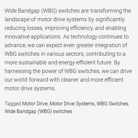
Wide Bandgap (WBG) switches are transforming the
landscape of motor drive systems by significantly
reducing losses, improving efficiency, and enabling
innovative applications. As technology continues to
advance, we can expect even greater integration of
WBG switches in various sectors, contributing to a
more sustainable and energy-efficient future. By
harnessing the power of WBG switches, we can drive
our world forward with cleaner and more efficient
motor drive systems.
Tagged
Motor Drive
,
Motor Drive Systems
,
WBG Switches
,
Wide Bandgap (WBG) switches