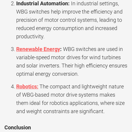
Industrial Automation:
In industrial settings,
WBG switches help improve the efficiency and
precision of motor control systems, leading to
reduced energy consumption and increased
productivity.
Renewable Energy
:
WBG switches are used in
variable-speed motor drives for wind turbines
and solar inverters. Their high efficiency ensures
optimal energy conversion.
Robotics:
The compact and lightweight nature
of WBG-based motor drive systems makes
them ideal for robotics applications, where size
and weight constraints are significant.
Conclusion