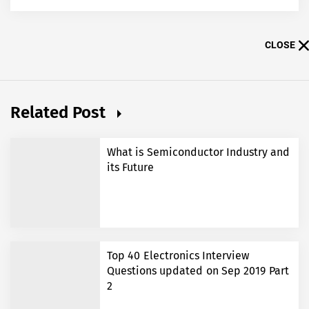
CLOSE
Related Post
What is Semiconductor Industry and
its Future
Top 40 Electronics Interview
Questions updated on Sep 2019 Part
2