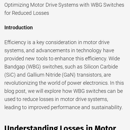
Optimizing Motor Drive Systems with WBG Switches
for Reduced Losses
Introduction
Efficiency is a key consideration in motor drive
systems, and advancements in technology have
provided new tools to enhance this efficiency. Wide
Bandgap (WBG) switches, such as Silicon Carbide
(SiC) and Gallium Nitride (GaN) transistors, are
revolutionizing the world of power electronics. In this
blog post, we will explore how WBG switches can be
used to reduce losses in motor drive systems,
leading to improved performance and sustainability.
Understanding Losses in Motor