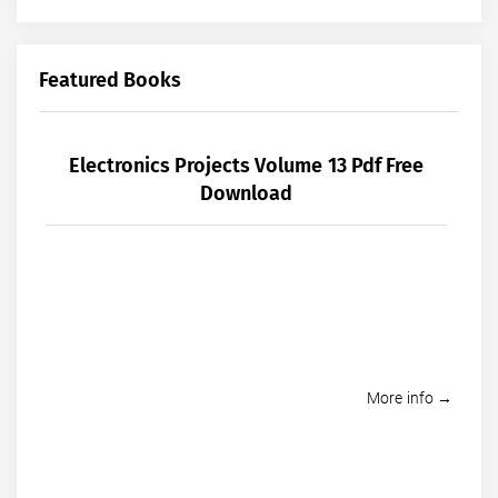
Featured Books
Electronics Projects Volume 13 Pdf Free
Download
More info →