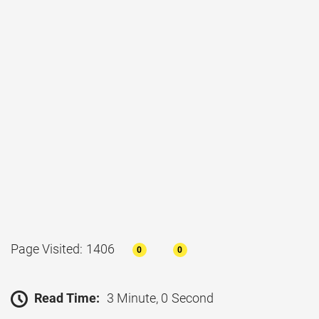
Page Visited: 1406
0
0
Read Time:
3 Minute, 0 Second