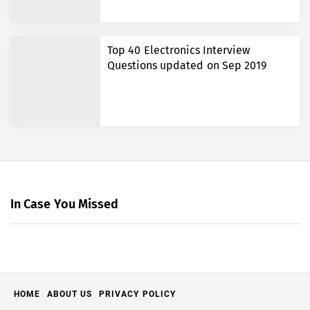
Top 40 Electronics Interview
Questions updated on Sep 2019
In Case You Missed
HOME
ABOUT US
PRIVACY POLICY