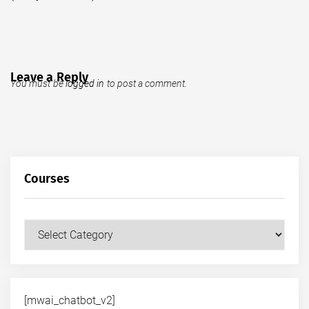
Leave a Reply
You must be
logged in
to post a comment.
Courses
Courses
[mwai_chatbot_v2]