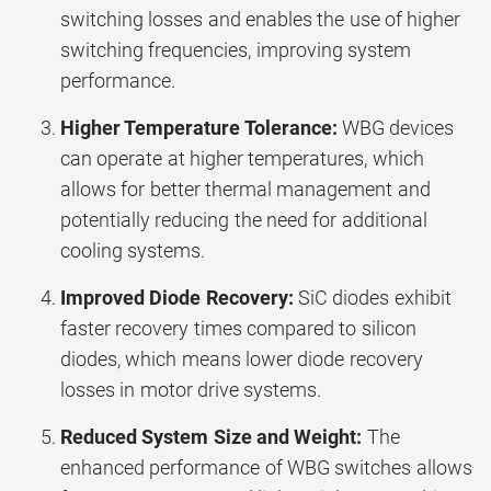
switching losses and enables the use of higher
switching frequencies, improving system
performance.
Higher Temperature Tolerance:
WBG devices
can operate at higher temperatures, which
allows for better thermal management and
potentially reducing the need for additional
cooling systems.
Improved Diode Recovery:
SiC diodes exhibit
faster recovery times compared to silicon
diodes, which means lower diode recovery
losses in motor drive systems.
Reduced System Size and Weight:
The
enhanced performance of WBG switches allows