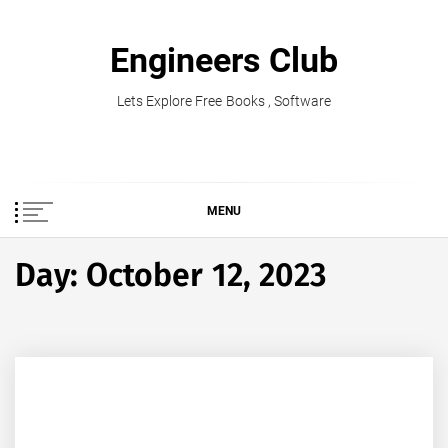
Skip
to
Engineers Club
content
Lets Explore Free Books , Software
MENU
Day:
October 12, 2023