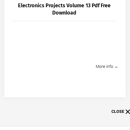
Electronics Projects Volume 13 Pdf Free
Download
More info →
CLOSE