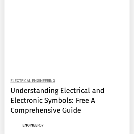
ELECTRICAL ENGINEERING
Understanding Electrical and
Electronic Symbols: Free A
Comprehensive Guide
ENGINEER07