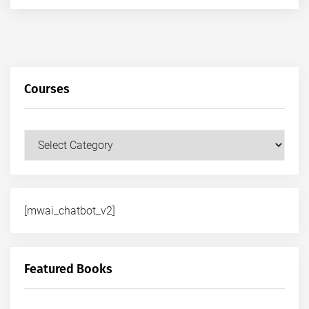
Courses
Courses
[mwai_chatbot_v2]
Featured Books