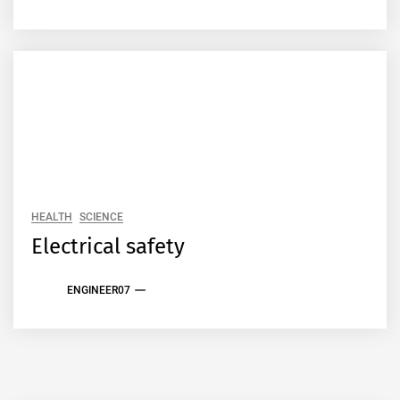
HEALTH
SCIENCE
Electrical safety
ENGINEER07