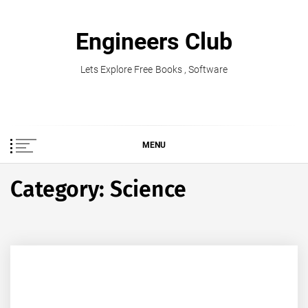
Skip
to
Engineers Club
content
Lets Explore Free Books , Software
MENU
Category:
Science