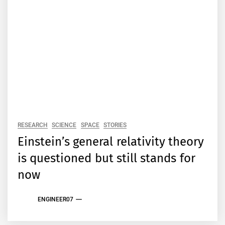
RESEARCH
SCIENCE
SPACE
STORIES
Einstein’s general relativity theory
is questioned but still stands for
now
ENGINEER07