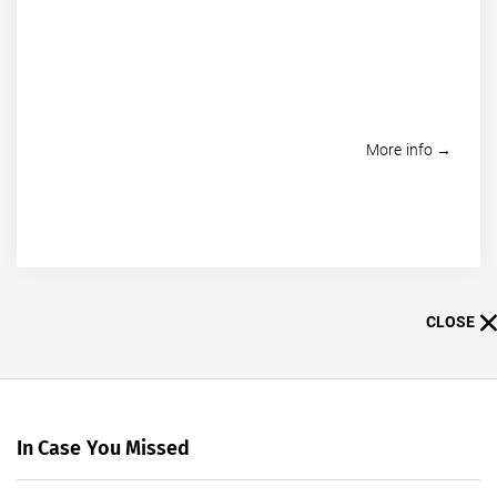
More info →
CLOSE
In Case You Missed