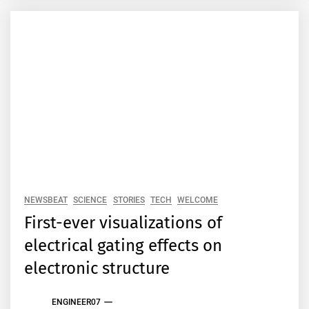
NEWSBEAT
SCIENCE
STORIES
TECH
WELCOME
First-ever visualizations of
electrical gating effects on
electronic structure
ENGINEER07