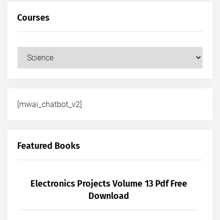
Courses
Courses
[mwai_chatbot_v2]
Featured Books
Electronics Projects Volume 13 Pdf Free
Download