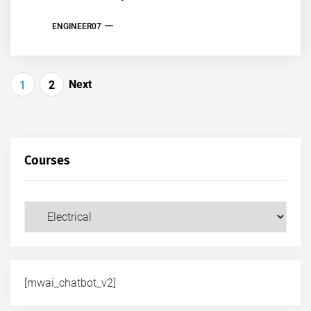
ENGINEER07
Posts
Next
1
2
pagination
Courses
Courses
[mwai_chatbot_v2]