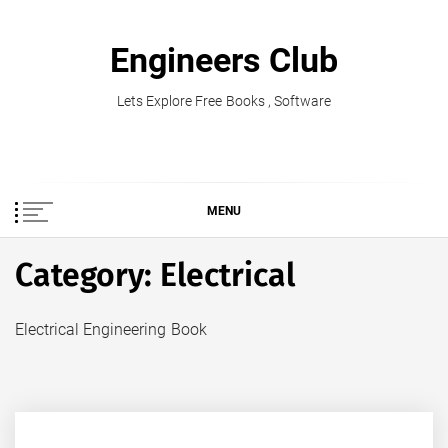
Skip
to
Engineers Club
content
Lets Explore Free Books , Software
MENU
Category:
Electrical
Electrical Engineering Book