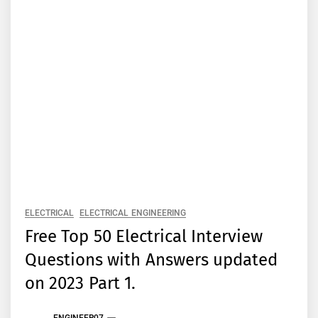
ELECTRICAL
ELECTRICAL ENGINEERING
Free Top 50 Electrical Interview
Questions with Answers updated
on 2023 Part 1.