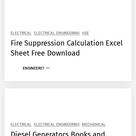
ELECTRICAL
ELECTRICAL ENGINEERING
HSE
Fire Suppression Calculation Excel
Sheet Free Download
ENGINEER07
ELECTRICAL
ELECTRICAL ENGINEERING
MECHANICAL
Diesel Generators Books and