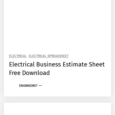
ELECTRICAL
ELECTRICAL SPREADSHEET
Electrical Business Estimate Sheet
Free Download
ENGINEER07