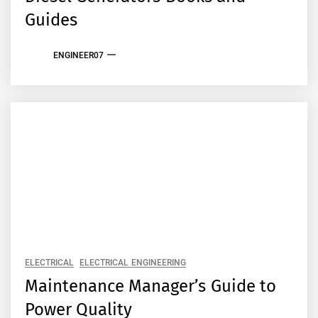
Guides
ENGINEER07
ELECTRICAL
ELECTRICAL ENGINEERING
Maintenance Manager’s Guide to
Power Quality