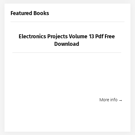
Featured Books
Electronics Projects Volume 13 Pdf Free
Download
More info →