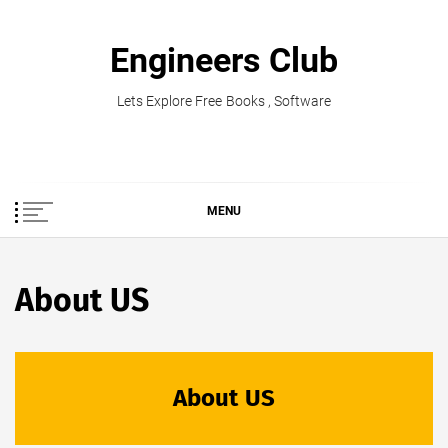
Skip
to
Engineers Club
content
Lets Explore Free Books , Software
MENU
About US
About US