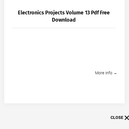
Electronics Projects Volume 13 Pdf Free
Download
More info →
CLOSE