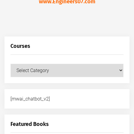
www.Engineers07.com
Courses
Courses
[mwai_chatbot_v2]
Featured Books