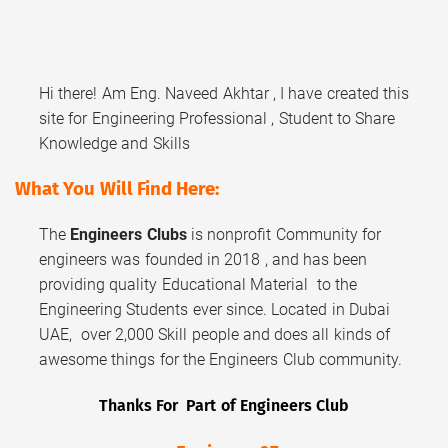
Hi there! Am Eng. Naveed Akhtar , I have created this
site for Engineering Professional , Student to Share
Knowledge and Skills
What You Will Find Here:
The
Engineers Clubs
is nonprofit Community for
engineers was founded in 2018 , and has been
providing quality Educational Material to the
Engineering Students ever since. Located in Dubai
UAE, over 2,000 Skill people and does all kinds of
awesome things for the Engineers Club community.
Thanks For Part of Engineers Club