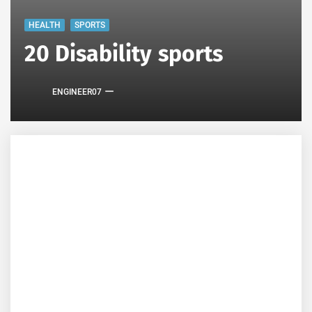
HEALTH
SPORTS
20 Disability sports
ENGINEER07