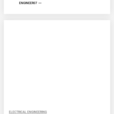
ENGINEER07
ELECTRICAL ENGINEERING