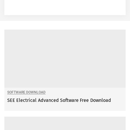
SOFTWARE DOWNLOAD
SEE Electrical Advanced Software Free Download