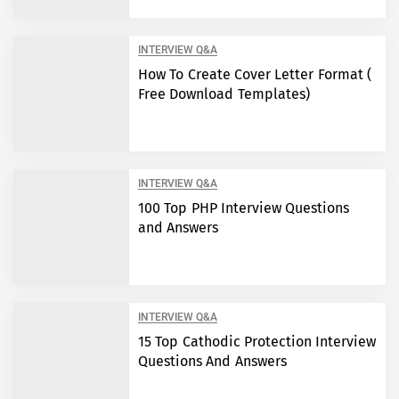
INTERVIEW Q&A
How To Create Cover Letter Format (
Free Download Templates)
INTERVIEW Q&A
100 Top PHP Interview Questions
and Answers
INTERVIEW Q&A
15 Top Cathodic Protection Interview
Questions And Answers