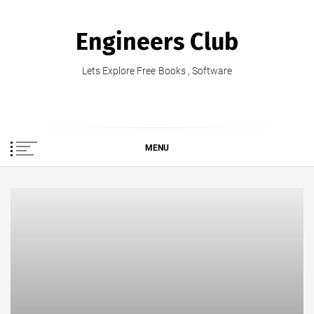
Skip
to
Engineers Club
content
Lets Explore Free Books , Software
MENU