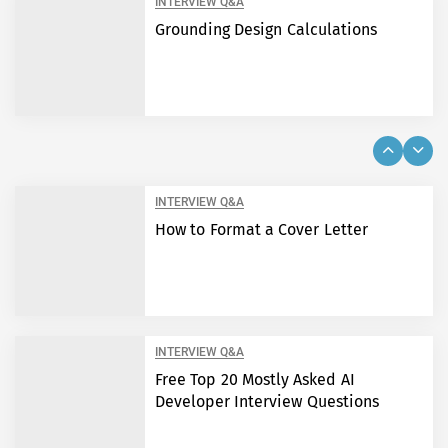
INTERVIEW Q&A
Grounding Design Calculations
INTERVIEW Q&A
How to Format a Cover Letter
INTERVIEW Q&A
Free Top 20 Mostly Asked AI
Developer Interview Questions