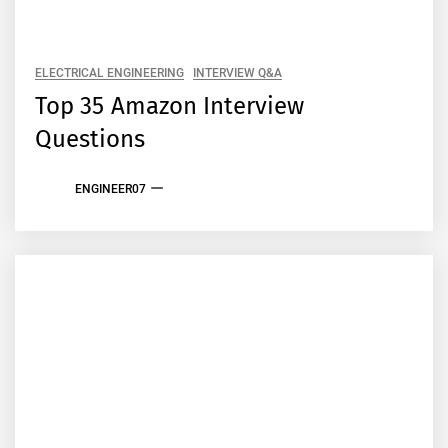
ELECTRICAL ENGINEERING
INTERVIEW Q&A
Top 35 Amazon Interview
Questions
ENGINEER07