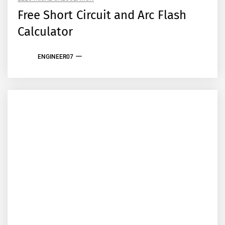
Free Short Circuit and Arc Flash
Calculator
ENGINEER07