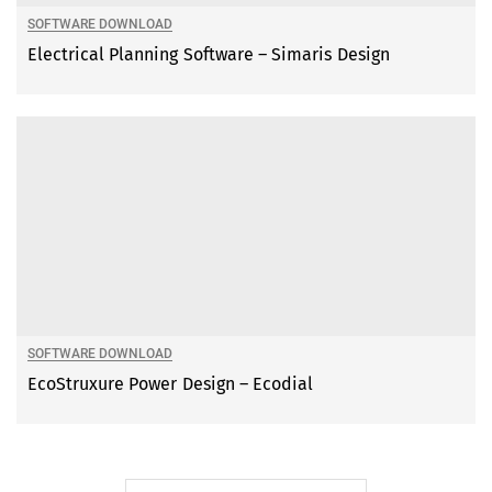
SOFTWARE DOWNLOAD
Electrical Planning Software – Simaris Design
SOFTWARE DOWNLOAD
EcoStruxure Power Design – Ecodial