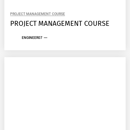
PROJECT MANAGEMENT COURSE
PROJECT MANAGEMENT COURSE
ENGINEER07