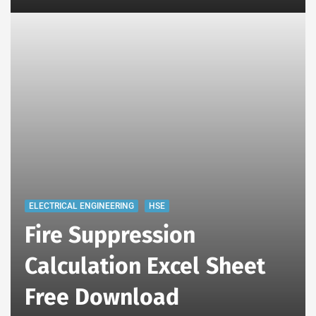
ELECTRICAL ENGINEERING
HSE
Fire Suppression
Calculation Excel Sheet
Free Download