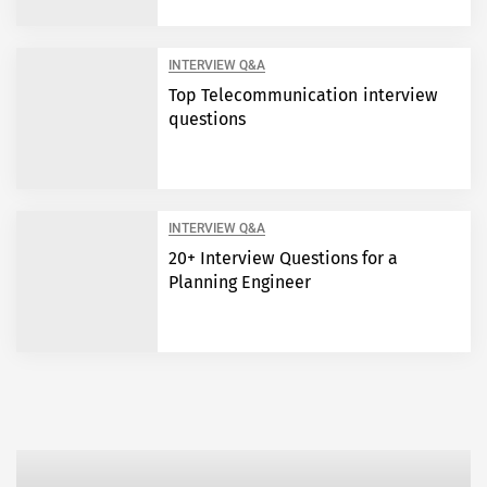
INTERVIEW Q&A
Top Telecommunication interview
questions
INTERVIEW Q&A
20+ Interview Questions for a
Planning Engineer