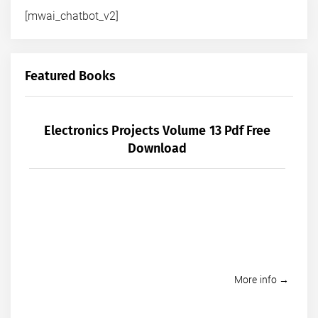
[mwai_chatbot_v2]
Featured Books
Electronics Projects Volume 13 Pdf Free
Download
More info →