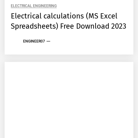
ELECTRICAL ENGINEERING
Electrical calculations (MS Excel
Spreadsheets) Free Download 2023
ENGINEER07