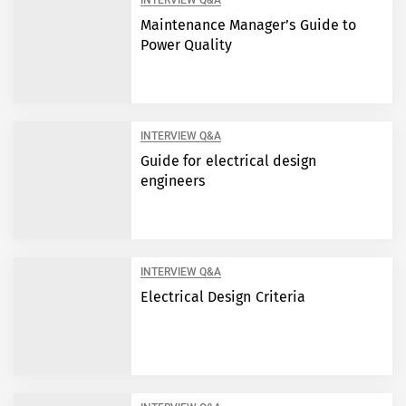
INTERVIEW Q&A
Maintenance Manager’s Guide to
Power Quality
INTERVIEW Q&A
Guide for electrical design
engineers
INTERVIEW Q&A
Electrical Design Criteria