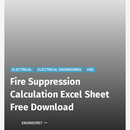
ELECTRICAL
ELECTRICAL ENGINEERING
HSE
Fire Suppression
Calculation Excel Sheet
Free Download
ENGINEER07