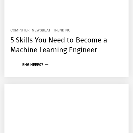
COMPUTER
NEWSBEAT
TRENDING
5 Skills You Need to Become a
Machine Learning Engineer
ENGINEER07