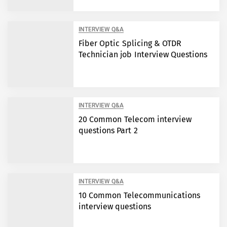
INTERVIEW Q&A
Fiber Optic Splicing & OTDR
Technician job Interview Questions
INTERVIEW Q&A
20 Common Telecom interview
questions Part 2
INTERVIEW Q&A
10 Common Telecommunications
interview questions