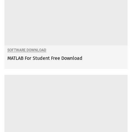
SOFTWARE DOWNLOAD
MATLAB For Student Free Download