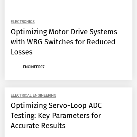
ELECTRONICS
Optimizing Motor Drive Systems
with WBG Switches for Reduced
Losses
ENGINEER07
ELECTRICAL ENGINEERING
Optimizing Servo-Loop ADC
Testing: Key Parameters for
Accurate Results