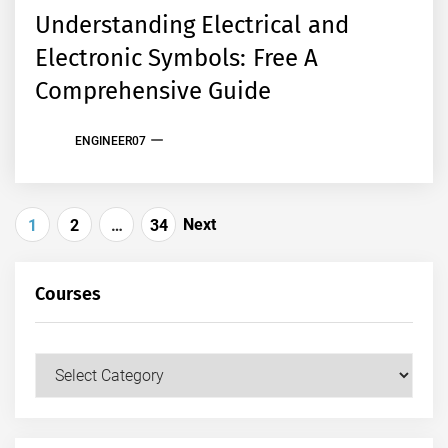
Understanding Electrical and
Electronic Symbols: Free A
Comprehensive Guide
ENGINEER07
Posts
Next
1
2
…
34
pagination
Courses
Courses