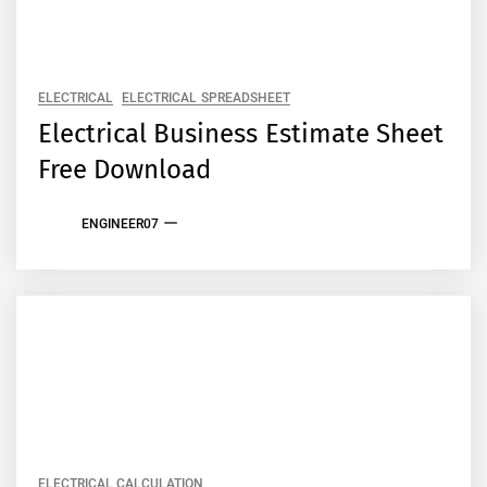
ELECTRICAL
ELECTRICAL SPREADSHEET
Electrical Business Estimate Sheet
Free Download
ENGINEER07
ELECTRICAL CALCULATION