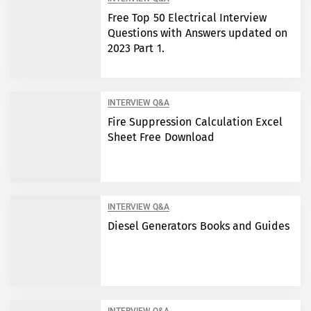
Free Top 50 Electrical Interview
Questions with Answers updated on
2023 Part 1.
INTERVIEW Q&A
Fire Suppression Calculation Excel
Sheet Free Download
INTERVIEW Q&A
Diesel Generators Books and Guides