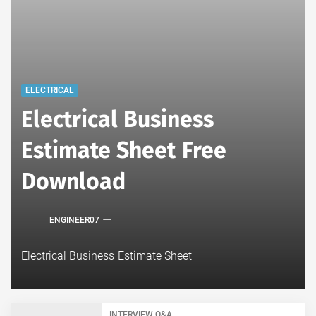
ELECTRICAL
Electrical Business
Estimate Sheet Free
Download
ENGINEER07
Electrical Business Estimate Sheet
INTERVIEW Q&A