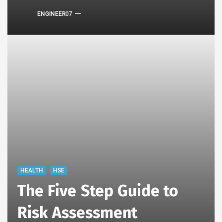
ENGINEER07
HEALTH
HSE
The Five Step Guide to
Risk Assessment