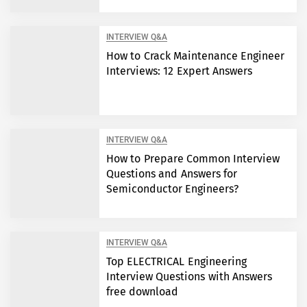
INTERVIEW Q&A
How to Crack Maintenance Engineer
Interviews: 12 Expert Answers
INTERVIEW Q&A
How to Prepare Common Interview
Questions and Answers for
Semiconductor Engineers?
INTERVIEW Q&A
Top ELECTRICAL Engineering
Interview Questions with Answers
free download