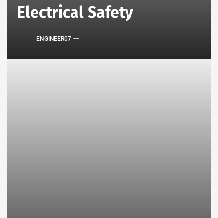
Electrical Safety
ENGINEER07