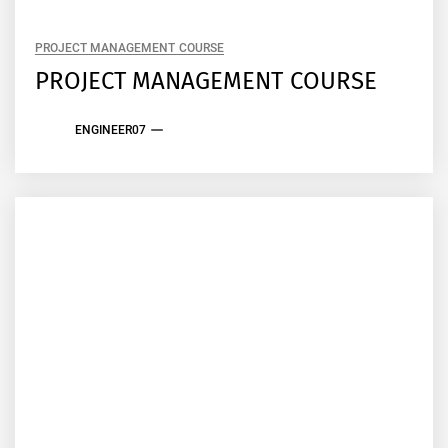
PROJECT MANAGEMENT COURSE
PROJECT MANAGEMENT COURSE
ENGINEER07