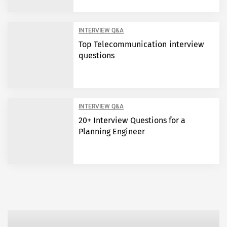
INTERVIEW Q&A
Top Telecommunication interview
questions
INTERVIEW Q&A
20+ Interview Questions for a
Planning Engineer