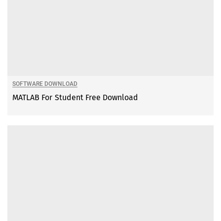
SOFTWARE DOWNLOAD
MATLAB For Student Free Download