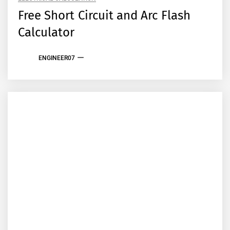
Free Short Circuit and Arc Flash
Calculator
ENGINEER07