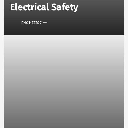
Electrical Safety
ENGINEER07