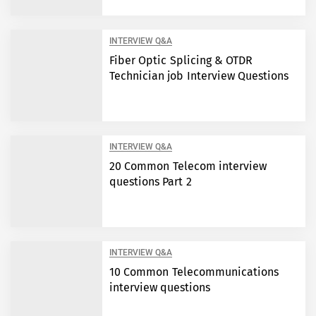
INTERVIEW Q&A
Fiber Optic Splicing & OTDR
Technician job Interview Questions
INTERVIEW Q&A
20 Common Telecom interview
questions Part 2
INTERVIEW Q&A
10 Common Telecommunications
interview questions