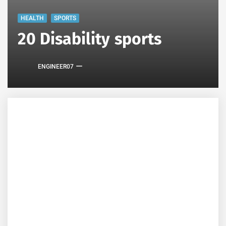
HEALTH
SPORTS
20 Disability sports
ENGINEER07