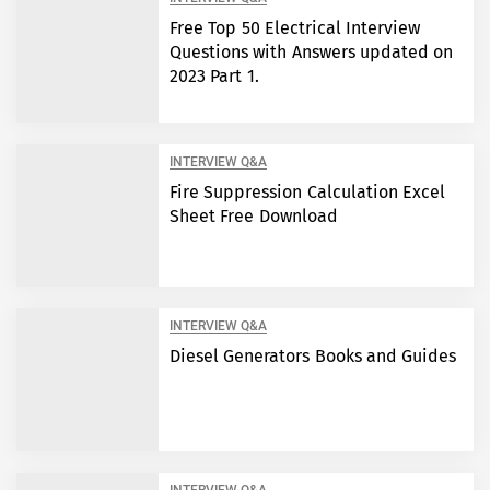
Free Top 50 Electrical Interview
Questions with Answers updated on
2023 Part 1.
INTERVIEW Q&A
Fire Suppression Calculation Excel
Sheet Free Download
INTERVIEW Q&A
Diesel Generators Books and Guides