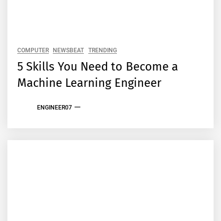
COMPUTER
NEWSBEAT
TRENDING
5 Skills You Need to Become a
Machine Learning Engineer
ENGINEER07