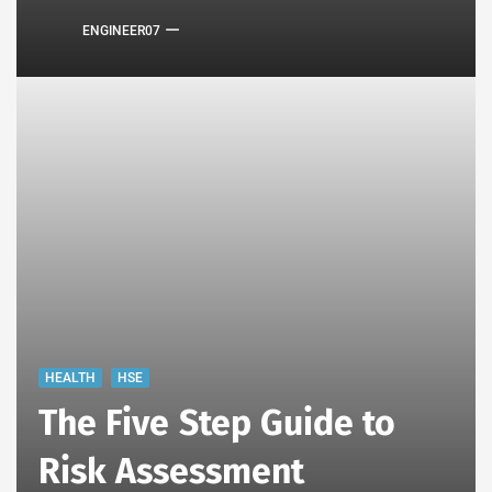
ENGINEER07
HEALTH
HSE
The Five Step Guide to
Risk Assessment