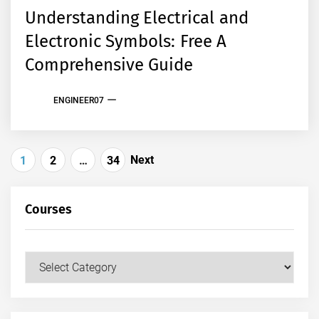
Understanding Electrical and
Electronic Symbols: Free A
Comprehensive Guide
ENGINEER07
Posts
Next
1
2
…
34
pagination
Courses
Courses