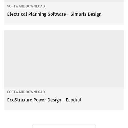
SOFTWARE DOWNLOAD
Electrical Planning Software – Simaris Design
SOFTWARE DOWNLOAD
EcoStruxure Power Design – Ecodial