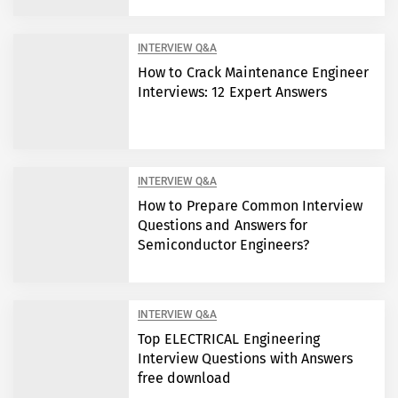
INTERVIEW Q&A
How to Crack Maintenance Engineer
Interviews: 12 Expert Answers
INTERVIEW Q&A
How to Prepare Common Interview
Questions and Answers for
Semiconductor Engineers?
INTERVIEW Q&A
Top ELECTRICAL Engineering
Interview Questions with Answers
free download