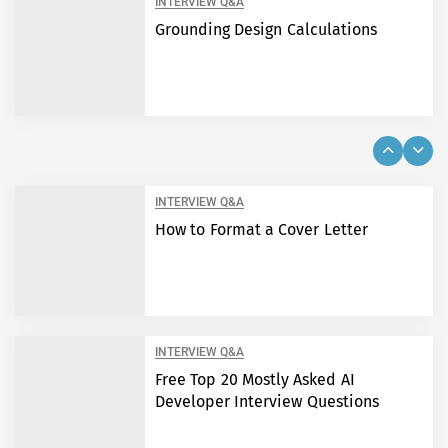
INTERVIEW Q&A
Grounding Design Calculations
INTERVIEW Q&A
How to Format a Cover Letter
INTERVIEW Q&A
Free Top 20 Mostly Asked AI
Developer Interview Questions