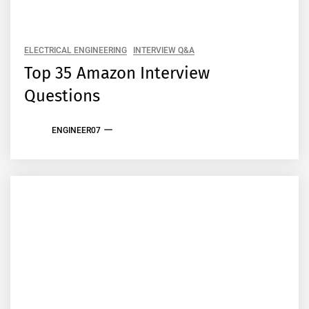
ELECTRICAL ENGINEERING
INTERVIEW Q&A
Top 35 Amazon Interview
Questions
ENGINEER07