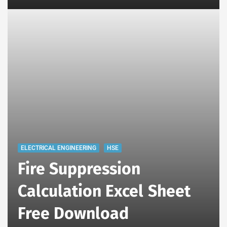
ELECTRICAL ENGINEERING
HSE
Fire Suppression
Calculation Excel Sheet
Free Download