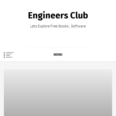
Skip
to
Engineers Club
content
Lets Explore Free Books , Software
MENU