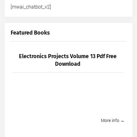
[mwai_chatbot_v2]
Featured Books
Electronics Projects Volume 13 Pdf Free
Download
More info →