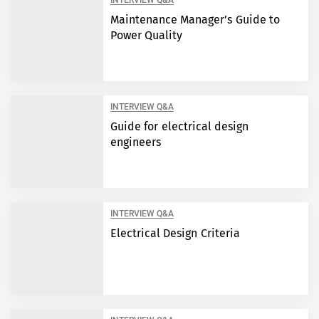
INTERVIEW Q&A
Maintenance Manager’s Guide to
Power Quality
INTERVIEW Q&A
Guide for electrical design
engineers
INTERVIEW Q&A
Electrical Design Criteria