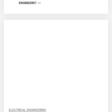
ENGINEER07
ELECTRICAL ENGINEERING