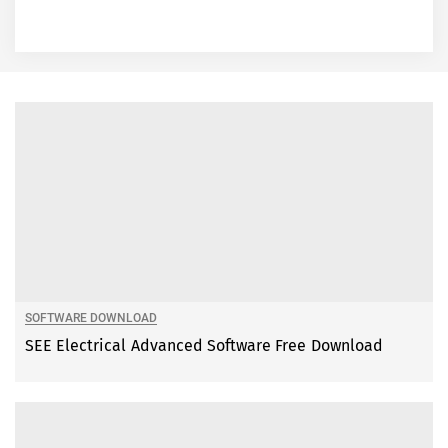
SOFTWARE DOWNLOAD
SEE Electrical Advanced Software Free Download