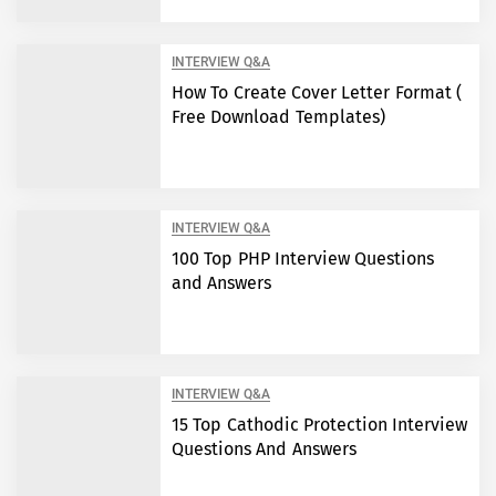
INTERVIEW Q&A
How To Create Cover Letter Format (
Free Download Templates)
INTERVIEW Q&A
100 Top PHP Interview Questions
and Answers
INTERVIEW Q&A
15 Top Cathodic Protection Interview
Questions And Answers