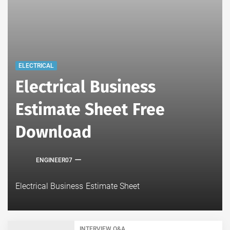
ELECTRICAL
Electrical Business
Estimate Sheet Free
Download
ENGINEER07
Electrical Business Estimate Sheet
INTERVIEW Q&A