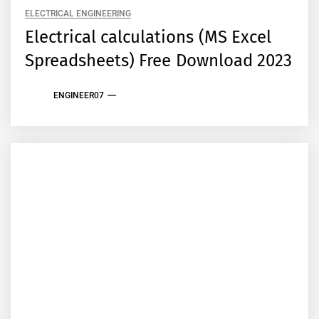
ELECTRICAL ENGINEERING
Electrical calculations (MS Excel
Spreadsheets) Free Download 2023
ENGINEER07