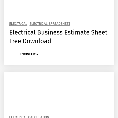
ELECTRICAL
ELECTRICAL SPREADSHEET
Electrical Business Estimate Sheet
Free Download
ENGINEER07
ELECTRICAL CALCULATION