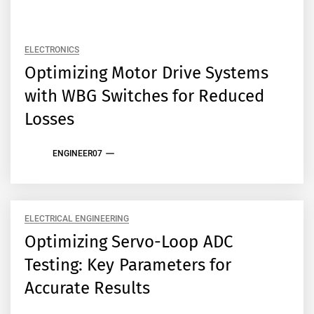
ELECTRONICS
Optimizing Motor Drive Systems
with WBG Switches for Reduced
Losses
ENGINEER07
ELECTRICAL ENGINEERING
Optimizing Servo-Loop ADC
Testing: Key Parameters for
Accurate Results