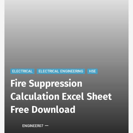
ELECTRICAL
ELECTRICAL ENGINEERING
HSE
Fire Suppression
Calculation Excel Sheet
Free Download
ENGINEER07