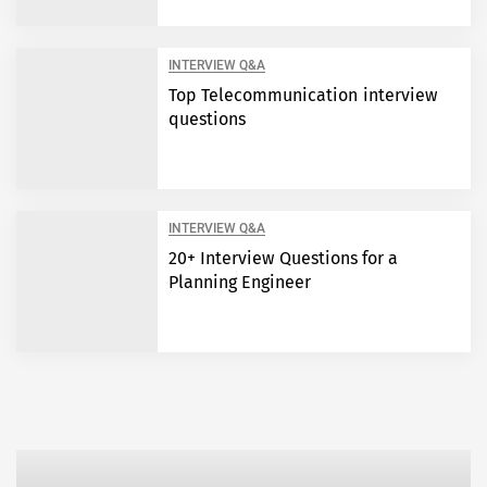
INTERVIEW Q&A
Top Telecommunication interview
questions
INTERVIEW Q&A
20+ Interview Questions for a
Planning Engineer