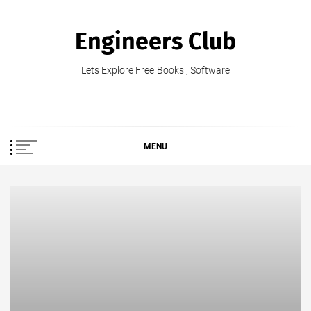
Skip
to
Engineers Club
content
Lets Explore Free Books , Software
MENU