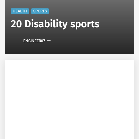
HEALTH
SPORTS
20 Disability sports
ENGINEER07