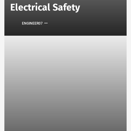
Electrical Safety
ENGINEER07