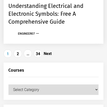
Understanding Electrical and
Electronic Symbols: Free A
Comprehensive Guide
ENGINEER07
Posts
Next
1
2
…
34
pagination
Courses
Courses