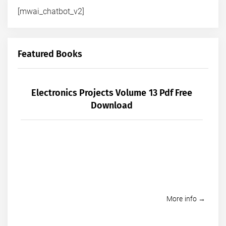
[mwai_chatbot_v2]
Featured Books
Electronics Projects Volume 13 Pdf Free
Download
More info →