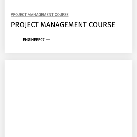
PROJECT MANAGEMENT COURSE
PROJECT MANAGEMENT COURSE
ENGINEER07