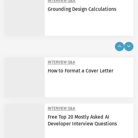
INTERVIEW Q&A
Grounding Design Calculations
INTERVIEW Q&A
How to Format a Cover Letter
INTERVIEW Q&A
Free Top 20 Mostly Asked AI
Developer Interview Questions