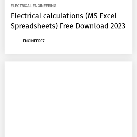
ELECTRICAL ENGINEERING
Electrical calculations (MS Excel
Spreadsheets) Free Download 2023
ENGINEER07