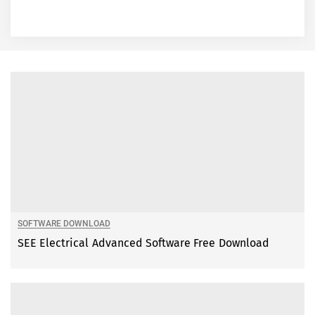
SOFTWARE DOWNLOAD
SEE Electrical Advanced Software Free Download