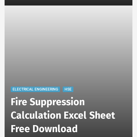
ELECTRICAL ENGINEERING
HSE
Fire Suppression
Calculation Excel Sheet
Free Download