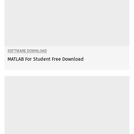
SOFTWARE DOWNLOAD
MATLAB For Student Free Download