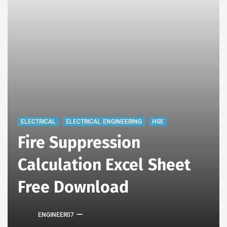
ELECTRICAL
ELECTRICAL ENGINEERING
HSE
Fire Suppression
Calculation Excel Sheet
Free Download
ENGINEER07