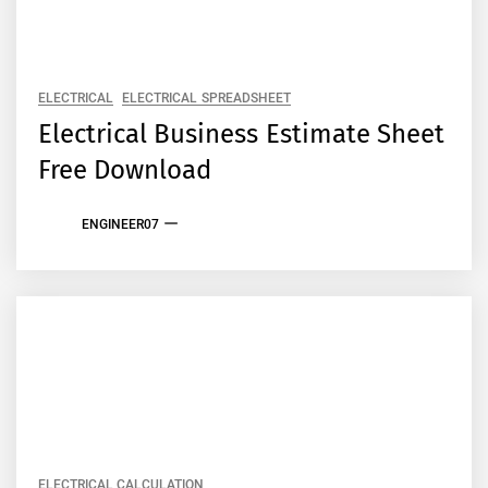
ELECTRICAL
ELECTRICAL SPREADSHEET
Electrical Business Estimate Sheet
Free Download
ENGINEER07
ELECTRICAL CALCULATION