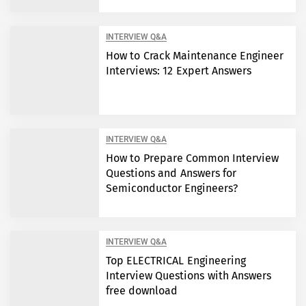
INTERVIEW Q&A
How to Crack Maintenance Engineer
Interviews: 12 Expert Answers
INTERVIEW Q&A
How to Prepare Common Interview
Questions and Answers for
Semiconductor Engineers?
INTERVIEW Q&A
Top ELECTRICAL Engineering
Interview Questions with Answers
free download