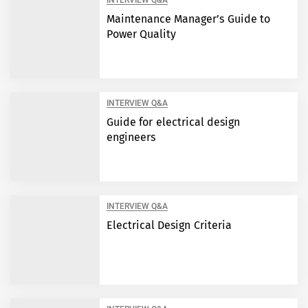
INTERVIEW Q&A
Maintenance Manager’s Guide to
Power Quality
INTERVIEW Q&A
Guide for electrical design
engineers
INTERVIEW Q&A
Electrical Design Criteria