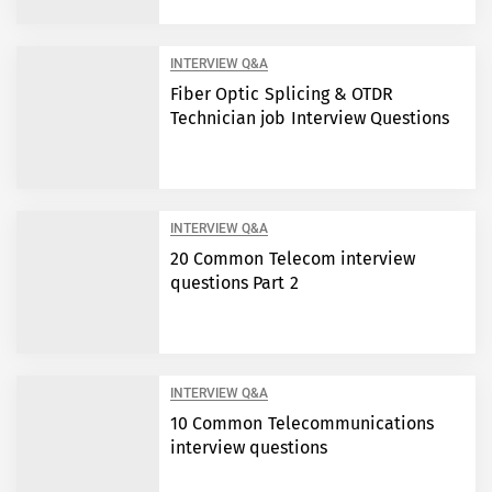
INTERVIEW Q&A
Fiber Optic Splicing & OTDR
Technician job Interview Questions
INTERVIEW Q&A
20 Common Telecom interview
questions Part 2
INTERVIEW Q&A
10 Common Telecommunications
interview questions