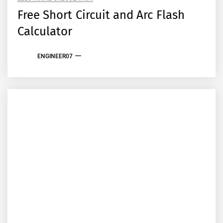
Free Short Circuit and Arc Flash
Calculator
ENGINEER07