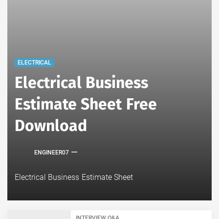
ELECTRICAL
Electrical Business
Estimate Sheet Free
Download
ENGINEER07
Electrical Business Estimate Sheet
INTERVIEW Q&A