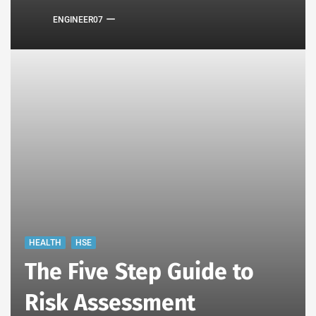
ENGINEER07
HEALTH
HSE
The Five Step Guide to
Risk Assessment