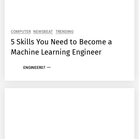
COMPUTER
NEWSBEAT
TRENDING
5 Skills You Need to Become a
Machine Learning Engineer
ENGINEER07