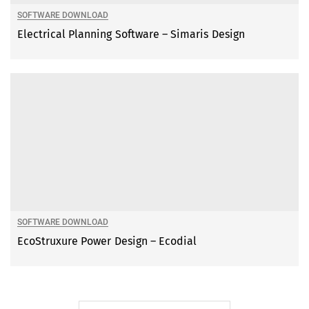
SOFTWARE DOWNLOAD
Electrical Planning Software – Simaris Design
SOFTWARE DOWNLOAD
EcoStruxure Power Design – Ecodial