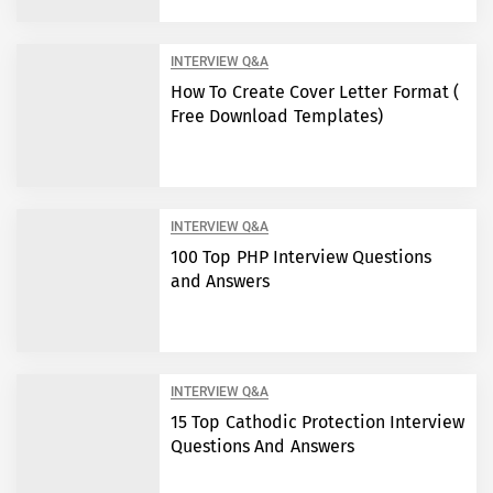
INTERVIEW Q&A
How To Create Cover Letter Format (
Free Download Templates)
INTERVIEW Q&A
100 Top PHP Interview Questions
and Answers
INTERVIEW Q&A
15 Top Cathodic Protection Interview
Questions And Answers