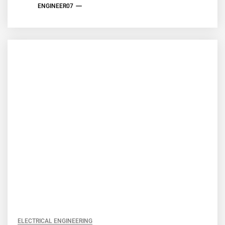
ENGINEER07
ELECTRICAL ENGINEERING