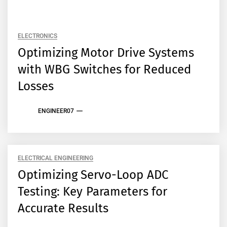
ELECTRONICS
Optimizing Motor Drive Systems
with WBG Switches for Reduced
Losses
ENGINEER07
ELECTRICAL ENGINEERING
Optimizing Servo-Loop ADC
Testing: Key Parameters for
Accurate Results