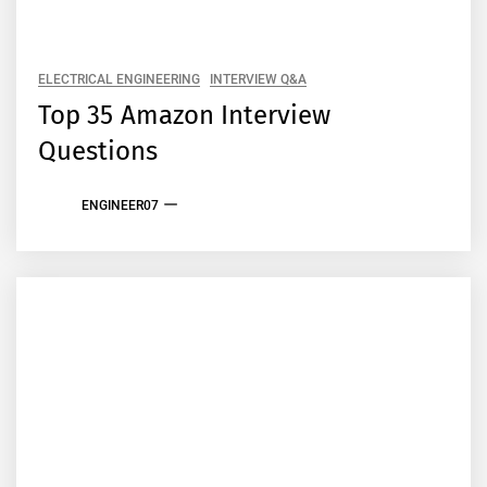
ELECTRICAL ENGINEERING
INTERVIEW Q&A
Top 35 Amazon Interview
Questions
ENGINEER07