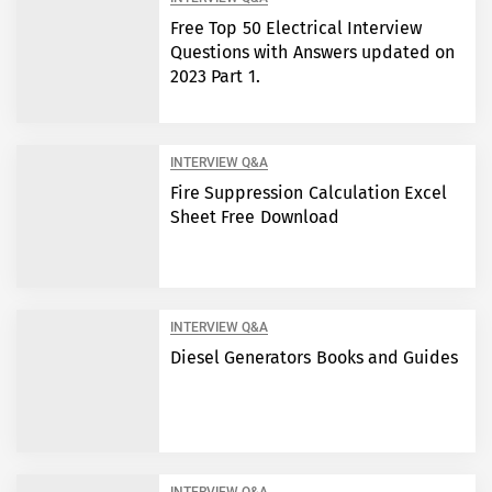
Free Top 50 Electrical Interview
Questions with Answers updated on
2023 Part 1.
INTERVIEW Q&A
Fire Suppression Calculation Excel
Sheet Free Download
INTERVIEW Q&A
Diesel Generators Books and Guides