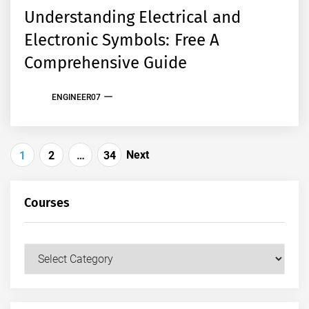
Understanding Electrical and
Electronic Symbols: Free A
Comprehensive Guide
ENGINEER07
Posts
Next
1
2
…
34
pagination
Courses
Courses