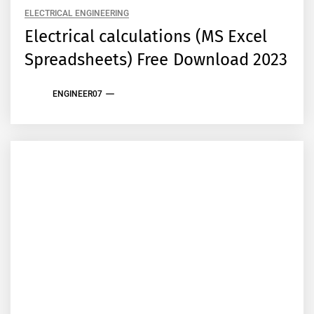
ELECTRICAL ENGINEERING
Electrical calculations (MS Excel
Spreadsheets) Free Download 2023
ENGINEER07