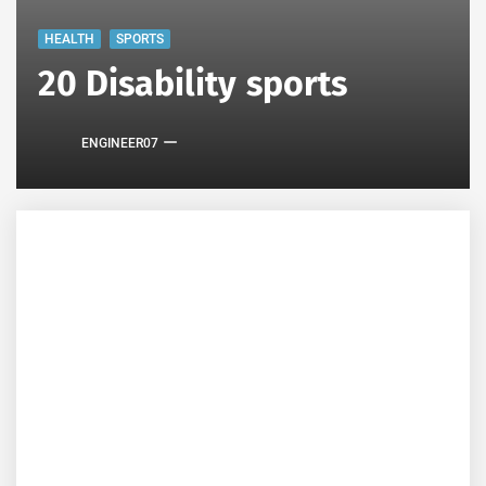
HEALTH
SPORTS
20 Disability sports
ENGINEER07