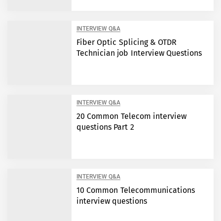
INTERVIEW Q&A
Fiber Optic Splicing & OTDR
Technician job Interview Questions
INTERVIEW Q&A
20 Common Telecom interview
questions Part 2
INTERVIEW Q&A
10 Common Telecommunications
interview questions