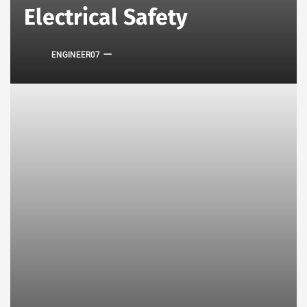
Electrical Safety
ENGINEER07