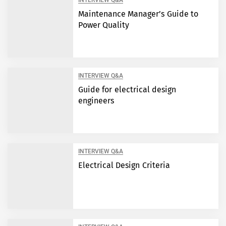
INTERVIEW Q&A
Maintenance Manager’s Guide to
Power Quality
INTERVIEW Q&A
Guide for electrical design
engineers
INTERVIEW Q&A
Electrical Design Criteria