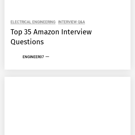
ELECTRICAL ENGINEERING
INTERVIEW Q&A
Top 35 Amazon Interview
Questions
ENGINEER07