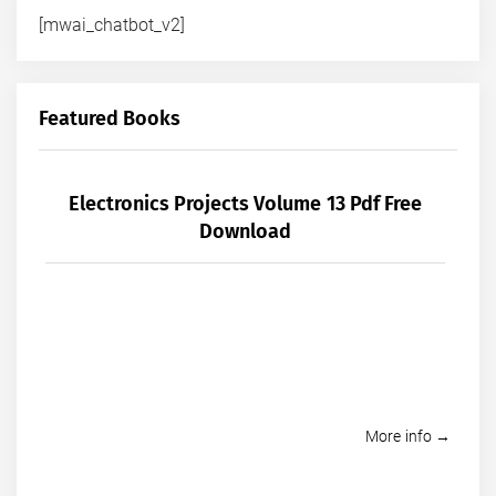
[mwai_chatbot_v2]
Featured Books
Electronics Projects Volume 13 Pdf Free
Download
More info →