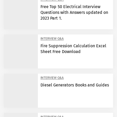
Free Top 50 Electrical Interview
Questions with Answers updated on
2023 Part 1.
INTERVIEW Q&A
Fire Suppression Calculation Excel
Sheet Free Download
INTERVIEW Q&A
Diesel Generators Books and Guides