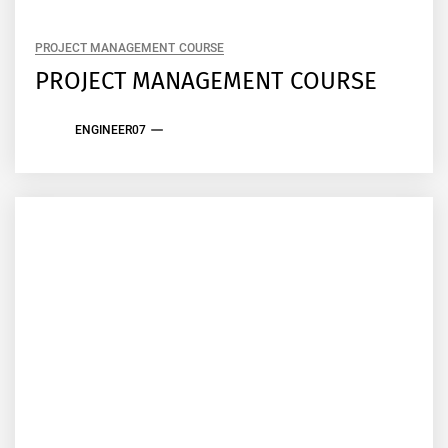
PROJECT MANAGEMENT COURSE
PROJECT MANAGEMENT COURSE
ENGINEER07