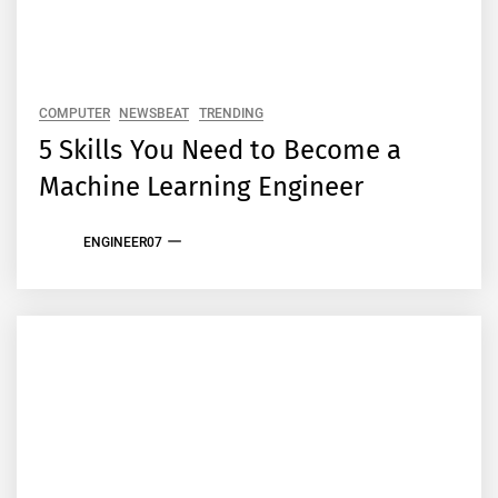
COMPUTER
NEWSBEAT
TRENDING
5 Skills You Need to Become a
Machine Learning Engineer
ENGINEER07