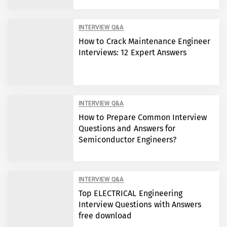
INTERVIEW Q&A
How to Crack Maintenance Engineer
Interviews: 12 Expert Answers
INTERVIEW Q&A
How to Prepare Common Interview
Questions and Answers for
Semiconductor Engineers?
INTERVIEW Q&A
Top ELECTRICAL Engineering
Interview Questions with Answers
free download