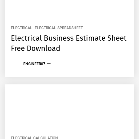
ELECTRICAL
ELECTRICAL SPREADSHEET
Electrical Business Estimate Sheet
Free Download
ENGINEER07
ELECTRICAL CALCULATION