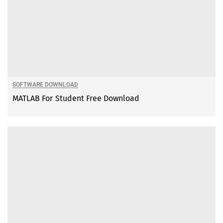
SOFTWARE DOWNLOAD
MATLAB For Student Free Download