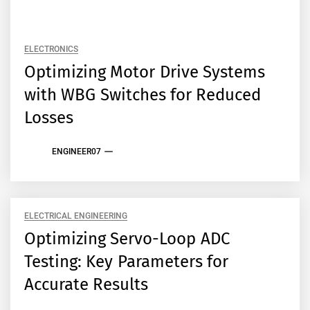
ELECTRONICS
Optimizing Motor Drive Systems
with WBG Switches for Reduced
Losses
ENGINEER07
ELECTRICAL ENGINEERING
Optimizing Servo-Loop ADC
Testing: Key Parameters for
Accurate Results