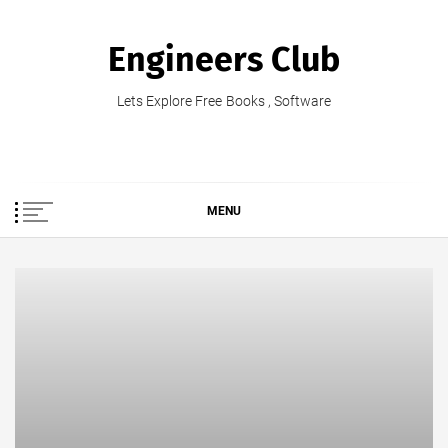
Skip
to
Engineers Club
content
Lets Explore Free Books , Software
MENU