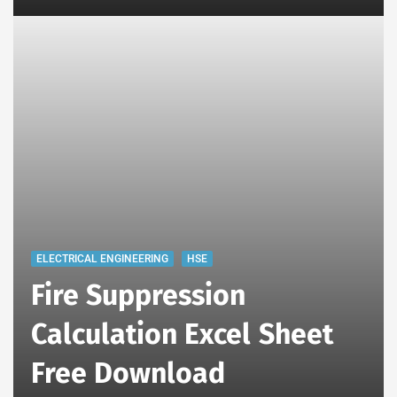
ELECTRICAL ENGINEERING
HSE
Fire Suppression
Calculation Excel Sheet
Free Download