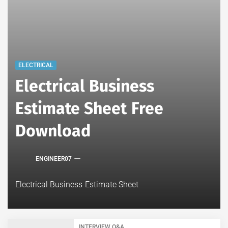
ELECTRICAL
Electrical Business
Estimate Sheet Free
Download
ENGINEER07
Electrical Business Estimate Sheet
INTERVIEW Q&A