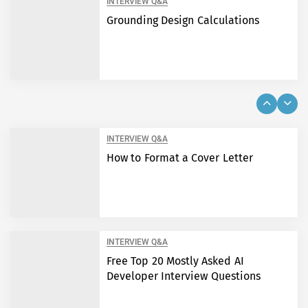
INTERVIEW Q&A
Grounding Design Calculations
INTERVIEW Q&A
How to Format a Cover Letter
INTERVIEW Q&A
Free Top 20 Mostly Asked AI
Developer Interview Questions