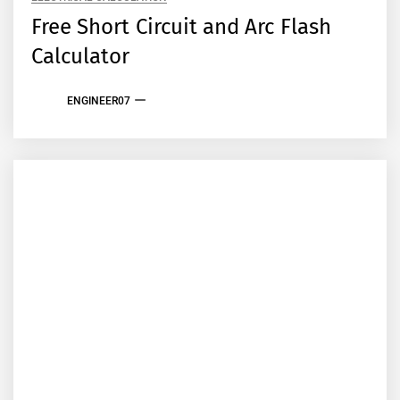
Free Short Circuit and Arc Flash
Calculator
ENGINEER07