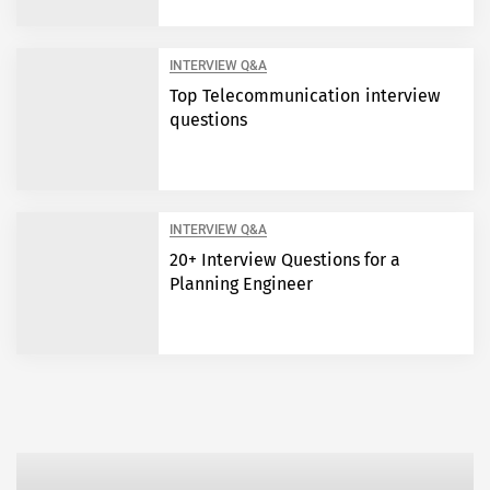
INTERVIEW Q&A
Top Telecommunication interview
questions
INTERVIEW Q&A
20+ Interview Questions for a
Planning Engineer