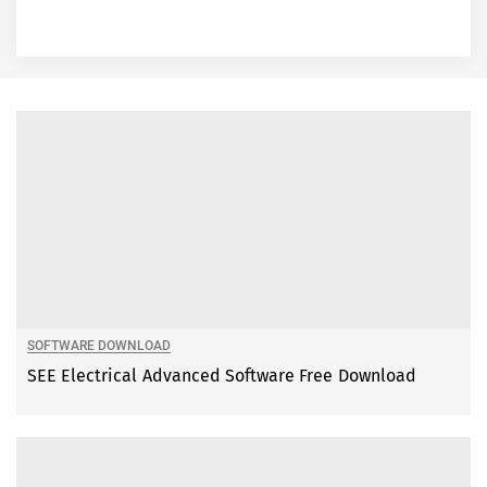
SOFTWARE DOWNLOAD
SEE Electrical Advanced Software Free Download