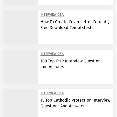
INTERVIEW Q&A
How To Create Cover Letter Format (
Free Download Templates)
INTERVIEW Q&A
100 Top PHP Interview Questions
and Answers
INTERVIEW Q&A
15 Top Cathodic Protection Interview
Questions And Answers