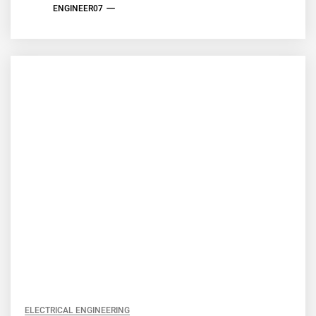
ENGINEER07
ELECTRICAL ENGINEERING