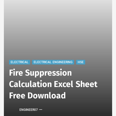
ELECTRICAL
ELECTRICAL ENGINEERING
HSE
Fire Suppression
Calculation Excel Sheet
Free Download
ENGINEER07