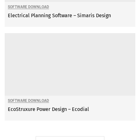
SOFTWARE DOWNLOAD
Electrical Planning Software – Simaris Design
SOFTWARE DOWNLOAD
EcoStruxure Power Design – Ecodial