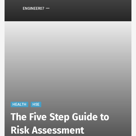
ENGINEER07
HEALTH
HSE
The Five Step Guide to
Risk Assessment