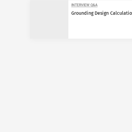
INTERVIEW Q&A
Grounding Design Calculati