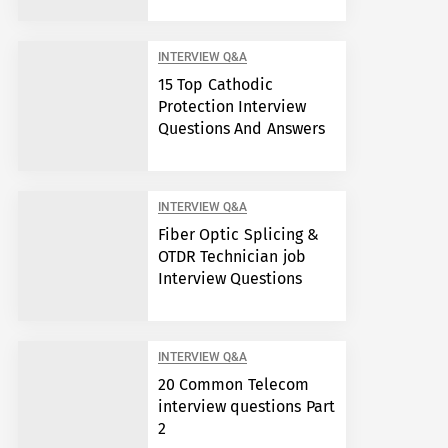
INTERVIEW Q&A
15 Top Cathodic
Protection Interview
Questions And Answers
INTERVIEW Q&A
Fiber Optic Splicing &
OTDR Technician job
Interview Questions
INTERVIEW Q&A
20 Common Telecom
interview questions Part
2