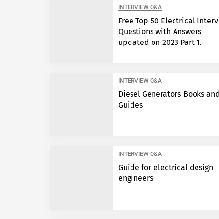
INTERVIEW Q&A
Free Top 50 Electrical Inter
Questions with Answers
updated on 2023 Part 1.
INTERVIEW Q&A
Diesel Generators Books an
Guides
INTERVIEW Q&A
Guide for electrical design
engineers