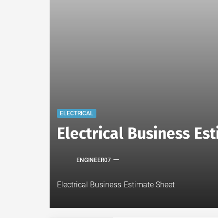
ELECTRICAL
Electrical Business E
ENGINEER07
Electrical Business Estimate Sheet