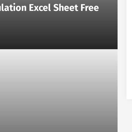
lation Excel Sheet Free