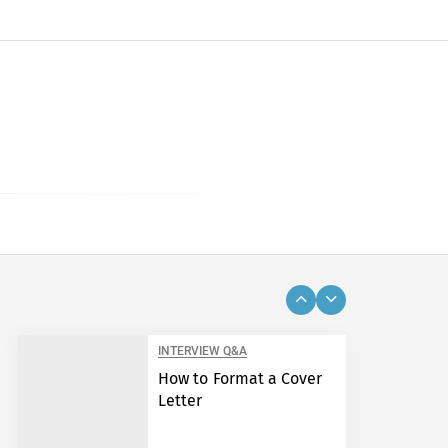
INTERVIEW Q&A
How to Format a Cover
Letter