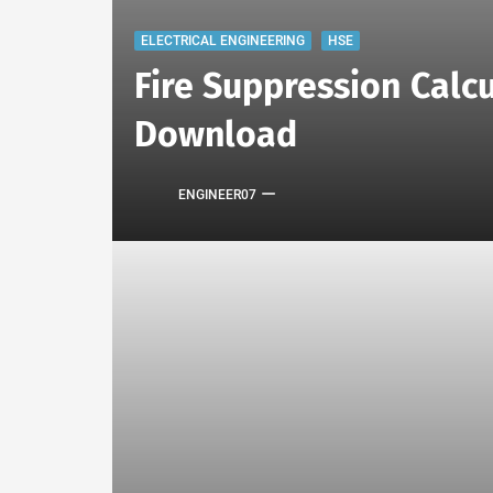
ELECTRICAL ENGINEERING
HSE
Fire Suppression Calcu
Download
ENGINEER07