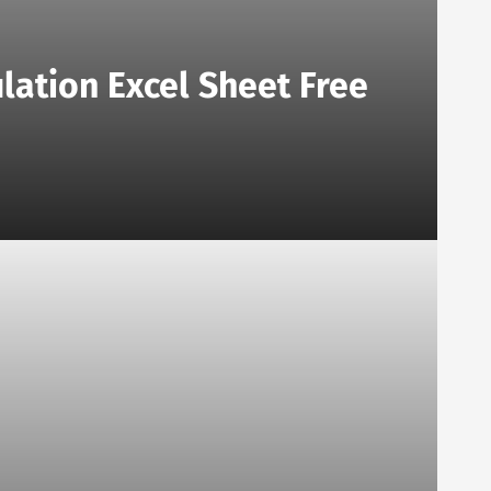
lation Excel Sheet Free