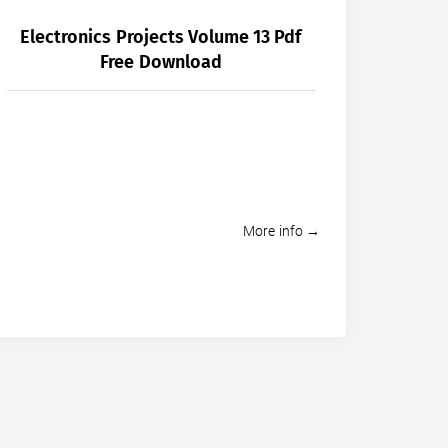
Electronics Projects Volume 13 Pdf
Free Download
More info →