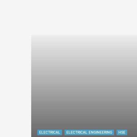
ELECTRICAL
ELECTRICAL ENGINEERING
HSE