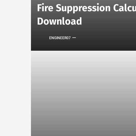
Fire Suppression Calcu
Download
ENGINEER07