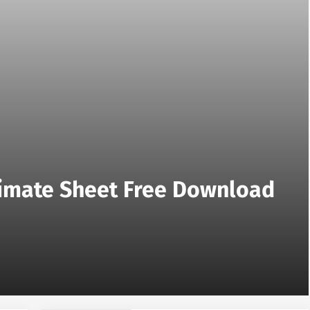
stimate Sheet Free Download