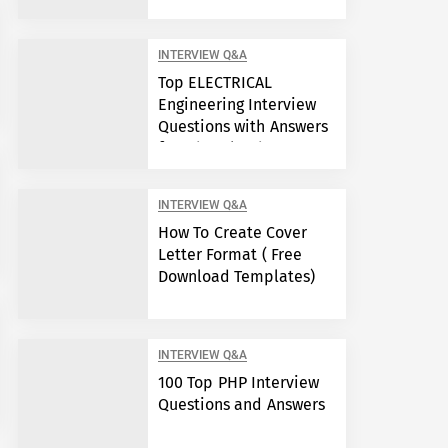
Engineers?
INTERVIEW Q&A
Top ELECTRICAL
Engineering Interview
Questions with Answers
free download
INTERVIEW Q&A
How To Create Cover
Letter Format ( Free
Download Templates)
INTERVIEW Q&A
100 Top PHP Interview
Questions and Answers