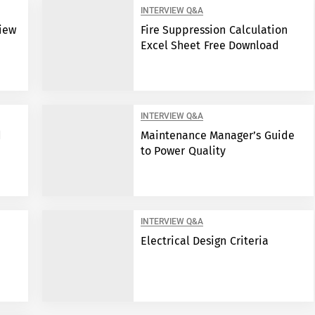
INTERVIEW Q&A
view
Fire Suppression Calculation
Excel Sheet Free Download
INTERVIEW Q&A
d
Maintenance Manager’s Guide
to Power Quality
INTERVIEW Q&A
Electrical Design Criteria