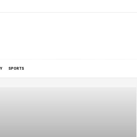
Y
SPORTS