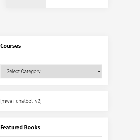
Courses
Courses
[mwai_chatbot_v2]
Featured Books