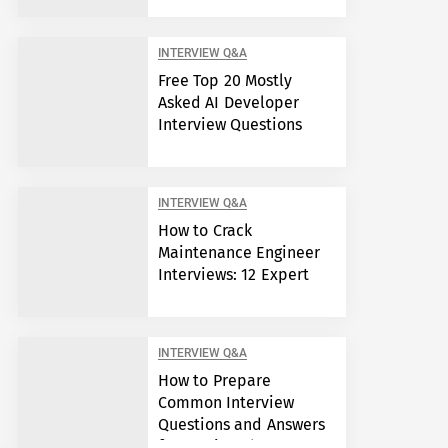
INTERVIEW Q&A
Free Top 20 Mostly
Asked AI Developer
Interview Questions
INTERVIEW Q&A
How to Crack
Maintenance Engineer
Interviews: 12 Expert
Answers
INTERVIEW Q&A
How to Prepare
Common Interview
Questions and Answers
for Semiconductor