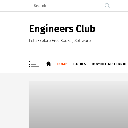
Skip
Search
to
for:
content
Engineers Club
Lets Explore Free Books , Software
HOME
BOOKS
DOWNLOAD LIBRAR