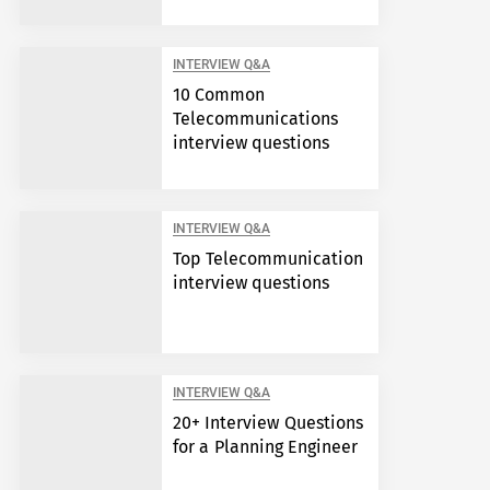
INTERVIEW Q&A
10 Common
Telecommunications
interview questions
INTERVIEW Q&A
Top Telecommunication
interview questions
INTERVIEW Q&A
20+ Interview Questions
for a Planning Engineer