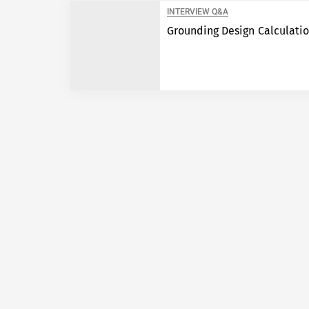
INTERVIEW Q&A
Grounding Design Calculati