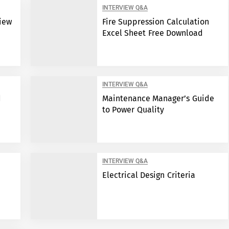
INTERVIEW Q&A
view
Fire Suppression Calculation
Excel Sheet Free Download
INTERVIEW Q&A
d
Maintenance Manager’s Guide
to Power Quality
INTERVIEW Q&A
Electrical Design Criteria