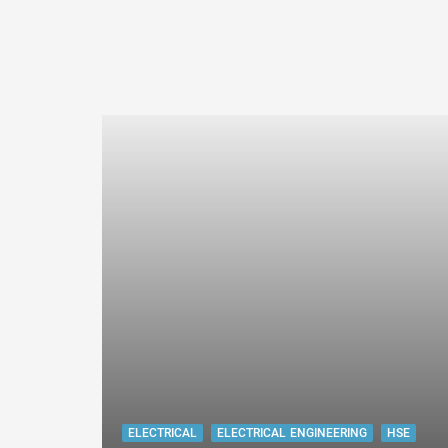
ELECTRICAL
ELECTRICAL ENGINEERING
HSE