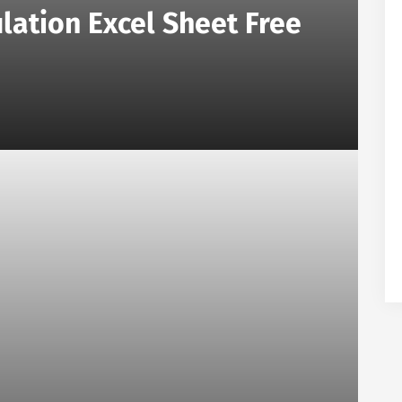
lation Excel Sheet Free