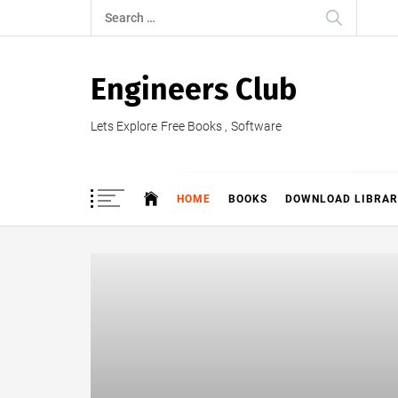
Skip
Search
to
for:
content
Engineers Club
Lets Explore Free Books , Software
HOME
BOOKS
DOWNLOAD LIBRAR