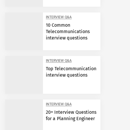
INTERVIEW Q&A
10 Common
Telecommunications
interview questions
INTERVIEW Q&A
Top Telecommunication
interview questions
INTERVIEW Q&A
20+ Interview Questions
for a Planning Engineer