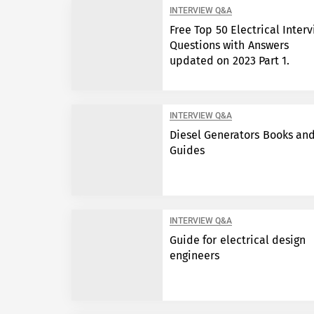
INTERVIEW Q&A
Free Top 50 Electrical Inter
Questions with Answers
updated on 2023 Part 1.
INTERVIEW Q&A
Diesel Generators Books an
Guides
INTERVIEW Q&A
Guide for electrical design
engineers