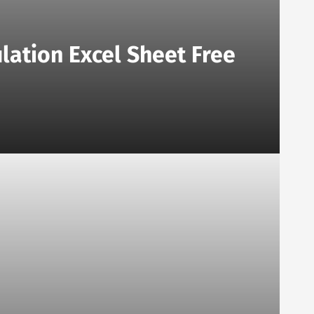
lation Excel Sheet Free