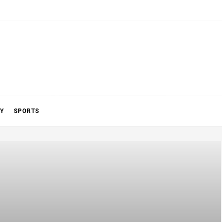
Y
SPORTS