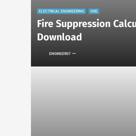
ELECTRICAL ENGINEERING
HSE
Fire Suppression Calcu
Download
ENGINEER07