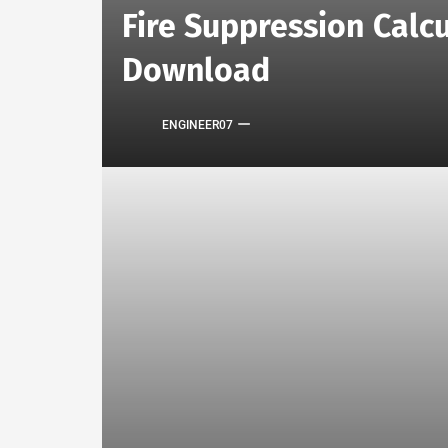
Fire Suppression Calcu
Download
ENGINEER07