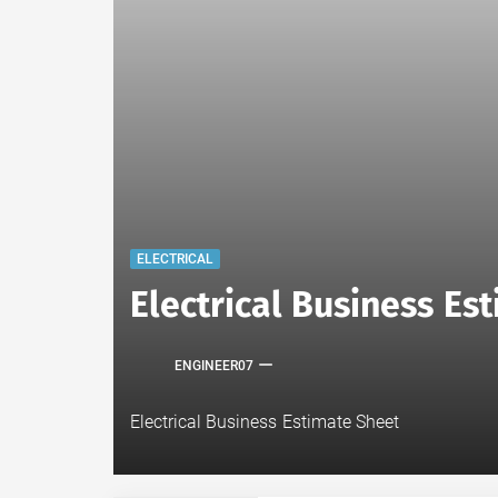
ELECTRICAL
Electrical Business E
ENGINEER07
Electrical Business Estimate Sheet