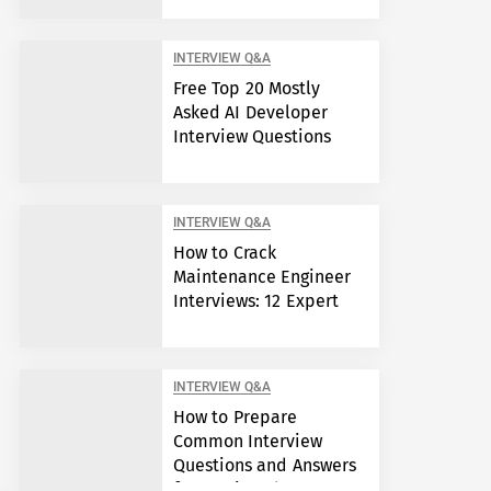
INTERVIEW Q&A
Free Top 20 Mostly
Asked AI Developer
Interview Questions
INTERVIEW Q&A
How to Crack
Maintenance Engineer
Interviews: 12 Expert
Answers
INTERVIEW Q&A
How to Prepare
Common Interview
Questions and Answers
for Semiconductor