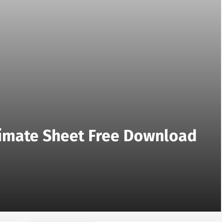
stimate Sheet Free Download