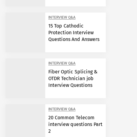
INTERVIEW Q&A
15 Top Cathodic
Protection Interview
Questions And Answers
INTERVIEW Q&A
Fiber Optic Splicing &
OTDR Technician job
Interview Questions
INTERVIEW Q&A
20 Common Telecom
interview questions Part
2