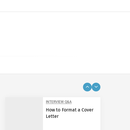
INTERVIEW Q&A
How to Format a Cover
Letter