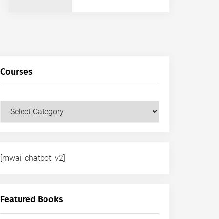
Courses
Courses
[mwai_chatbot_v2]
Featured Books