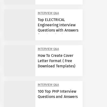
Engineers?
INTERVIEW Q&A
Top ELECTRICAL
Engineering Interview
Questions with Answers
free download
INTERVIEW Q&A
How To Create Cover
Letter Format ( Free
Download Templates)
INTERVIEW Q&A
100 Top PHP Interview
Questions and Answers