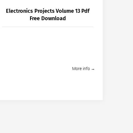
Electronics Projects Volume 13 Pdf
Free Download
More info →