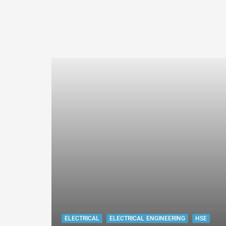
ELECTRICAL
ELECTRICAL ENGINEERING
HSE