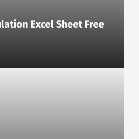
lation Excel Sheet Free