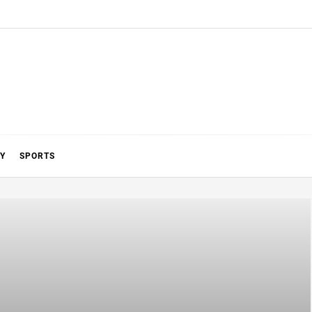
Y
SPORTS