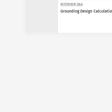
INTERVIEW Q&A
Grounding Design Calculati