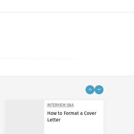
INTERVIEW Q&A
How to Format a Cover
Letter