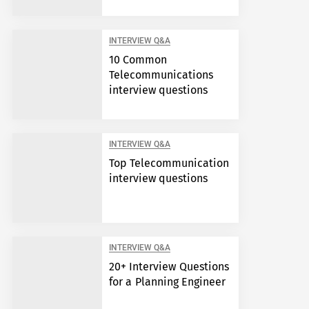
INTERVIEW Q&A
10 Common
Telecommunications
interview questions
INTERVIEW Q&A
Top Telecommunication
interview questions
INTERVIEW Q&A
20+ Interview Questions
for a Planning Engineer