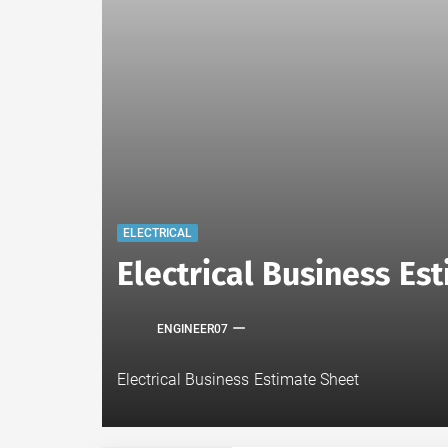
ELECTRICAL
Electrical Business E
ENGINEER07
Electrical Business Estimate Sheet