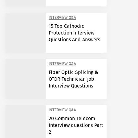
INTERVIEW Q&A
15 Top Cathodic
Protection Interview
Questions And Answers
INTERVIEW Q&A
Fiber Optic Splicing &
OTDR Technician job
Interview Questions
INTERVIEW Q&A
20 Common Telecom
interview questions Part
2