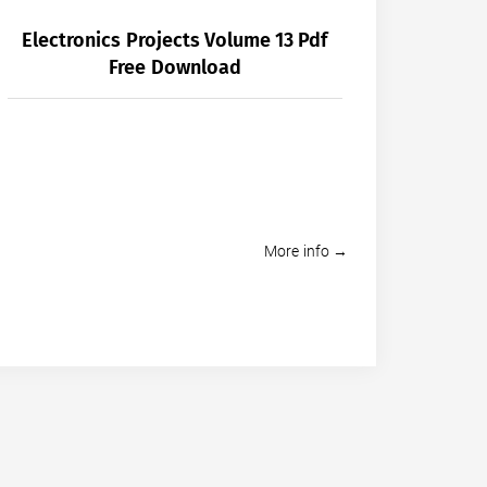
Electronics Projects Volume 13 Pdf
Free Download
More info →