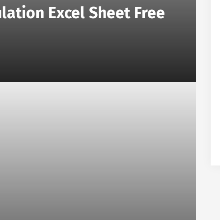
lation Excel Sheet Free