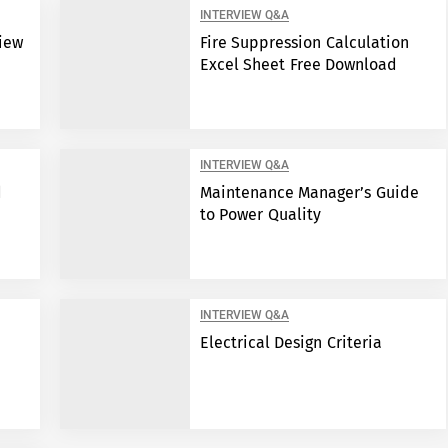
INTERVIEW Q&A
view
Fire Suppression Calculation
Excel Sheet Free Download
INTERVIEW Q&A
d
Maintenance Manager’s Guide
to Power Quality
INTERVIEW Q&A
Electrical Design Criteria