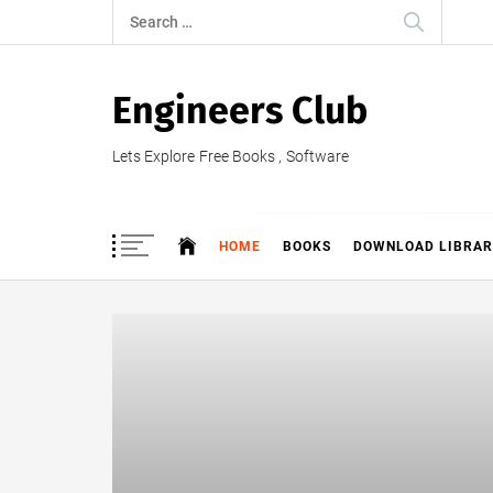
Skip
Search
to
for:
content
Engineers Club
Lets Explore Free Books , Software
HOME
BOOKS
DOWNLOAD LIBRAR