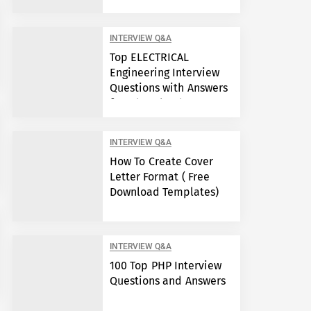
Engineers?
INTERVIEW Q&A
Top ELECTRICAL
Engineering Interview
Questions with Answers
free download
INTERVIEW Q&A
How To Create Cover
Letter Format ( Free
Download Templates)
INTERVIEW Q&A
100 Top PHP Interview
Questions and Answers