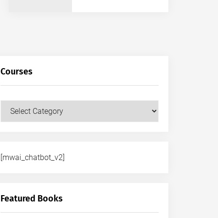
Courses
Courses
[mwai_chatbot_v2]
Featured Books