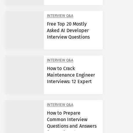
INTERVIEW Q&A
Free Top 20 Mostly
Asked AI Developer
Interview Questions
INTERVIEW Q&A
How to Crack
Maintenance Engineer
Interviews: 12 Expert
Answers
INTERVIEW Q&A
How to Prepare
Common Interview
Questions and Answers
for Semiconductor