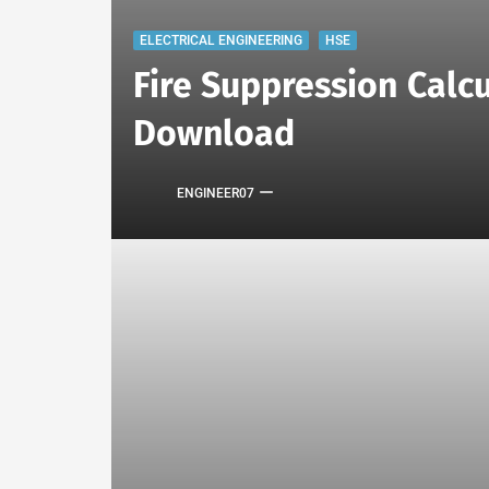
ELECTRICAL ENGINEERING
HSE
Fire Suppression Calcu
Download
ENGINEER07