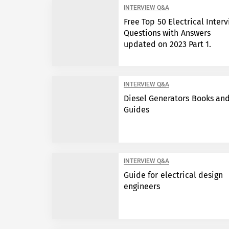
INTERVIEW Q&A
Free Top 50 Electrical Inter
Questions with Answers
updated on 2023 Part 1.
INTERVIEW Q&A
Diesel Generators Books an
Guides
INTERVIEW Q&A
Guide for electrical design
engineers