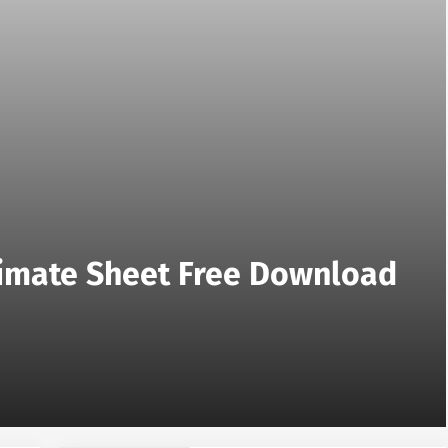
stimate Sheet Free Download