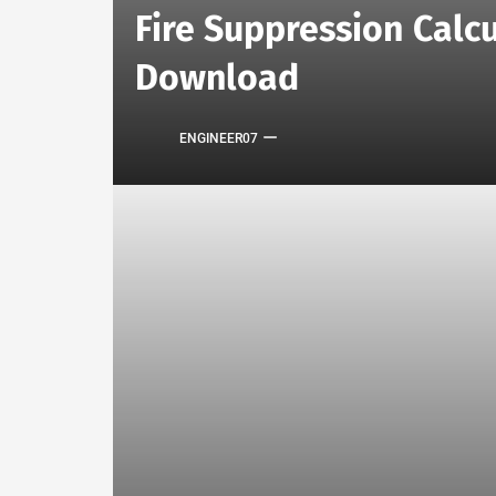
Fire Suppression Calcu
Download
ENGINEER07