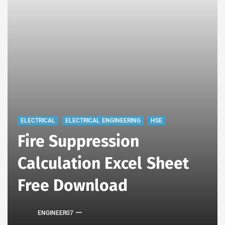
ELECTRICAL
ELECTRICAL ENGINEERING
HSE
Fire Suppression
Calculation Excel Sheet
Free Download
ENGINEER07