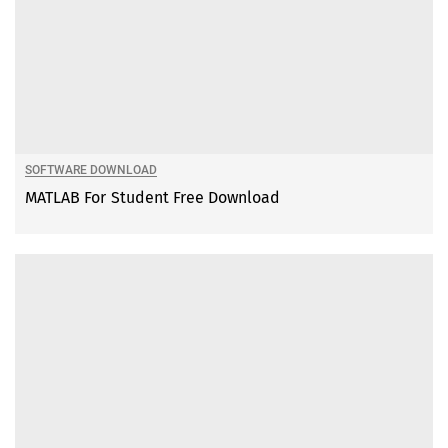
SOFTWARE DOWNLOAD
MATLAB For Student Free Download