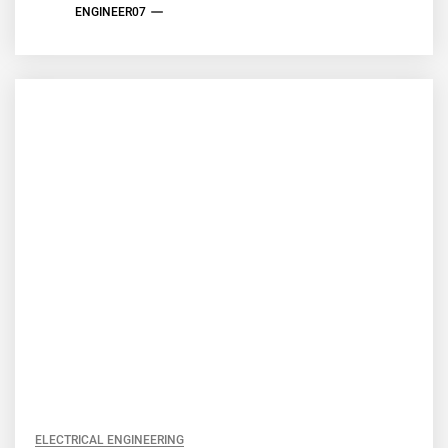
ENGINEER07
ELECTRICAL ENGINEERING