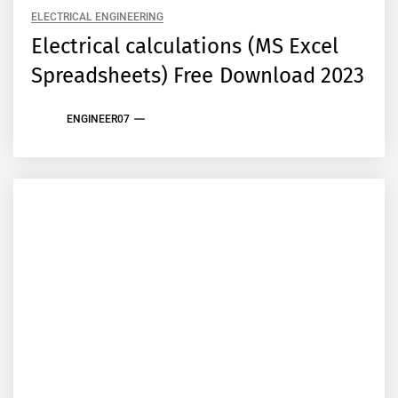
ELECTRICAL ENGINEERING
Electrical calculations (MS Excel
Spreadsheets) Free Download 2023
ENGINEER07