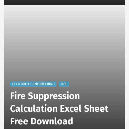
ELECTRICAL ENGINEERING
HSE
Fire Suppression
Calculation Excel Sheet
Free Download