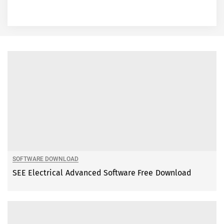
SOFTWARE DOWNLOAD
SEE Electrical Advanced Software Free Download