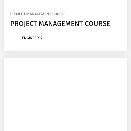
PROJECT MANAGEMENT COURSE
PROJECT MANAGEMENT COURSE
ENGINEER07