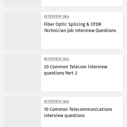
INTERVIEW Q&A
Fiber Optic Splicing & OTDR
Technician job Interview Questions
INTERVIEW Q&A
20 Common Telecom interview
questions Part 2
INTERVIEW Q&A
10 Common Telecommunications
interview questions