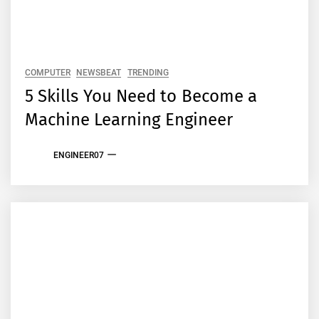
COMPUTER
NEWSBEAT
TRENDING
5 Skills You Need to Become a
Machine Learning Engineer
ENGINEER07