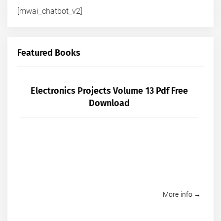
[mwai_chatbot_v2]
Featured Books
Electronics Projects Volume 13 Pdf Free
Download
More info →