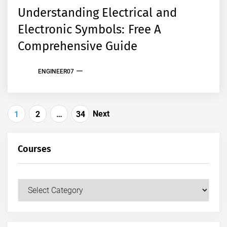
Understanding Electrical and
Electronic Symbols: Free A
Comprehensive Guide
ENGINEER07
Posts
Next
1
2
…
34
pagination
Courses
Courses