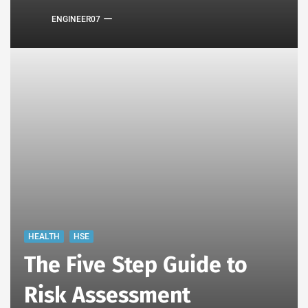
ENGINEER07
HEALTH
HSE
The Five Step Guide to
Risk Assessment