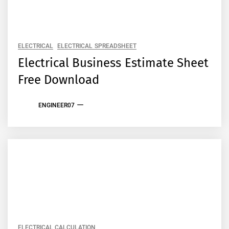
ELECTRICAL
ELECTRICAL SPREADSHEET
Electrical Business Estimate Sheet
Free Download
ENGINEER07
ELECTRICAL CALCULATION