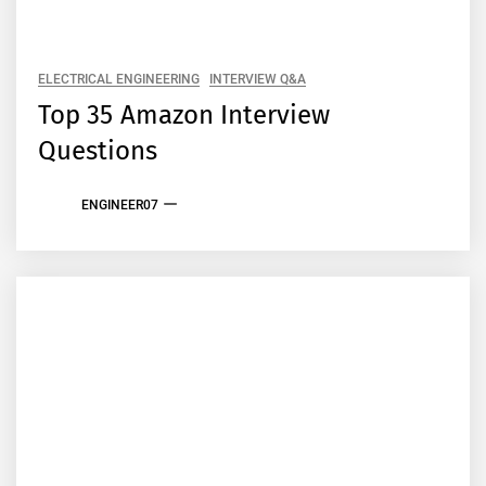
ELECTRICAL ENGINEERING
INTERVIEW Q&A
Top 35 Amazon Interview
Questions
ENGINEER07