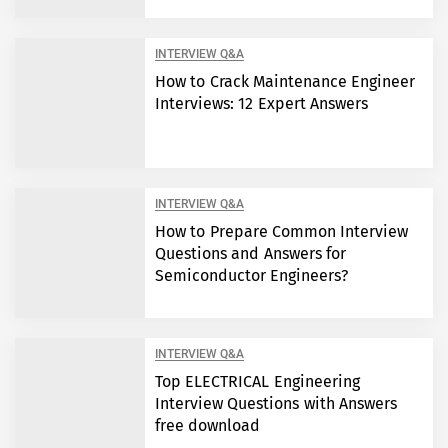
INTERVIEW Q&A
How to Crack Maintenance Engineer
Interviews: 12 Expert Answers
INTERVIEW Q&A
How to Prepare Common Interview
Questions and Answers for
Semiconductor Engineers?
INTERVIEW Q&A
Top ELECTRICAL Engineering
Interview Questions with Answers
free download