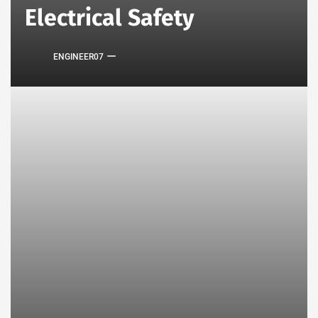
Electrical Safety
ENGINEER07