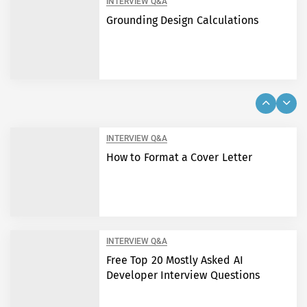
INTERVIEW Q&A
Grounding Design Calculations
INTERVIEW Q&A
How to Format a Cover Letter
INTERVIEW Q&A
Free Top 20 Mostly Asked AI
Developer Interview Questions