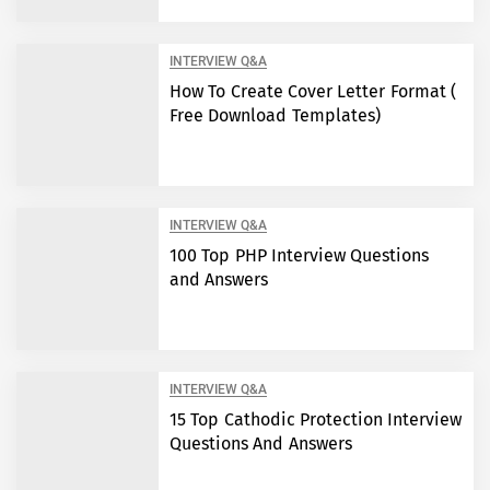
INTERVIEW Q&A
How To Create Cover Letter Format (
Free Download Templates)
INTERVIEW Q&A
100 Top PHP Interview Questions
and Answers
INTERVIEW Q&A
15 Top Cathodic Protection Interview
Questions And Answers