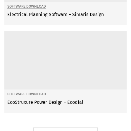
SOFTWARE DOWNLOAD
Electrical Planning Software – Simaris Design
SOFTWARE DOWNLOAD
EcoStruxure Power Design – Ecodial