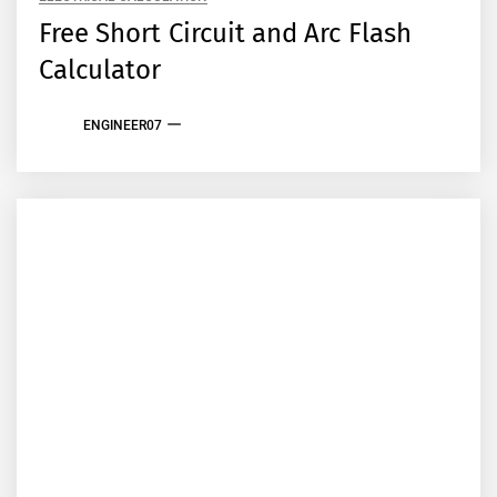
Free Short Circuit and Arc Flash
Calculator
ENGINEER07