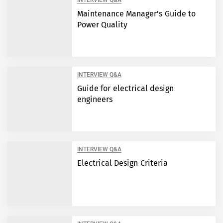
INTERVIEW Q&A
Maintenance Manager’s Guide to
Power Quality
INTERVIEW Q&A
Guide for electrical design
engineers
INTERVIEW Q&A
Electrical Design Criteria