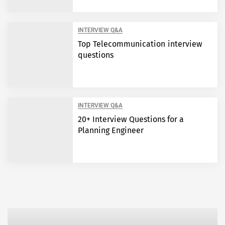
INTERVIEW Q&A
Top Telecommunication interview
questions
INTERVIEW Q&A
20+ Interview Questions for a
Planning Engineer