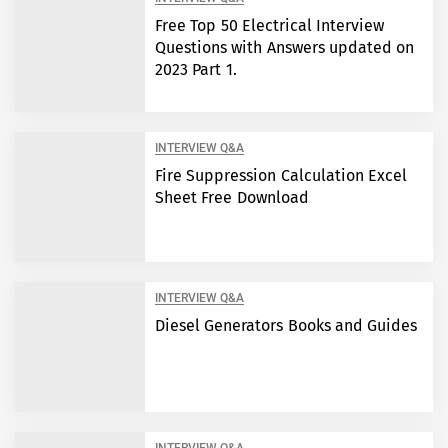
Free Top 50 Electrical Interview
Questions with Answers updated on
2023 Part 1.
INTERVIEW Q&A
Fire Suppression Calculation Excel
Sheet Free Download
INTERVIEW Q&A
Diesel Generators Books and Guides