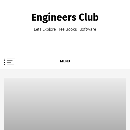
Skip
to
Engineers Club
content
Lets Explore Free Books , Software
MENU