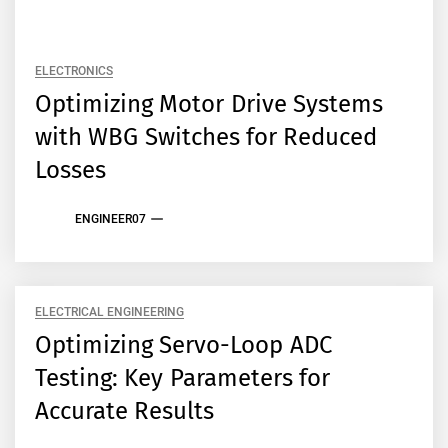
ELECTRONICS
Optimizing Motor Drive Systems
with WBG Switches for Reduced
Losses
ENGINEER07
ELECTRICAL ENGINEERING
Optimizing Servo-Loop ADC
Testing: Key Parameters for
Accurate Results