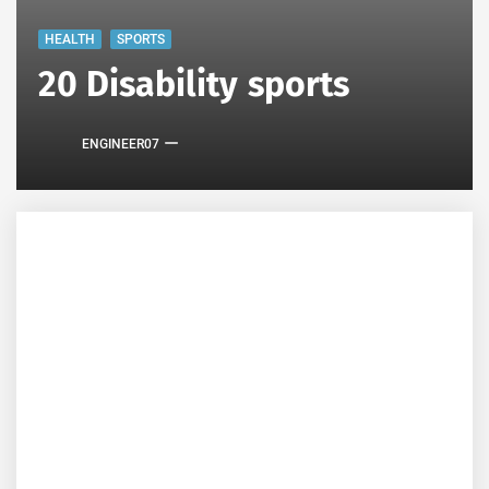
HEALTH
SPORTS
20 Disability sports
ENGINEER07