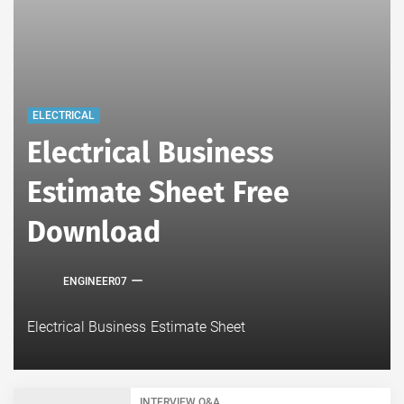
ELECTRICAL
Electrical Business
Estimate Sheet Free
Download
ENGINEER07
Electrical Business Estimate Sheet
INTERVIEW Q&A