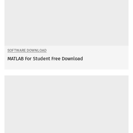
SOFTWARE DOWNLOAD
MATLAB For Student Free Download