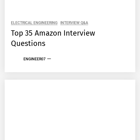
ELECTRICAL ENGINEERING
INTERVIEW Q&A
Top 35 Amazon Interview
Questions
ENGINEER07