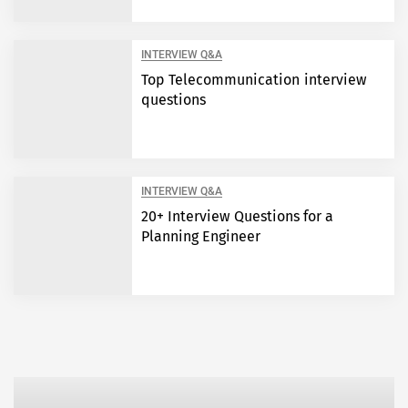
INTERVIEW Q&A
Top Telecommunication interview
questions
INTERVIEW Q&A
20+ Interview Questions for a
Planning Engineer