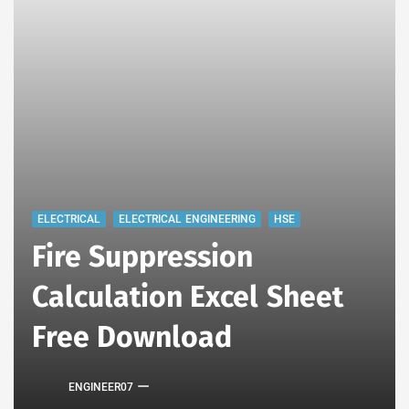
ELECTRICAL
ELECTRICAL ENGINEERING
HSE
Fire Suppression
Calculation Excel Sheet
Free Download
ENGINEER07