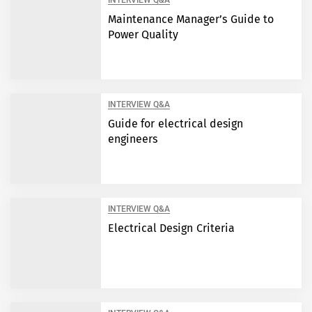
INTERVIEW Q&A
Maintenance Manager’s Guide to
Power Quality
INTERVIEW Q&A
Guide for electrical design
engineers
INTERVIEW Q&A
Electrical Design Criteria