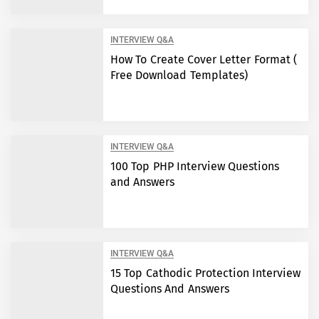
INTERVIEW Q&A
How To Create Cover Letter Format (
Free Download Templates)
INTERVIEW Q&A
100 Top PHP Interview Questions
and Answers
INTERVIEW Q&A
15 Top Cathodic Protection Interview
Questions And Answers