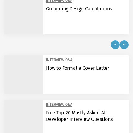
INTERVIEW Q&A
Grounding Design Calculations
INTERVIEW Q&A
How to Format a Cover Letter
INTERVIEW Q&A
Free Top 20 Mostly Asked AI
Developer Interview Questions