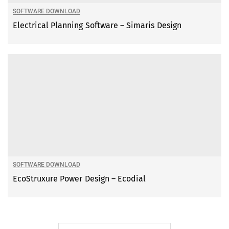
SOFTWARE DOWNLOAD
Electrical Planning Software – Simaris Design
SOFTWARE DOWNLOAD
EcoStruxure Power Design – Ecodial