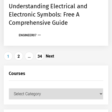
Understanding Electrical and
Electronic Symbols: Free A
Comprehensive Guide
ENGINEER07
Posts
Next
1
2
…
34
pagination
Courses
Courses