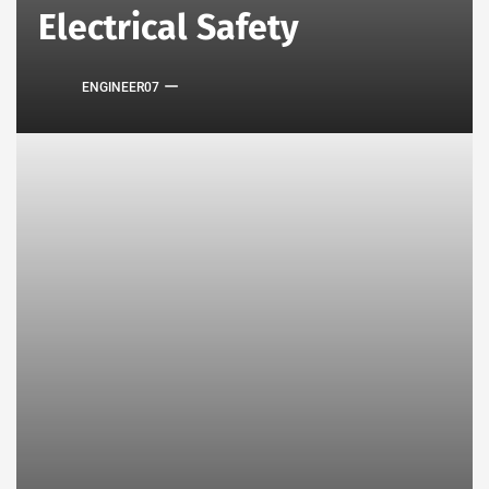
Electrical Safety
ENGINEER07