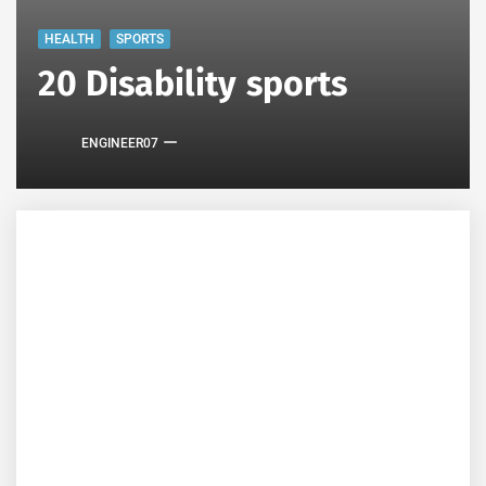
HEALTH
SPORTS
20 Disability sports
ENGINEER07