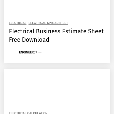
ELECTRICAL
ELECTRICAL SPREADSHEET
Electrical Business Estimate Sheet
Free Download
ENGINEER07
ELECTRICAL CALCULATION