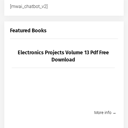
[mwai_chatbot_v2]
Featured Books
Electronics Projects Volume 13 Pdf Free
Download
More info →