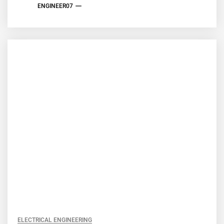
ENGINEER07
ELECTRICAL ENGINEERING