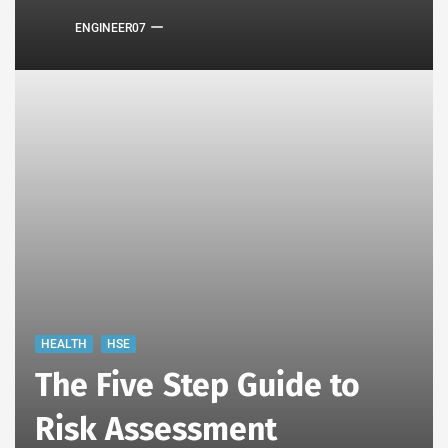
ENGINEER07
HEALTH
HSE
The Five Step Guide to
Risk Assessment