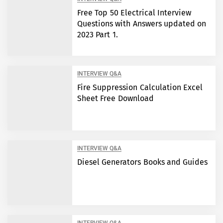
Free Top 50 Electrical Interview
Questions with Answers updated on
2023 Part 1.
INTERVIEW Q&A
Fire Suppression Calculation Excel
Sheet Free Download
INTERVIEW Q&A
Diesel Generators Books and Guides