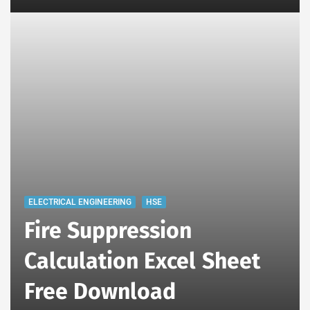
ELECTRICAL ENGINEERING
HSE
Fire Suppression
Calculation Excel Sheet
Free Download