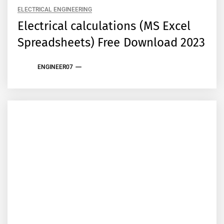
ELECTRICAL ENGINEERING
Electrical calculations (MS Excel
Spreadsheets) Free Download 2023
ENGINEER07