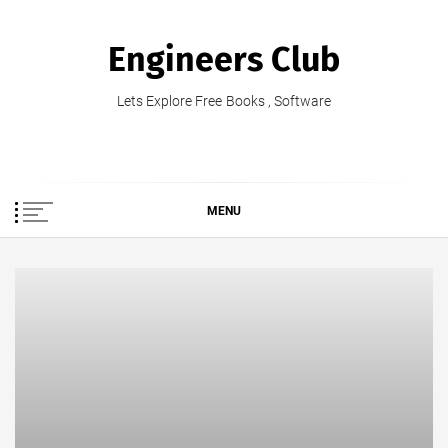
Skip
to
Engineers Club
content
Lets Explore Free Books , Software
MENU