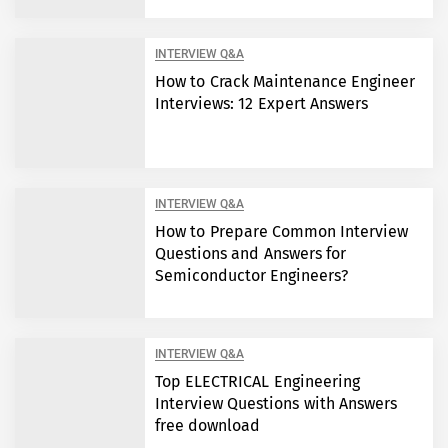
INTERVIEW Q&A
How to Crack Maintenance Engineer
Interviews: 12 Expert Answers
INTERVIEW Q&A
How to Prepare Common Interview
Questions and Answers for
Semiconductor Engineers?
INTERVIEW Q&A
Top ELECTRICAL Engineering
Interview Questions with Answers
free download