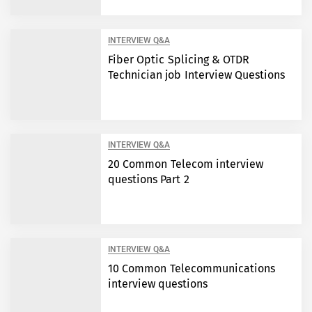
INTERVIEW Q&A
Fiber Optic Splicing & OTDR
Technician job Interview Questions
INTERVIEW Q&A
20 Common Telecom interview
questions Part 2
INTERVIEW Q&A
10 Common Telecommunications
interview questions