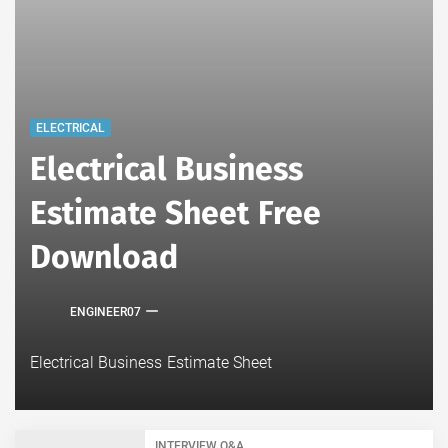
ELECTRICAL
Electrical Business
Estimate Sheet Free
Download
ENGINEER07
Electrical Business Estimate Sheet
INTERVIEW Q&A