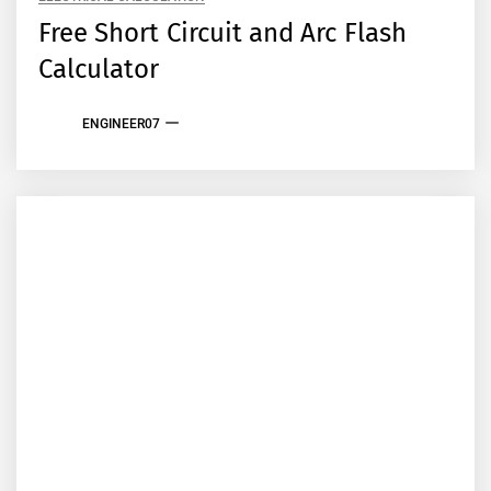
Free Short Circuit and Arc Flash
Calculator
ENGINEER07