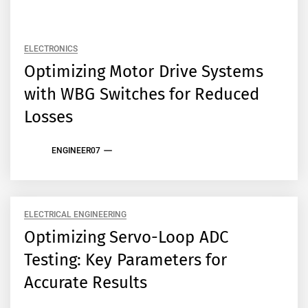
ELECTRONICS
Optimizing Motor Drive Systems
with WBG Switches for Reduced
Losses
ENGINEER07
ELECTRICAL ENGINEERING
Optimizing Servo-Loop ADC
Testing: Key Parameters for
Accurate Results