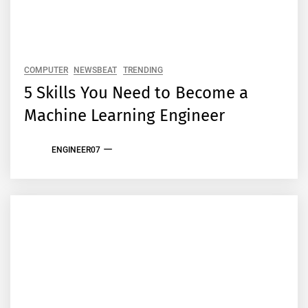
COMPUTER
NEWSBEAT
TRENDING
5 Skills You Need to Become a
Machine Learning Engineer
ENGINEER07