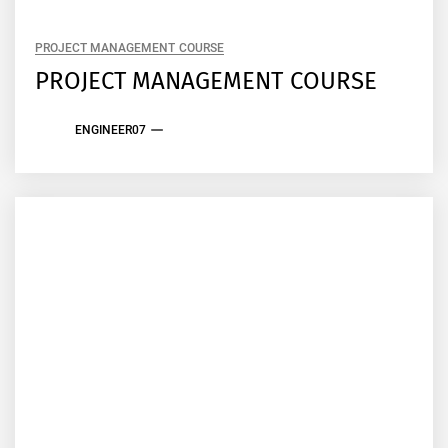
PROJECT MANAGEMENT COURSE
PROJECT MANAGEMENT COURSE
ENGINEER07