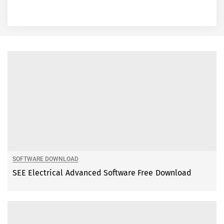
SOFTWARE DOWNLOAD
SEE Electrical Advanced Software Free Download