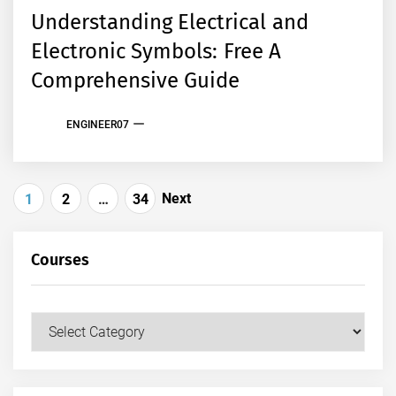
Understanding Electrical and
Electronic Symbols: Free A
Comprehensive Guide
ENGINEER07
Posts
Next
1
2
…
34
pagination
Courses
Courses