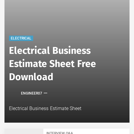
ELECTRICAL
Electrical Business
Estimate Sheet Free
Download
ENGINEER07
Electrical Business Estimate Sheet
INTERVIEW Q&A