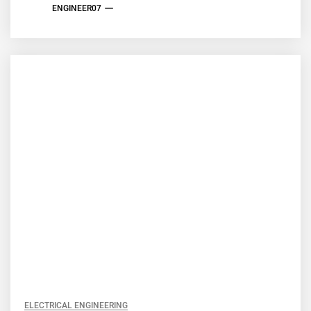
ENGINEER07
ELECTRICAL ENGINEERING