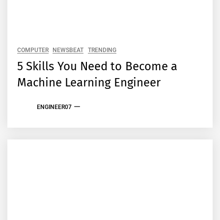
COMPUTER
NEWSBEAT
TRENDING
5 Skills You Need to Become a
Machine Learning Engineer
ENGINEER07