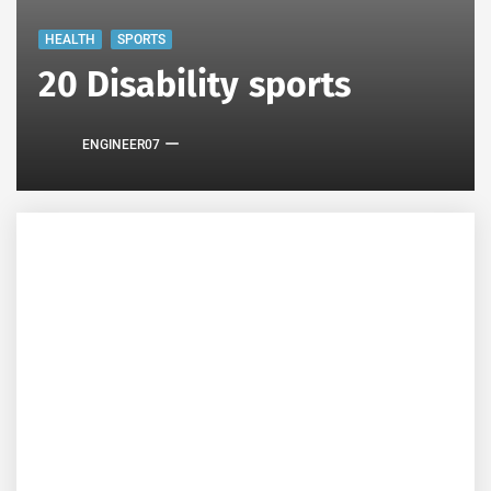
HEALTH
SPORTS
20 Disability sports
ENGINEER07