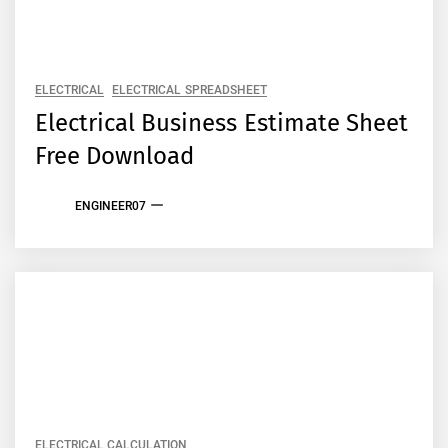
ELECTRICAL
ELECTRICAL SPREADSHEET
Electrical Business Estimate Sheet
Free Download
ENGINEER07
ELECTRICAL CALCULATION