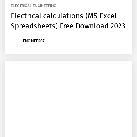
ELECTRICAL ENGINEERING
Electrical calculations (MS Excel
Spreadsheets) Free Download 2023
ENGINEER07