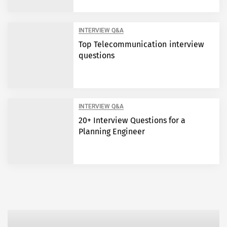
INTERVIEW Q&A
Top Telecommunication interview
questions
INTERVIEW Q&A
20+ Interview Questions for a
Planning Engineer