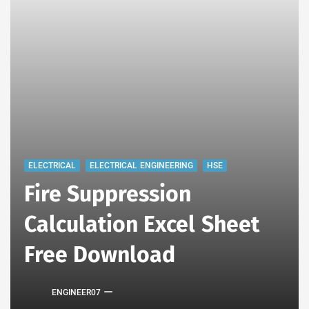
ELECTRICAL
ELECTRICAL ENGINEERING
HSE
Fire Suppression
Calculation Excel Sheet
Free Download
ENGINEER07