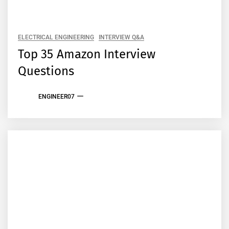
ELECTRICAL ENGINEERING
INTERVIEW Q&A
Top 35 Amazon Interview
Questions
ENGINEER07