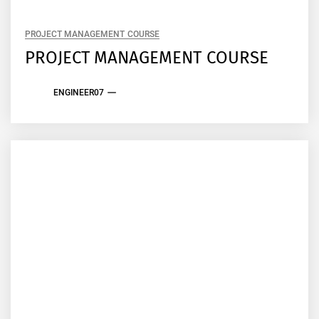
PROJECT MANAGEMENT COURSE
PROJECT MANAGEMENT COURSE
ENGINEER07