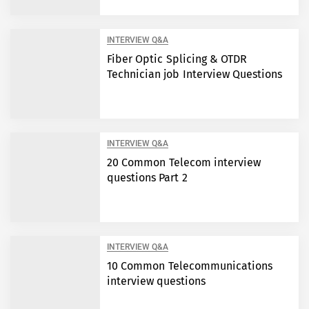
INTERVIEW Q&A
Fiber Optic Splicing & OTDR
Technician job Interview Questions
INTERVIEW Q&A
20 Common Telecom interview
questions Part 2
INTERVIEW Q&A
10 Common Telecommunications
interview questions