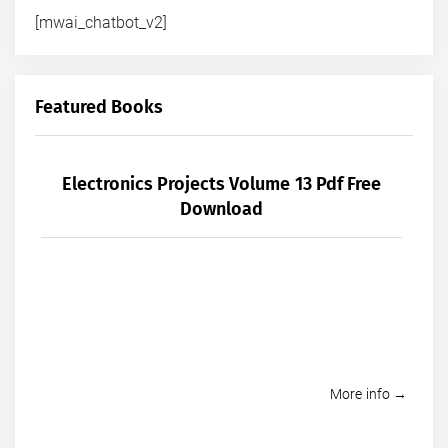
[mwai_chatbot_v2]
Featured Books
Electronics Projects Volume 13 Pdf Free
Download
More info →