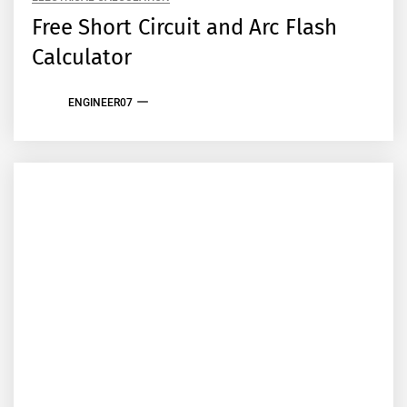
Free Short Circuit and Arc Flash
Calculator
ENGINEER07