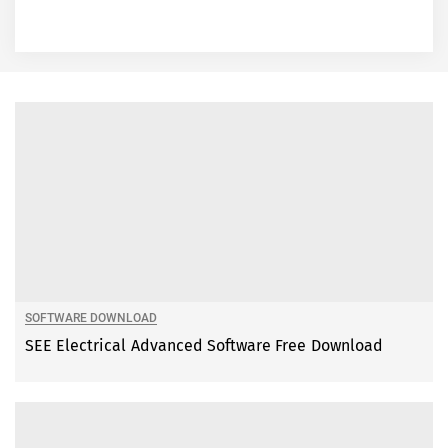
SOFTWARE DOWNLOAD
SEE Electrical Advanced Software Free Download