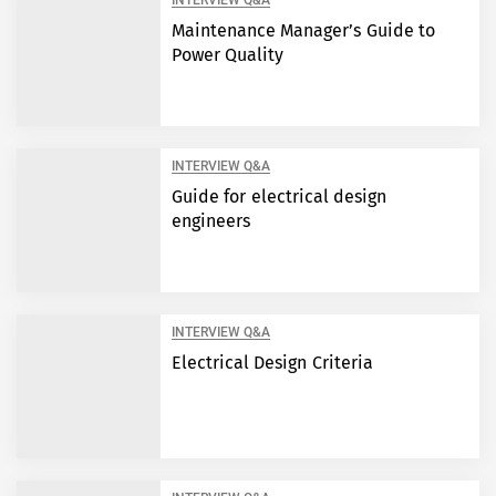
INTERVIEW Q&A
Maintenance Manager’s Guide to
Power Quality
INTERVIEW Q&A
Guide for electrical design
engineers
INTERVIEW Q&A
Electrical Design Criteria