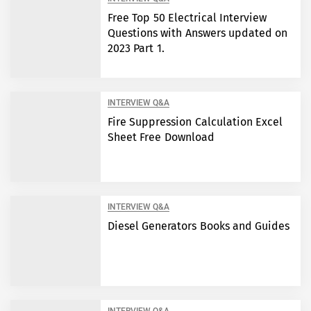
Free Top 50 Electrical Interview
Questions with Answers updated on
2023 Part 1.
INTERVIEW Q&A
Fire Suppression Calculation Excel
Sheet Free Download
INTERVIEW Q&A
Diesel Generators Books and Guides