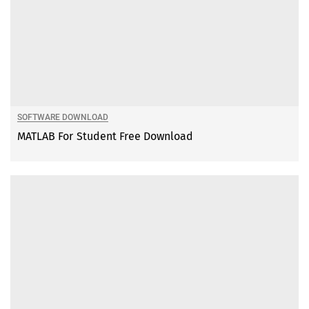
SOFTWARE DOWNLOAD
MATLAB For Student Free Download