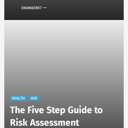
ENGINEER07
HEALTH
HSE
The Five Step Guide to
Risk Assessment