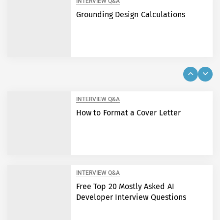
INTERVIEW Q&A
Grounding Design Calculations
INTERVIEW Q&A
How to Format a Cover Letter
INTERVIEW Q&A
Free Top 20 Mostly Asked AI
Developer Interview Questions