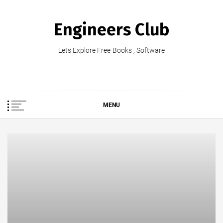
Skip
to
Engineers Club
content
Lets Explore Free Books , Software
MENU