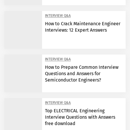
INTERVIEW Q&A
How to Crack Maintenance Engineer
Interviews: 12 Expert Answers
INTERVIEW Q&A
How to Prepare Common Interview
Questions and Answers for
Semiconductor Engineers?
INTERVIEW Q&A
Top ELECTRICAL Engineering
Interview Questions with Answers
free download