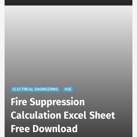
ELECTRICAL ENGINEERING
HSE
Fire Suppression
Calculation Excel Sheet
Free Download