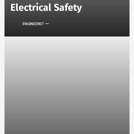
Electrical Safety
ENGINEER07