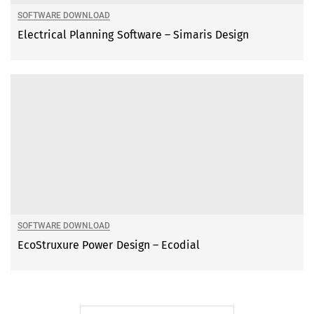
SOFTWARE DOWNLOAD
Electrical Planning Software – Simaris Design
SOFTWARE DOWNLOAD
EcoStruxure Power Design – Ecodial