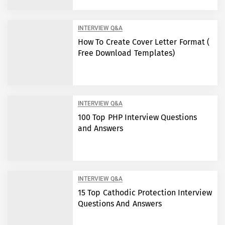
INTERVIEW Q&A
How To Create Cover Letter Format (
Free Download Templates)
INTERVIEW Q&A
100 Top PHP Interview Questions
and Answers
INTERVIEW Q&A
15 Top Cathodic Protection Interview
Questions And Answers