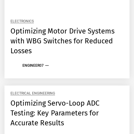
ELECTRONICS
Optimizing Motor Drive Systems
with WBG Switches for Reduced
Losses
ENGINEER07
ELECTRICAL ENGINEERING
Optimizing Servo-Loop ADC
Testing: Key Parameters for
Accurate Results