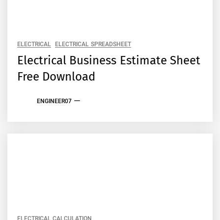
ELECTRICAL
ELECTRICAL SPREADSHEET
Electrical Business Estimate Sheet
Free Download
ENGINEER07
ELECTRICAL CALCULATION