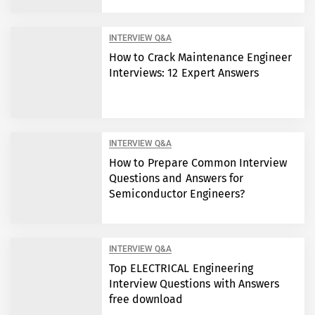
INTERVIEW Q&A
How to Crack Maintenance Engineer
Interviews: 12 Expert Answers
INTERVIEW Q&A
How to Prepare Common Interview
Questions and Answers for
Semiconductor Engineers?
INTERVIEW Q&A
Top ELECTRICAL Engineering
Interview Questions with Answers
free download