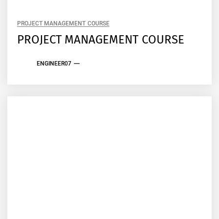
PROJECT MANAGEMENT COURSE
PROJECT MANAGEMENT COURSE
ENGINEER07