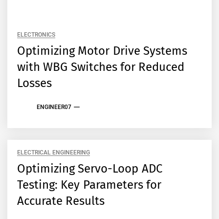
ELECTRONICS
Optimizing Motor Drive Systems
with WBG Switches for Reduced
Losses
ENGINEER07
ELECTRICAL ENGINEERING
Optimizing Servo-Loop ADC
Testing: Key Parameters for
Accurate Results