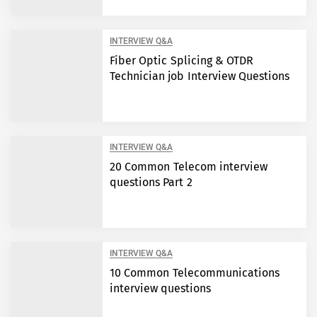
INTERVIEW Q&A
Fiber Optic Splicing & OTDR
Technician job Interview Questions
INTERVIEW Q&A
20 Common Telecom interview
questions Part 2
INTERVIEW Q&A
10 Common Telecommunications
interview questions