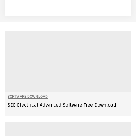
SOFTWARE DOWNLOAD
SEE Electrical Advanced Software Free Download