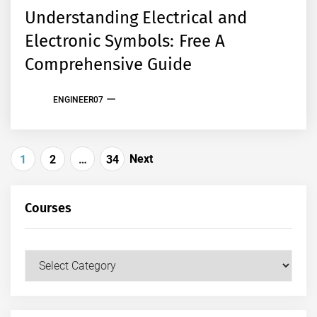
Understanding Electrical and
Electronic Symbols: Free A
Comprehensive Guide
ENGINEER07
Posts
Next
1
2
…
34
pagination
Courses
Courses