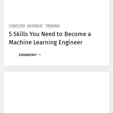
COMPUTER
NEWSBEAT
TRENDING
5 Skills You Need to Become a
Machine Learning Engineer
ENGINEER07