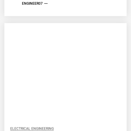
ENGINEER07
ELECTRICAL ENGINEERING