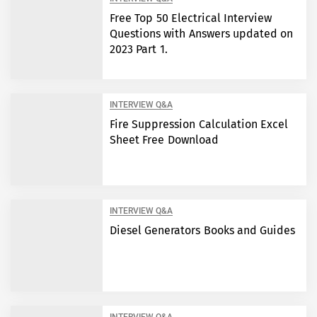
Free Top 50 Electrical Interview
Questions with Answers updated on
2023 Part 1.
INTERVIEW Q&A
Fire Suppression Calculation Excel
Sheet Free Download
INTERVIEW Q&A
Diesel Generators Books and Guides