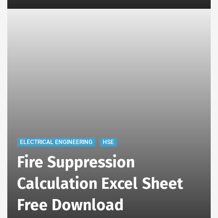
ELECTRICAL ENGINEERING
HSE
Fire Suppression
Calculation Excel Sheet
Free Download