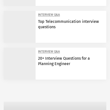
INTERVIEW Q&A
Top Telecommunication interview
questions
INTERVIEW Q&A
20+ Interview Questions for a
Planning Engineer