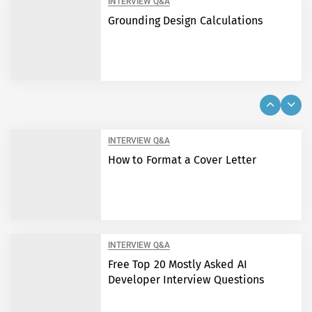
INTERVIEW Q&A
Grounding Design Calculations
INTERVIEW Q&A
How to Format a Cover Letter
INTERVIEW Q&A
Free Top 20 Mostly Asked AI
Developer Interview Questions