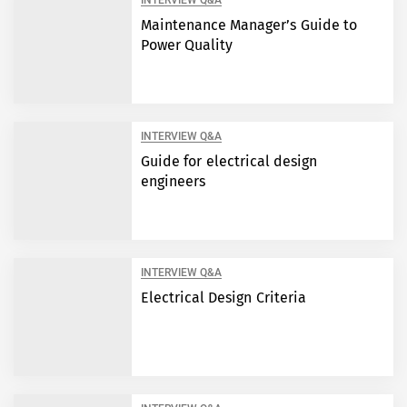
INTERVIEW Q&A
Maintenance Manager’s Guide to
Power Quality
INTERVIEW Q&A
Guide for electrical design
engineers
INTERVIEW Q&A
Electrical Design Criteria