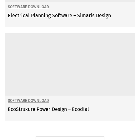
SOFTWARE DOWNLOAD
Electrical Planning Software – Simaris Design
SOFTWARE DOWNLOAD
EcoStruxure Power Design – Ecodial