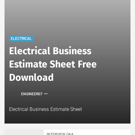
ELECTRICAL
Electrical Business
Estimate Sheet Free
Download
ENGINEER07
Electrical Business Estimate Sheet
INTERVIEW Q&A