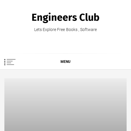
Skip
to
Engineers Club
content
Lets Explore Free Books , Software
MENU