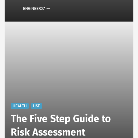
ENGINEER07
HEALTH
HSE
The Five Step Guide to
Risk Assessment