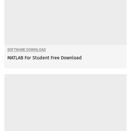
SOFTWARE DOWNLOAD
MATLAB For Student Free Download