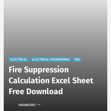
ELECTRICAL
ELECTRICAL ENGINEERING
HSE
Fire Suppression
Calculation Excel Sheet
Free Download
ENGINEER07