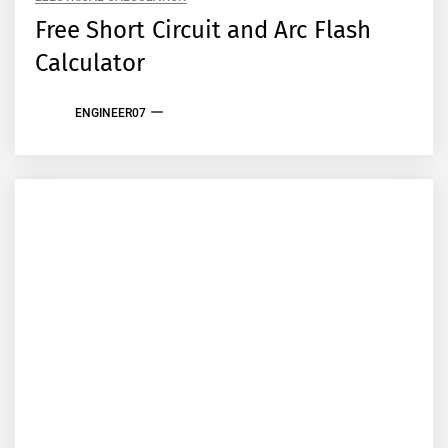
Free Short Circuit and Arc Flash
Calculator
ENGINEER07