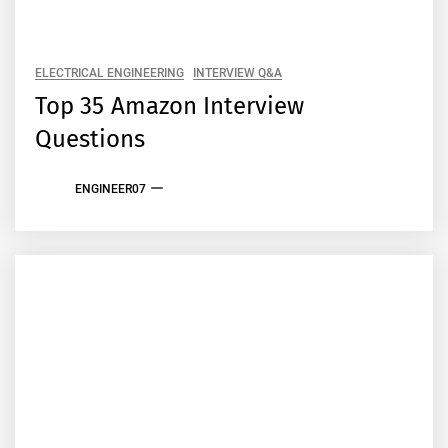
ELECTRICAL ENGINEERING
INTERVIEW Q&A
Top 35 Amazon Interview
Questions
ENGINEER07