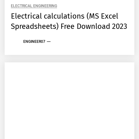
ELECTRICAL ENGINEERING
Electrical calculations (MS Excel
Spreadsheets) Free Download 2023
ENGINEER07