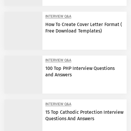
INTERVIEW Q&A
How To Create Cover Letter Format (
Free Download Templates)
INTERVIEW Q&A
100 Top PHP Interview Questions
and Answers
INTERVIEW Q&A
15 Top Cathodic Protection Interview
Questions And Answers