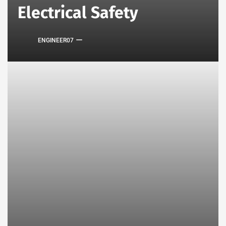
Electrical Safety
ENGINEER07