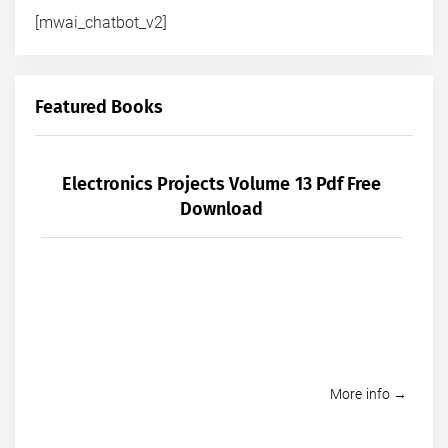
[mwai_chatbot_v2]
Featured Books
Electronics Projects Volume 13 Pdf Free
Download
More info →