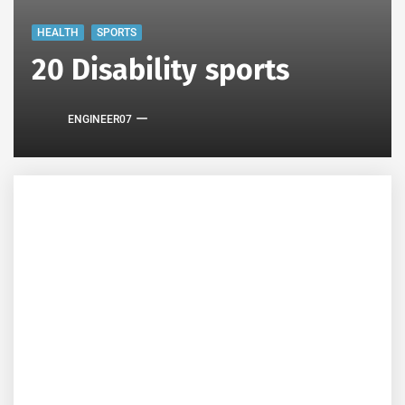
HEALTH
SPORTS
20 Disability sports
ENGINEER07