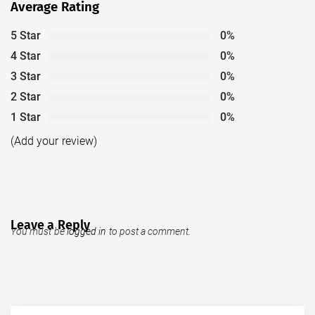
Average Rating
5 Star
0%
4 Star
0%
3 Star
0%
2 Star
0%
1 Star
0%
(Add your review)
Leave a Reply
You must be
logged in
to post a comment.