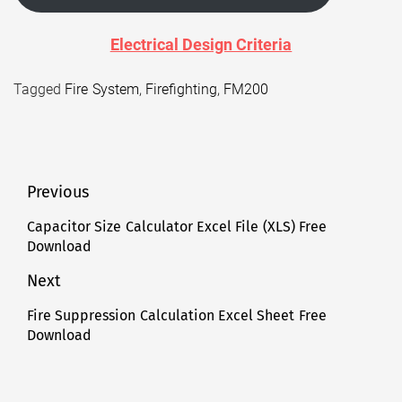
Electrical Design Criteria
Tagged
Fire System
,
Firefighting
,
FM200
Post
Previous
navigation
Capacitor Size Calculator Excel File (XLS) Free
Previous
Download
post:
Next
Fire Suppression Calculation Excel Sheet Free
Next
Download
post: