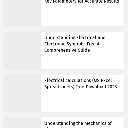
Key Parameters for Accurate Results
Understanding Electrical and
Electronic Symbols: Free A
Comprehensive Guide
Electrical calculations (MS Excel
Spreadsheets) Free Download 2023
Understanding the Mechanics of