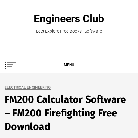
Skip
to
Engineers Club
content
Lets Explore Free Books , Software
MENU
ELECTRICAL ENGINEERING
FM200 Calculator Software
– FM200 Firefighting Free
Download