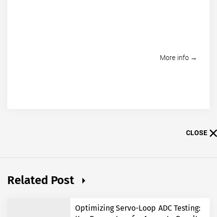
More info →
CLOSE
Related Post
Optimizing Servo-Loop ADC Testing: