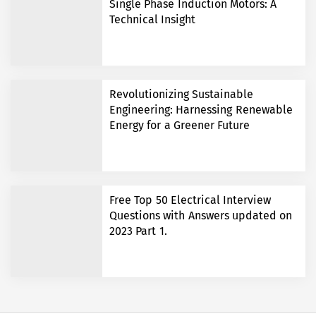
Single Phase Induction Motors: A
Technical Insight
Revolutionizing Sustainable
Engineering: Harnessing Renewable
Energy for a Greener Future
Free Top 50 Electrical Interview
Questions with Answers updated on
2023 Part 1.