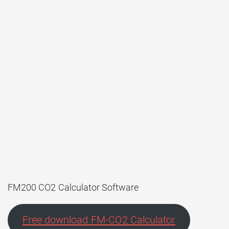
FM200 CO2 Calculator Software
Free download FM-CO2 Calculator