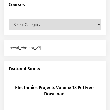
Courses
Courses
[mwai_chatbot_v2]
Featured Books
Electronics Projects Volume 13 Pdf Free
Download