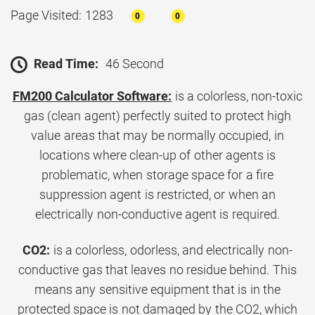
Page Visited: 1283
0
0
Read Time:
46 Second
FM200 Calculator Software:
is a colorless, non-toxic
gas (clean agent) perfectly suited to protect high
value areas that may be normally occupied, in
locations where clean-up of other agents is
problematic, when storage space for a fire
suppression agent is restricted, or when an
electrically non-conductive agent is required.
CO2:
is a colorless, odorless, and electrically non-
conductive gas that leaves no residue behind. This
means any sensitive equipment that is in the
protected space is not damaged by the CO2, which