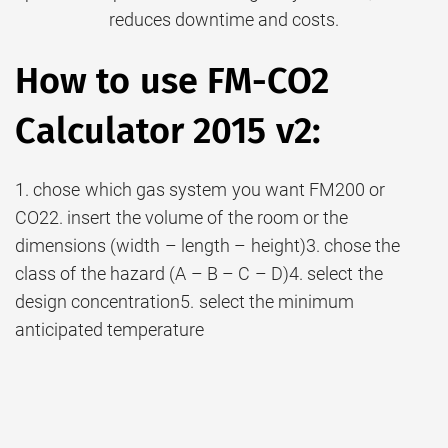
reduces downtime and costs.
How to use FM-CO2
Calculator 2015 v2:
1. chose which gas system you want FM200 or
CO22. insert the volume of the room or the
dimensions (width – length – height)3. chose the
class of the hazard (A – B – C – D)4. select the
design concentration5. select the minimum
anticipated temperature