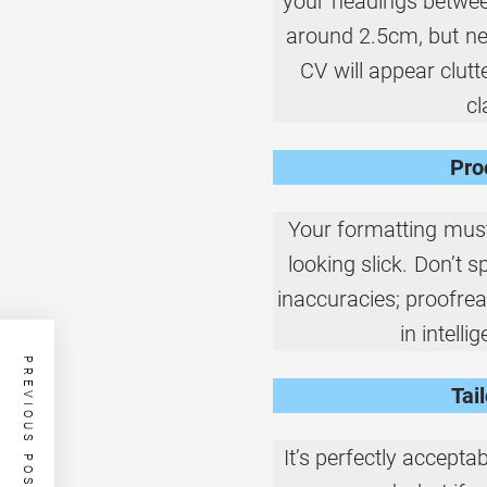
your headings betwee
around 2.5cm, but ne
CV will appear clut
cl
Pro
Your formatting must
looking slick. Don’t 
inaccuracies; proofrea
in intell
PREVIOUS POST
Tai
It’s perfectly accepta