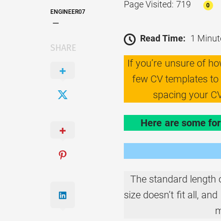
Page Visited: 719
0
ENGINEER07
Read Time:
1 Minut
SHARE
If you’re unsure of h
few CV templates to f
spacing your CV
Here are some for
The standard length 
size doesn’t fit all, a
m