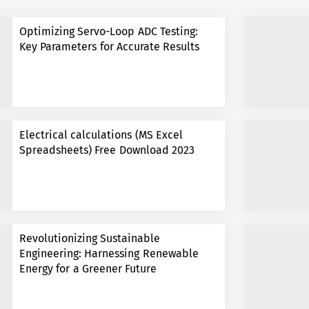
Optimizing Servo-Loop ADC Testing:
Key Parameters for Accurate Results
Electrical calculations (MS Excel
Spreadsheets) Free Download 2023
Revolutionizing Sustainable
Engineering: Harnessing Renewable
Energy for a Greener Future