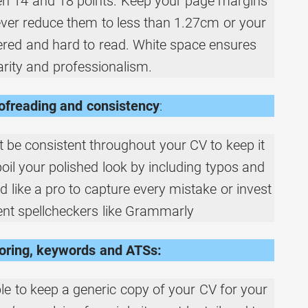
n 14 and 18 points. Keep your page margins
ver reduce them to less than 1.27cm or your
tered and hard to read. White space ensures
arity and professionalism.
ofreading and consistency
:
 be consistent throughout your CV to keep it
spoil your polished look by including typos and
d like a pro to capture every mistake or invest
igent spellcheckers like Grammarly
loring, keywords and ATSs:
ble to keep a generic copy of your CV for your