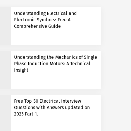
Understanding Electrical and
Electronic Symbols: Free A
Comprehensive Guide
Understanding the Mechanics of Single
Phase Induction Motors: A Technical
Insight
Free Top 50 Electrical Interview
Questions with Answers updated on
2023 Part 1.