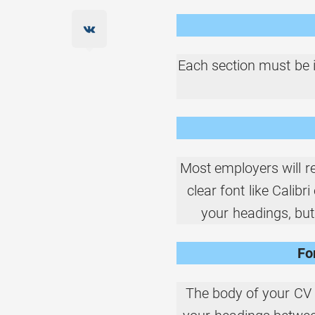
Each section must be i
Most employers will re
clear font like Calibr
your headings, but
Fo
The body of your CV 