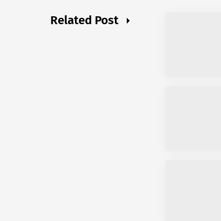
Related Post