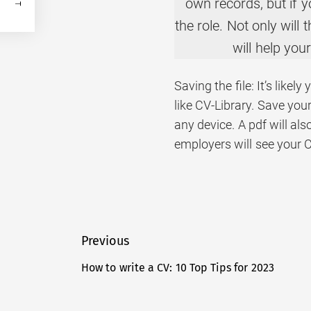
own records, but if yo
the role. Not only will
will help you
Saving the file: It’s like
like CV-Library. Save your
any device. A pdf will al
employers will see your 
Post
Previous
navigation
How to write a CV: 10 Top Tips for 2023
Previous
post: