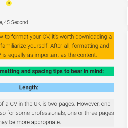
0
e, 45 Second
ow to format your CV, it’s worth downloading a
amiliarize yourself. After all, formatting and
 is equally as important as the content.
matting and spacing tips to bear in mind:
Length:
of a CV in the UK is two pages. However, one
nd so for some professionals, one or three pages
ay be more appropriate.