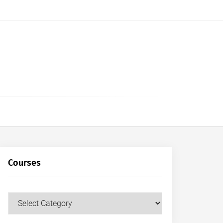
Courses
Courses