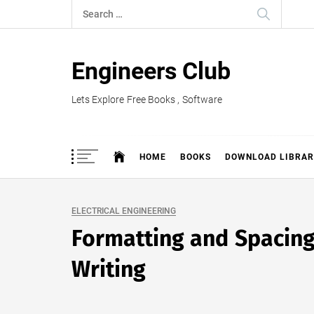
Skip
Search
to
for:
content
Engineers Club
Lets Explore Free Books , Software
HOME
BOOKS
DOWNLOAD LIBRAR
ELECTRICAL ENGINEERING
Formatting and Spacing 
Writing