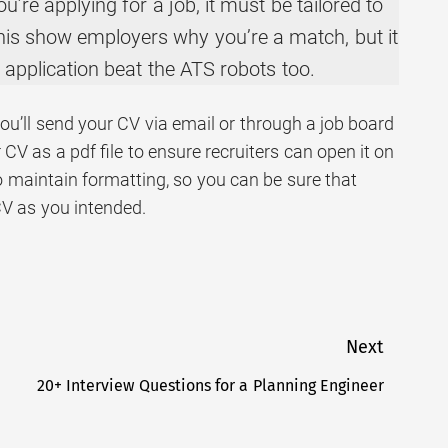
u’re applying for a job, it must be tailored to
 this show employers why you’re a match, but it
r application beat the ATS robots too.
ly you’ll send your CV via email or through a job board
 CV as a pdf file to ensure recruiters can open it on
so maintain formatting, so you can be sure that
CV as you intended.
Next
20+ Interview Questions for a Planning Engineer
Next
post: