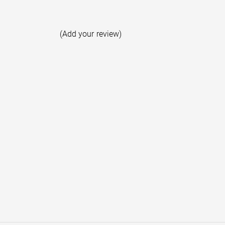
(Add your review)