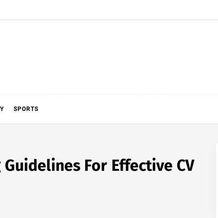
Y
SPORTS
Guidelines For Effective CV