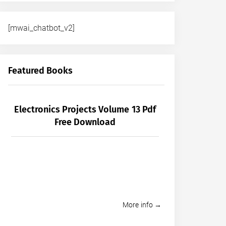
[mwai_chatbot_v2]
Featured Books
Electronics Projects Volume 13 Pdf
Free Download
More info →