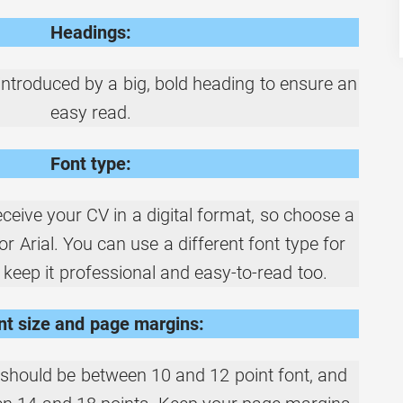
Headings:
ntroduced by a big, bold heading to ensure an
easy read.
Font type:
ceive your CV in a digital format, so choose a
i or Arial. You can use a different font type for
 keep it professional and easy-to-read too.
nt size and page margins:
should be between 10 and 12 point font, and