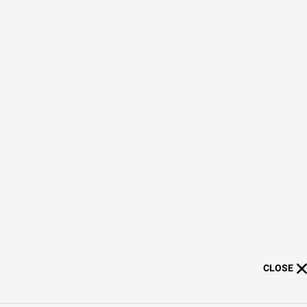
CLOSE