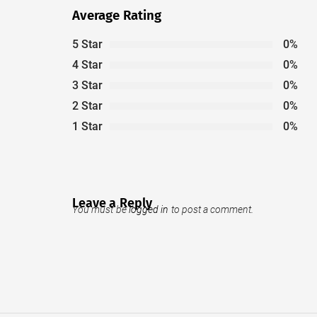
Average Rating
5 Star
0%
4 Star
0%
3 Star
0%
2 Star
0%
1 Star
0%
Leave a Reply
You must be
logged in
to post a comment.