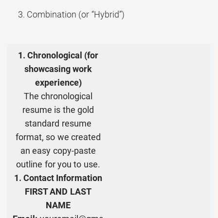
Combination (or “Hybrid”)
1. Chronological (for
showcasing work
experience)
The chronological
resume is the gold
standard resume
format, so we created
an easy copy-paste
outline for you to use.
1. Contact Information
FIRST AND LAST
NAME