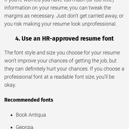
information on your resume, you can tweak the
margins as necessary. Just don’t get carried away, or
you risk making your resume look unprofessional.
4. Use an HR-approved resume font
The font style and size you choose for your resume
won’t improve your chances of getting the job, but
they can definitely hurt your chances. If you choose a
professional font at a readable font size, you’ll be
okay.
Recommended fonts
Book Antiqua
Georgia