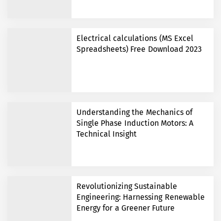
Electrical calculations (MS Excel
Spreadsheets) Free Download 2023
Understanding the Mechanics of
Single Phase Induction Motors: A
Technical Insight
Revolutionizing Sustainable
Engineering: Harnessing Renewable
Energy for a Greener Future