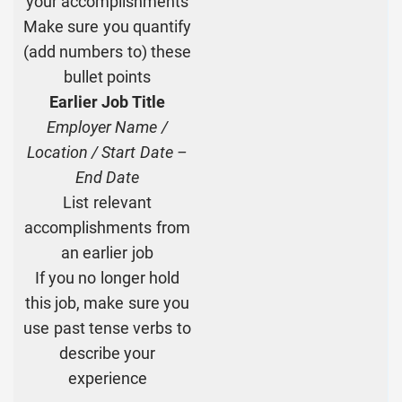
your accomplishments
Make sure you quantify
(add numbers to) these
bullet points
Earlier Job Title
Employer Name /
Location / Start Date –
End Date
List relevant
accomplishments from
an earlier job
If you no longer hold
this job, make sure you
use past tense verbs to
describe your
experience