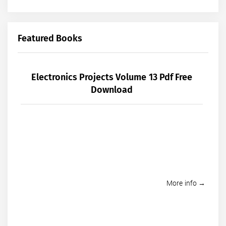
Featured Books
Electronics Projects Volume 13 Pdf Free
Download
More info →