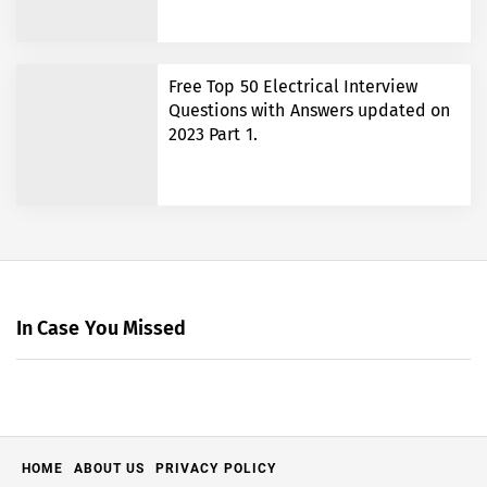
Free Top 50 Electrical Interview
Questions with Answers updated on
2023 Part 1.
In Case You Missed
HOME
ABOUT US
PRIVACY POLICY