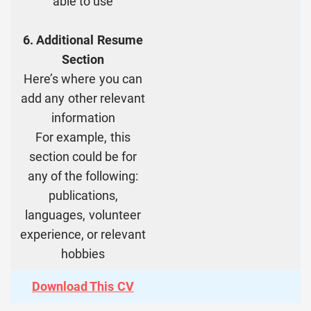
able to use
6. Additional Resume
Section
Here’s where you can
add any other relevant
information
For example, this
section could be for
any of the following:
publications,
languages, volunteer
experience, or relevant
hobbies
Download This CV