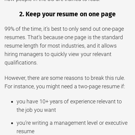
2. Keep your resume on one page
99% of the time, it’s best to only send out one-page
resumes. That’s because one page is the standard
resume length for most industries, and it allows
hiring managers to quickly view your relevant
qualifications.
However, there are some reasons to break this rule.
For instance, you might need a two-page resume if:
you have 10+ years of experience relevant to
the job you want
you’re writing a management level or executive
resume