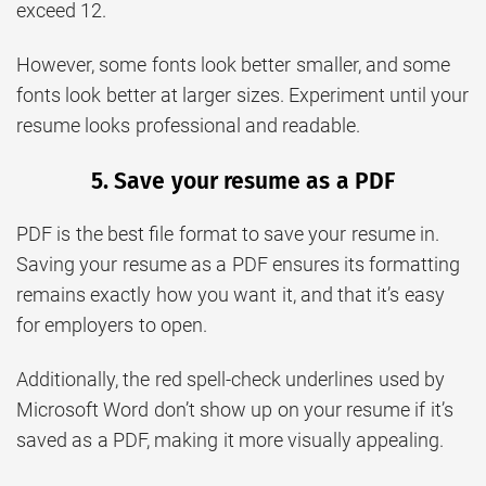
exceed 12.
However, some fonts look better smaller, and some
fonts look better at larger sizes. Experiment until your
resume looks professional and readable.
5. Save your resume as a PDF
PDF is the best file format to save your resume in.
Saving your resume as a PDF ensures its formatting
remains exactly how you want it, and that it’s easy
for employers to open.
Additionally, the red spell-check underlines used by
Microsoft Word don’t show up on your resume if it’s
saved as a PDF, making it more visually appealing.