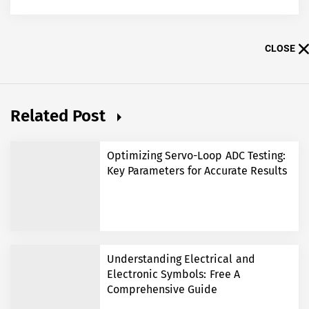
CLOSE
Related Post
Optimizing Servo-Loop ADC Testing:
Key Parameters for Accurate Results
Understanding Electrical and
Electronic Symbols: Free A
Comprehensive Guide