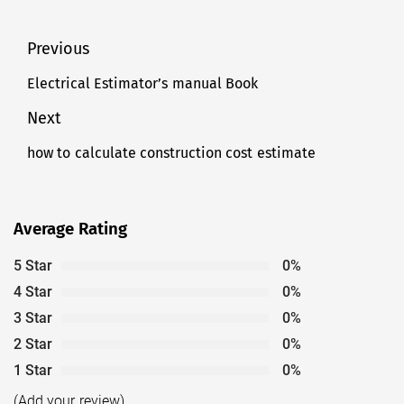
Post
Previous
navigation
Electrical Estimator’s manual Book
Previous
post:
Next
how to calculate construction cost estimate
Next
post:
Average Rating
5 Star
0%
4 Star
0%
3 Star
0%
2 Star
0%
1 Star
0%
(Add your review)