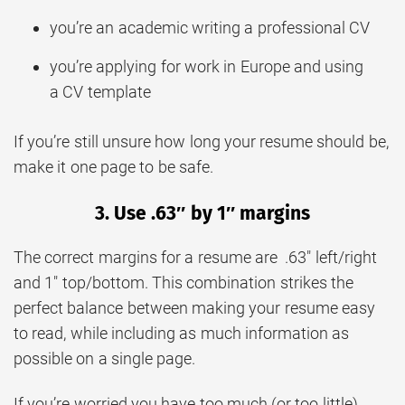
you’re an academic writing a professional CV
you’re applying for work in Europe and using
a CV template
If you’re still unsure how long your resume should be,
make it one page to be safe.
3. Use .63″ by 1″ margins
The correct margins for a resume are .63″ left/right
and 1″ top/bottom. This combination strikes the
perfect balance between making your resume easy
to read, while including as much information as
possible on a single page.
If you’re worried you have too much (or too little)