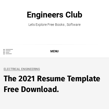
Skip
to
Engineers Club
content
Lets Explore Free Books , Software
MENU
ELECTRICAL ENGINEERING
The 2021 Resume Template
Free Download.