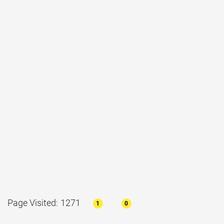
Page Visited: 1271
1
0