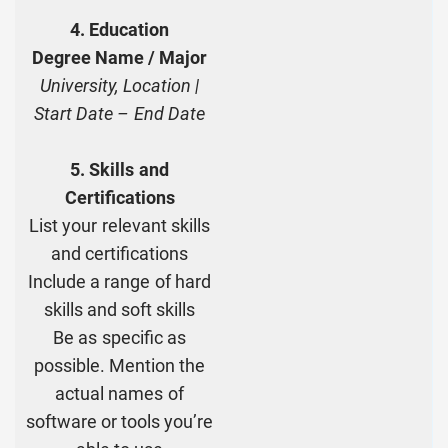
4. Education
Degree Name / Major
University, Location |
Start Date – End Date
5. Skills and
Certifications
List your relevant skills
and certifications
Include a range of hard
skills and soft skills
Be as specific as
possible. Mention the
actual names of
software or tools you’re