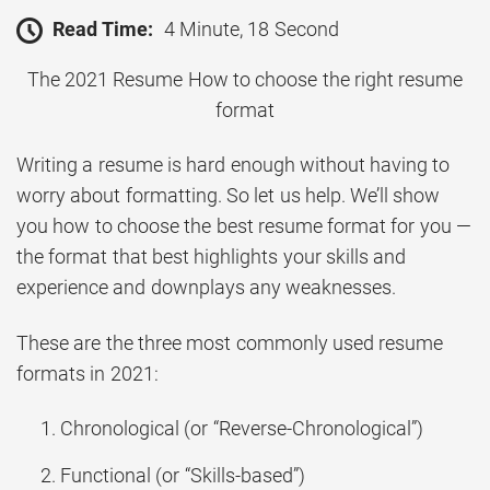
Read Time:
4 Minute, 18 Second
The 2021 Resume How to choose the right resume
format
Writing a resume is hard enough without having to
worry about formatting. So let us help. We’ll show
you how to choose the best resume format for you —
the format that best highlights your skills and
experience and downplays any weaknesses.
These are the three most commonly used resume
formats in 2021:
Chronological (or “Reverse-Chronological”)
Functional (or “Skills-based”)