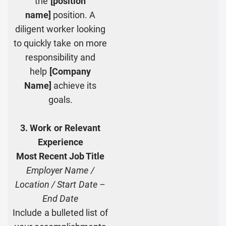
the
[position
name]
position. A
diligent worker looking
to quickly take on more
responsibility and
help
[Company
Name]
achieve its
goals.
3. Work or Relevant
Experience
Most Recent Job Title
Employer Name /
Location / Start Date –
End Date
Include a bulleted list of