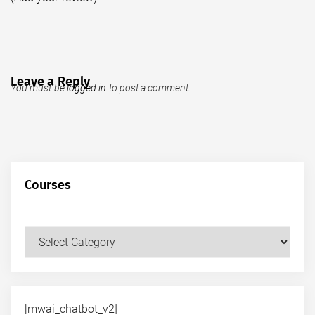
Leave a Reply
You must be
logged in
to post a comment.
Courses
Courses
[mwai_chatbot_v2]