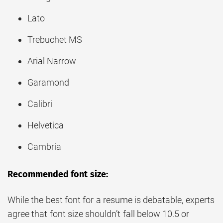
Lato
Trebuchet MS
Arial Narrow
Garamond
Calibri
Helvetica
Cambria
Recommended font size:
While the best font for a resume is debatable, experts
agree that font size shouldn’t fall below 10.5 or