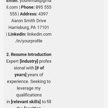
Email:
youremail@gma
il.com |
Phone:
895 555
555 |
Address:
4397
Aaron Smith Drive
Harrisburg, PA 17101
|
Linkedin:
linkedin.com
/in/yourproﬁle
2. Resume Introduction
Expert
[industry]
profes
sional with
[# of
years]
years of
experience. Seeking to
leverage my
qualifications
in
[relevant skills]
to fill