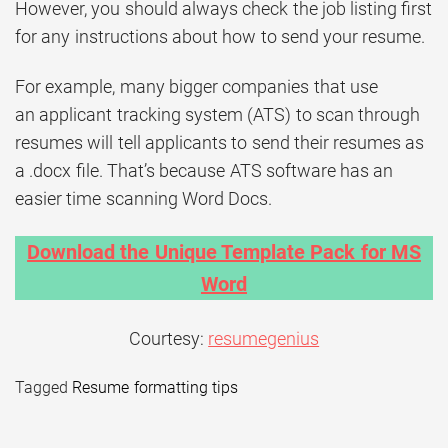
However, you should always check the job listing first
for any instructions about how to send your resume.
For example, many bigger companies that use
an applicant tracking system (ATS) to scan through
resumes will tell applicants to send their resumes as
a .docx file. That’s because ATS software has an
easier time scanning Word Docs.
Download the Unique Template Pack for MS
Word
Courtesy:
resumegenius
Tagged
Resume formatting tips