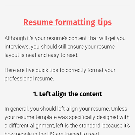
Resume formatting tips
Although it’s your resume’s content that will get you
interviews, you should still ensure your resume
layout is neat and easy to read.
Here are five quick tips to correctly format your
professional resume.
1. Left align the content
In general, you should left-align your resume. Unless
your resume template was specifically designed with
a different alignment, left is the standard, because it’s
how people in the US are trained to read.