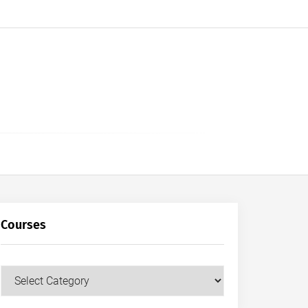
Courses
Courses