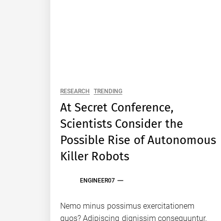
RESEARCH
TRENDING
At Secret Conference,
Scientists Consider the
Possible Rise of Autonomous
Killer Robots
ENGINEER07
Nemo minus possimus exercitationem
quos? Adipiscing dignissim consequuntur,