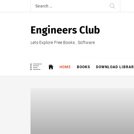
Skip
Search
to
for:
content
Engineers Club
Lets Explore Free Books , Software
HOME
BOOKS
DOWNLOAD LIBRAR