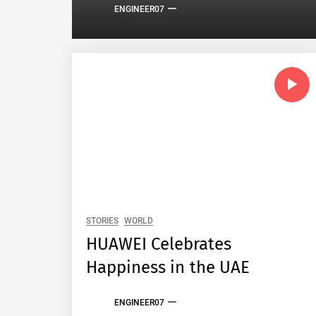
ENGINEER07
STORIES
WORLD
HUAWEI Celebrates
Happiness in the UAE
ENGINEER07