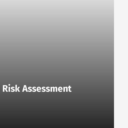
o Risk Assessment