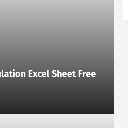
lation Excel Sheet Free