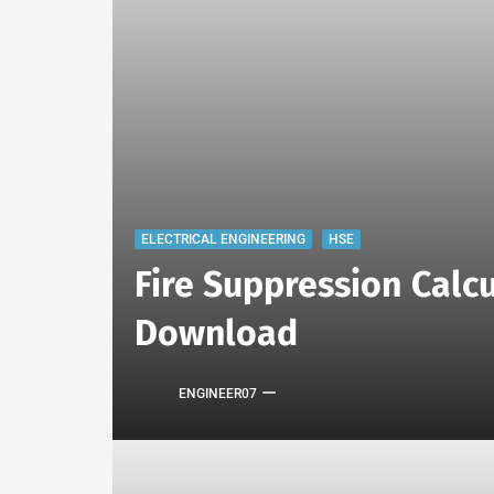
ELECTRICAL ENGINEERING
HSE
Fire Suppression Calcu
Download
ENGINEER07