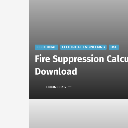
ELECTRICAL
ELECTRICAL ENGINEERING
HSE
Fire Suppression Calcu
Download
ENGINEER07