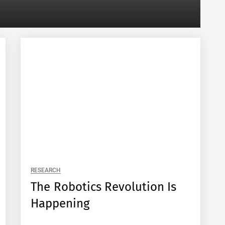
RESEARCH
The Robotics Revolution Is
Happening