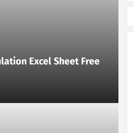
lation Excel Sheet Free