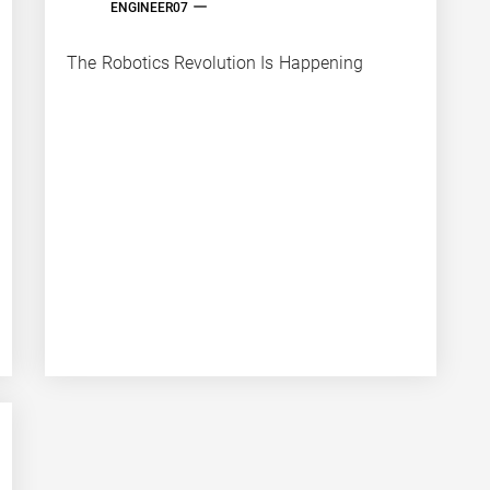
ENGINEER07
The Robotics Revolution Is Happening