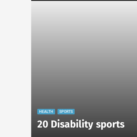
HEALTH
SPORTS
20 Disability sports