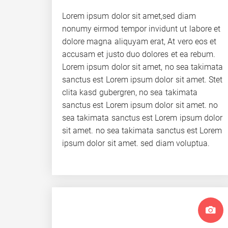
Lorem ipsum dolor sit amet,sed diam
nonumy eirmod tempor invidunt ut labore et
dolore magna aliquyam erat, At vero eos et
accusam et justo duo dolores et ea rebum.
Lorem ipsum dolor sit amet, no sea takimata
sanctus est Lorem ipsum dolor sit amet. Stet
clita kasd gubergren, no sea takimata
sanctus est Lorem ipsum dolor sit amet. no
sea takimata sanctus est Lorem ipsum dolor
sit amet. no sea takimata sanctus est Lorem
ipsum dolor sit amet. sed diam voluptua.