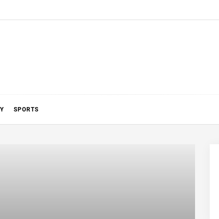
Y
SPORTS