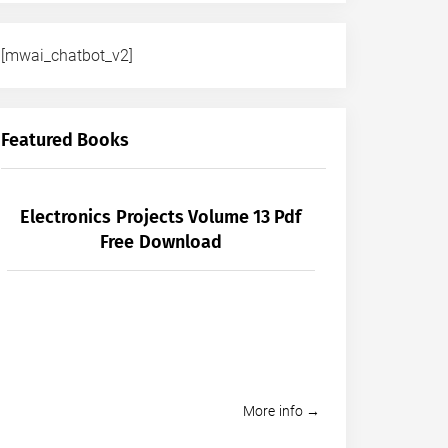
[mwai_chatbot_v2]
Featured Books
Electronics Projects Volume 13 Pdf
Free Download
More info →