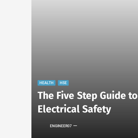
HEALTH
HSE
The Five Step Guide t
Electrical Safety
ENGINEER07