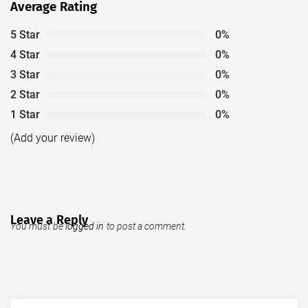
Average Rating
5 Star
0%
4 Star
0%
3 Star
0%
2 Star
0%
1 Star
0%
(Add your review)
Leave a Reply
You must be
logged in
to post a comment.