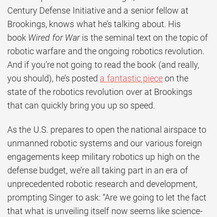
Century Defense Initiative and a senior fellow at
Brookings, knows what he’s talking about. His
book
Wired for War
is the seminal text on the topic of
robotic warfare and the ongoing robotics revolution.
And if you’re not going to read the book (and really,
you should), he’s posted
a fantastic piece
on the
state of the robotics revolution over at Brookings
that can quickly bring you up so speed.
As the U.S. prepares to open the national airspace to
unmanned robotic systems and our various foreign
engagements keep military robotics up high on the
defense budget, we’re all taking part in an era of
unprecedented robotic research and development,
prompting Singer to ask: “Are we going to let the fact
that what is unveiling itself now seems like science-