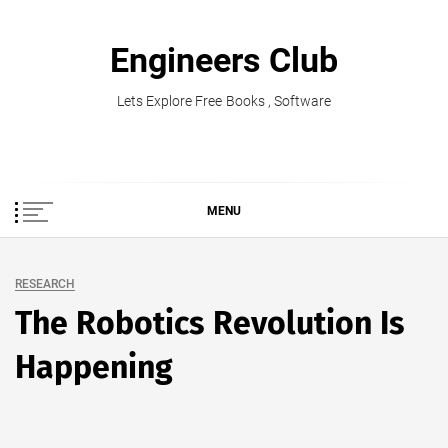
Skip
to
Engineers Club
content
Lets Explore Free Books , Software
MENU
RESEARCH
The Robotics Revolution Is
Happening