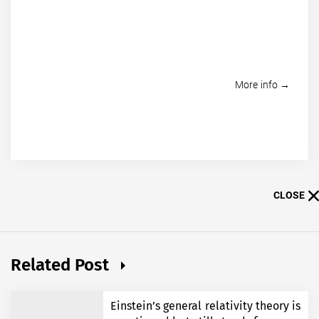
More info →
CLOSE
Related Post
Einstein’s general relativity theory is