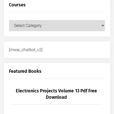
Courses
Courses
[mwai_chatbot_v2]
Featured Books
Electronics Projects Volume 13 Pdf Free
Download