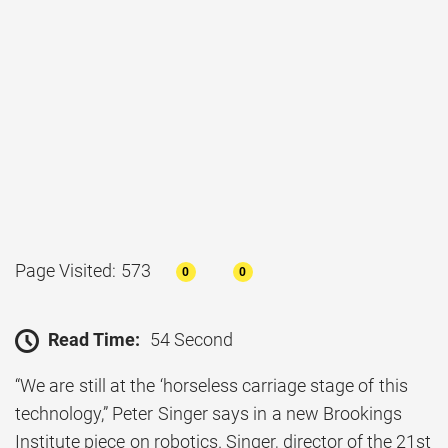
Page Visited: 573
0
0
Read Time:
54 Second
“We are still at the ‘horseless carriage stage of this
technology,” Peter Singer says in a new Brookings
Institute piece on robotics. Singer, director of the 21st