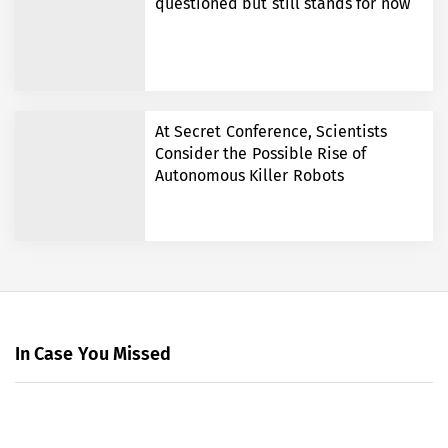
questioned but still stands for now
At Secret Conference, Scientists
Consider the Possible Rise of
Autonomous Killer Robots
In Case You Missed