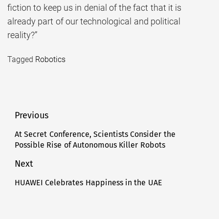
fiction to keep us in denial of the fact that it is
already part of our technological and political
reality?”
Tagged
Robotics
Post
Previous
navigation
At Secret Conference, Scientists Consider the
Previous
Possible Rise of Autonomous Killer Robots
post:
Next
HUAWEI Celebrates Happiness in the UAE
Next
post: