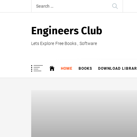
Skip
Search
to
for:
content
Engineers Club
Lets Explore Free Books , Software
HOME
BOOKS
DOWNLOAD LIBRAR