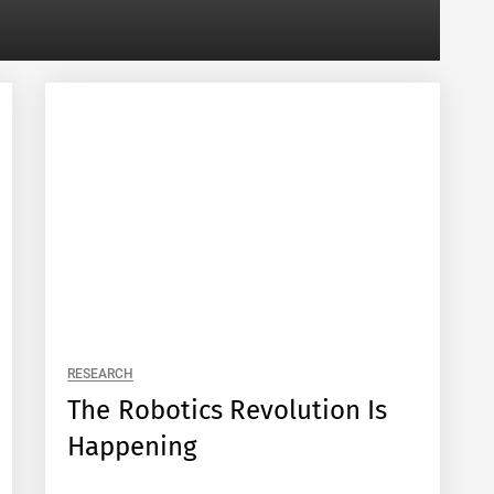
RESEARCH
The Robotics Revolution Is
Happening