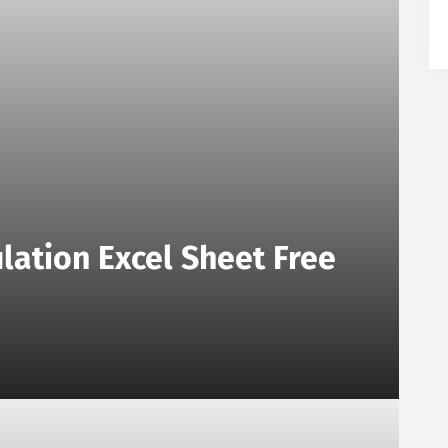
lation Excel Sheet Free