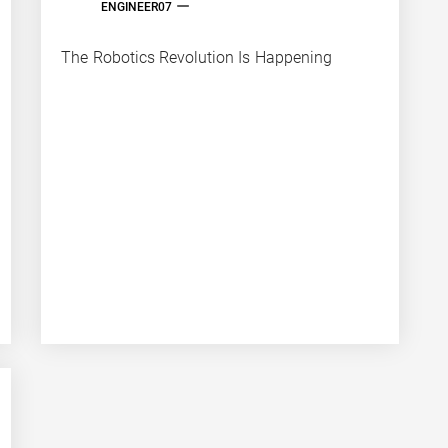
ENGINEER07
The Robotics Revolution Is Happening