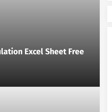
lation Excel Sheet Free