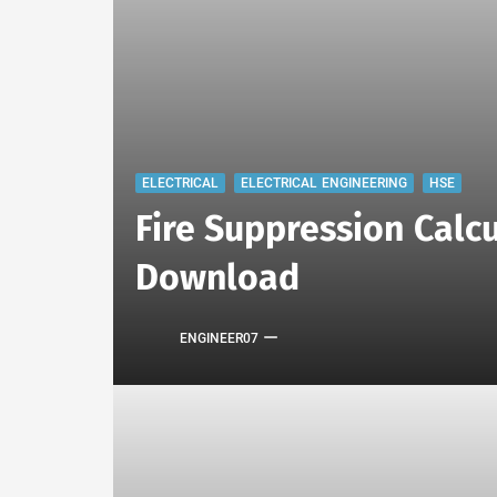
ELECTRICAL
ELECTRICAL ENGINEERING
HSE
Fire Suppression Calcu
Download
ENGINEER07