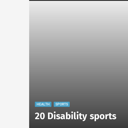
HEALTH
SPORTS
20 Disability sports