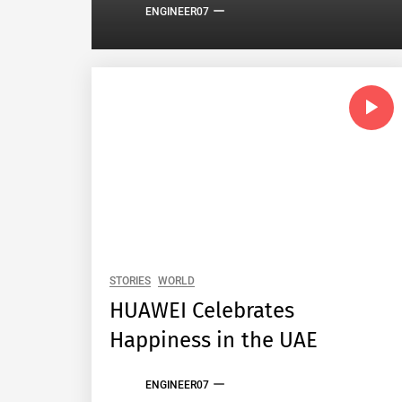
ENGINEER07
STORIES
WORLD
HUAWEI Celebrates
Happiness in the UAE
ENGINEER07