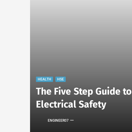
HEALTH
HSE
The Five Step Guide t
Electrical Safety
ENGINEER07