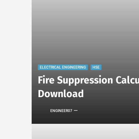
ELECTRICAL ENGINEERING
HSE
Fire Suppression Calcu
Download
ENGINEER07