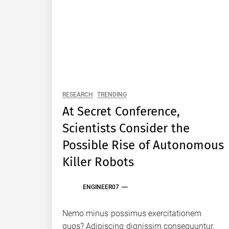
RESEARCH
TRENDING
At Secret Conference,
Scientists Consider the
Possible Rise of Autonomous
Killer Robots
ENGINEER07
Nemo minus possimus exercitationem
quos? Adipiscing dignissim consequuntur,