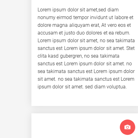
Lorem ipsum dolor sit amet,sed diam
nonumy eirmod tempor invidunt ut labore et
dolore magna aliquyam erat, At vero eos et
accusam et justo duo dolores et ea rebum.
Lorem ipsum dolor sit amet, no sea takimata
sanctus est Lorem ipsum dolor sit amet. Stet
clita kasd gubergren, no sea takimata
sanctus est Lorem ipsum dolor sit amet. no
sea takimata sanctus est Lorem ipsum dolor
sit amet. no sea takimata sanctus est Lorem
ipsum dolor sit amet. sed diam voluptua.