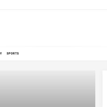
Y
SPORTS