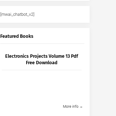
[mwai_chatbot_v2]
Featured Books
Electronics Projects Volume 13 Pdf
Free Download
More info →