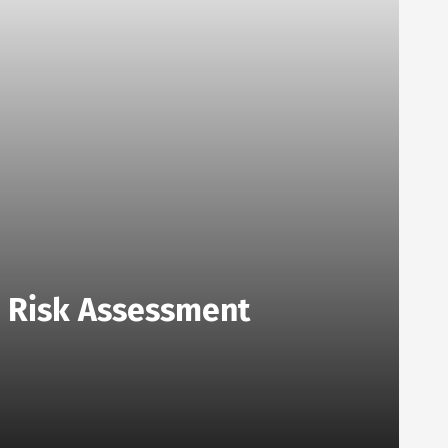
o Risk Assessment