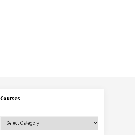
Courses
Courses