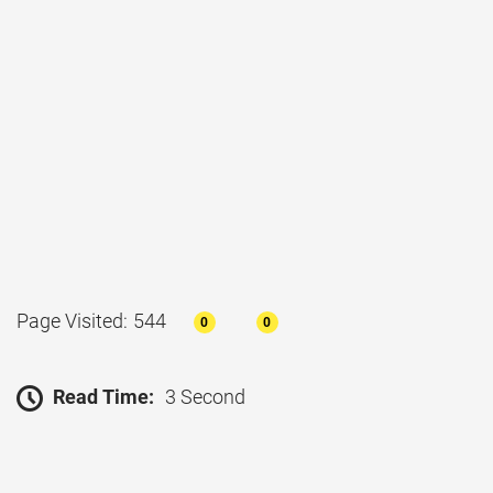
Page Visited: 544
0
0
Read Time:
3 Second