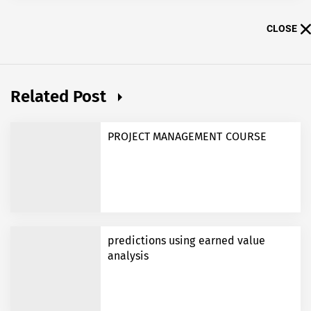
CLOSE
Related Post
PROJECT MANAGEMENT COURSE
predictions using earned value
analysis