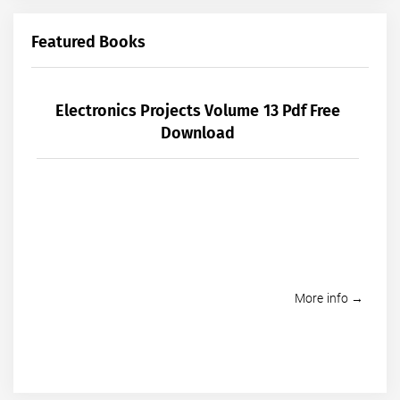
Featured Books
Electronics Projects Volume 13 Pdf Free
Download
More info →