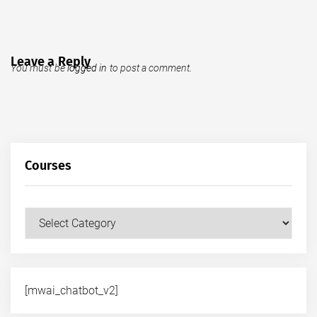
Leave a Reply
You must be
logged in
to post a comment.
Courses
Courses
[mwai_chatbot_v2]