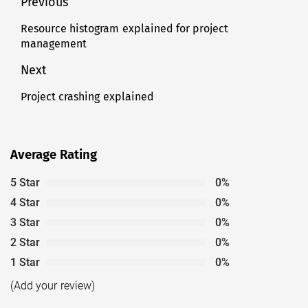
Post
Previous
navigation
Resource histogram explained for project
Previous
management
post:
Next
Project crashing explained
Next
post:
Average Rating
5 Star
0%
4 Star
0%
3 Star
0%
2 Star
0%
1 Star
0%
(Add your review)