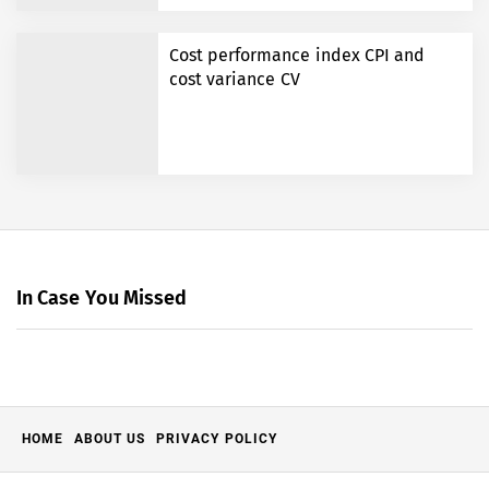
Cost performance index CPI and
cost variance CV
In Case You Missed
HOME
ABOUT US
PRIVACY POLICY