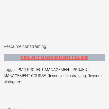
Resource constraining
PROJECT MANAGEMENT COURSE
Tagged
PMP
,
PROJECT MANAGEMENT
,
PROJECT
MANAGEMENT COURSE
,
Resource constraining
,
Resource
histogram