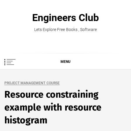
Skip
to
Engineers Club
content
Lets Explore Free Books , Software
MENU
PROJECT MANAGEMENT COURSE
Resource constraining
example with resource
histogram