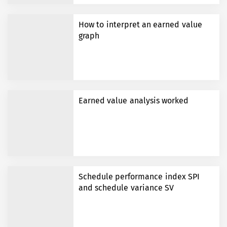
How to interpret an earned value
graph
Earned value analysis worked
Schedule performance index SPI
and schedule variance SV