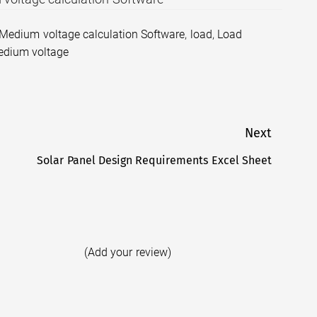
 Medium voltage calculation Software
,
load
,
Load
dium voltage
Next
Solar Panel Design Requirements Excel Sheet
Next
post:
(Add your review)