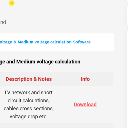
0
ond
voltage & Medium voltage calculation Software
ge and Medium voltage calculation
Description & Notes
Info
LV network and short
circuit calcuations,
Download
cables cross sections,
voltage drop etc.