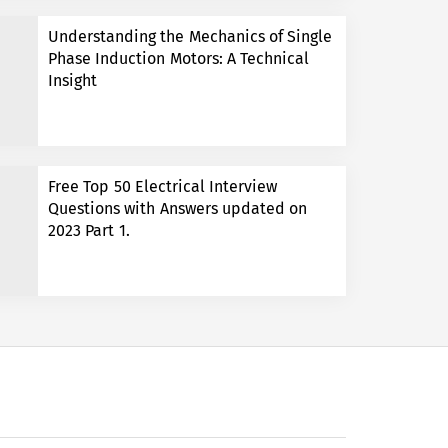
Understanding the Mechanics of Single
Phase Induction Motors: A Technical
Insight
Free Top 50 Electrical Interview
Questions with Answers updated on
2023 Part 1.