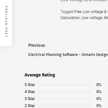
PREVIOUS POST
Tagged
Free Low voltage &
Calculation
,
Low voltage
,
Me
Post
Previous
navigation
Electrical Planning Software – Simaris Design
Previous
post:
Average Rating
5 Star
0%
4 Star
0%
3 Star
0%
2 Star
0%