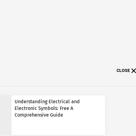
CLOSE
Understanding Electrical and
Electronic Symbols: Free A
Comprehensive Guide