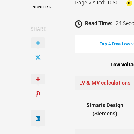
Page Visited: 1080
0
ENGINEER07
Read Time:
24 Sec
SHARE
Top 4 Free Low 
Low volta
LV & MV calculations
Simaris Design
(Siemens)