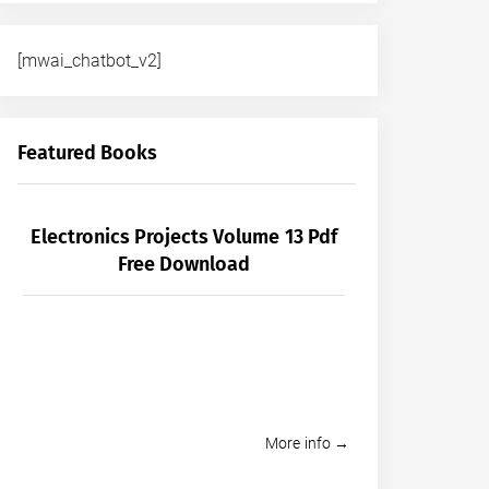
[mwai_chatbot_v2]
Featured Books
Electronics Projects Volume 13 Pdf
Free Download
More info →