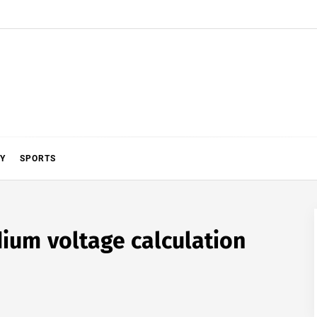
Y
SPORTS
ium voltage calculation