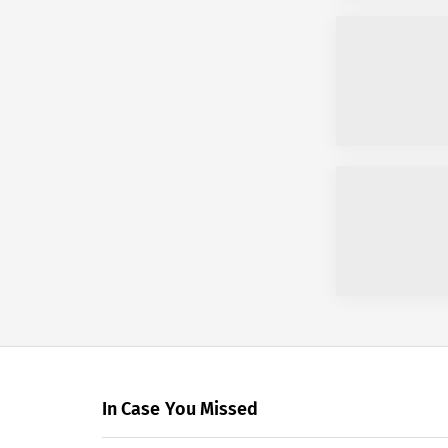
In Case You Missed