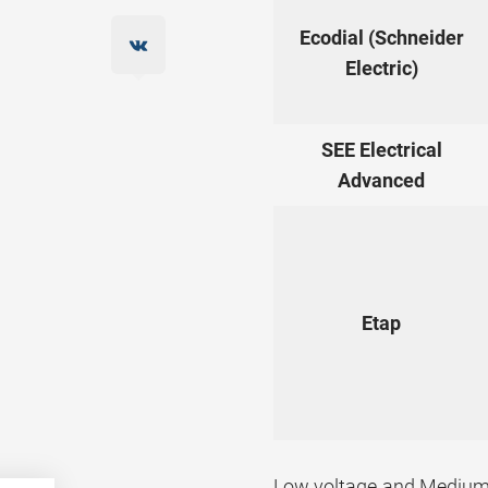
Ecodial (Schneider
Electric)
SEE Electrical
Advanced
Etap
Low voltage and Medium 