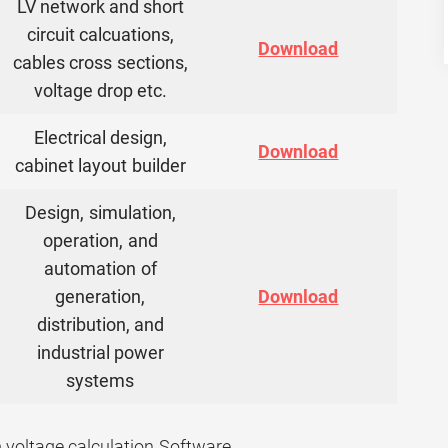
LV network and short
circuit calcuations,
Download
cables cross sections,
voltage drop etc.
Electrical design,
Download
cabinet layout builder
Design, simulation,
operation, and
automation of
generation,
Download
distribution, and
industrial power
systems
voltage calculation Software