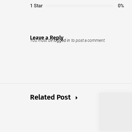
1 Star
0%
Leave a Reply
You must be
logged in
to post a comment.
Related Post