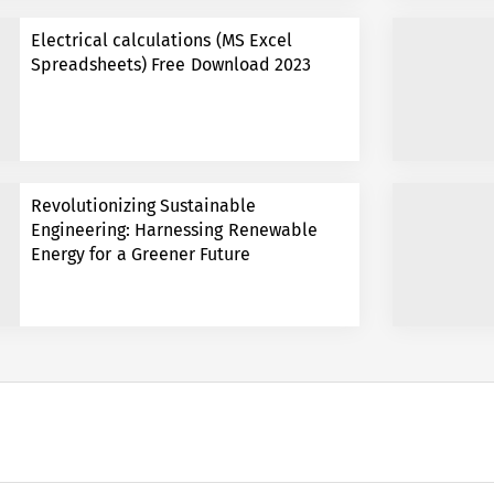
Electrical calculations (MS Excel
Spreadsheets) Free Download 2023
Revolutionizing Sustainable
Engineering: Harnessing Renewable
Energy for a Greener Future