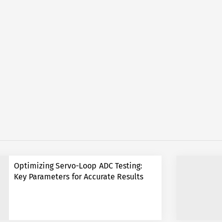
Optimizing Servo-Loop ADC Testing:
Key Parameters for Accurate Results