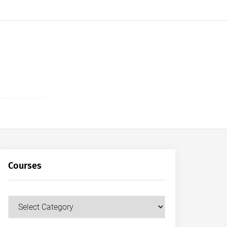
Courses
Courses