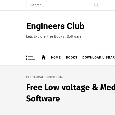
Skip
Search
to
for:
content
Engineers Club
Lets Explore Free Books , Software
HOME
BOOKS
DOWNLOAD LIBRAR
ELECTRICAL ENGINEERING
Free Low voltage & Med
Software