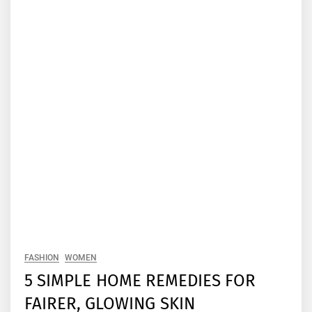
FASHION
WOMEN
5 SIMPLE HOME REMEDIES FOR
FAIRER, GLOWING SKIN