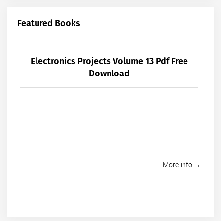
Featured Books
Electronics Projects Volume 13 Pdf Free
Download
More info →