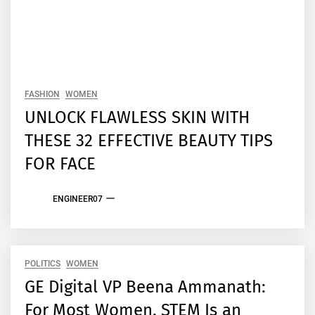
FASHION
WOMEN
UNLOCK FLAWLESS SKIN WITH
THESE 32 EFFECTIVE BEAUTY TIPS
FOR FACE
ENGINEER07
POLITICS
WOMEN
GE Digital VP Beena Ammanath:
For Most Women, STEM Is an