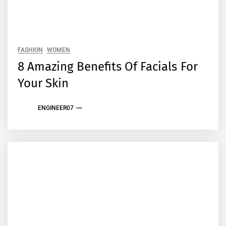
FASHION
WOMEN
8 Amazing Benefits Of Facials For
Your Skin
ENGINEER07