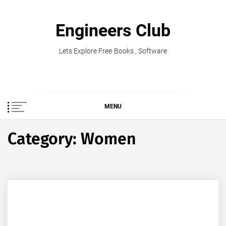
Skip
to
Engineers Club
content
Lets Explore Free Books , Software
MENU
Category:
Women