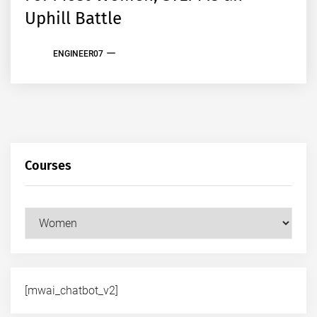
Uphill Battle
ENGINEER07
Courses
Courses
[mwai_chatbot_v2]