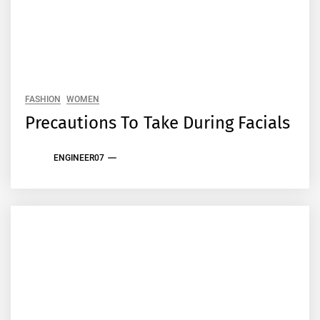
FASHION
WOMEN
Precautions To Take During Facials
ENGINEER07