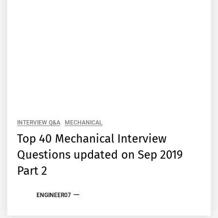
INTERVIEW Q&A
MECHANICAL
Top 40 Mechanical Interview
Questions updated on Sep 2019
Part 2
ENGINEER07