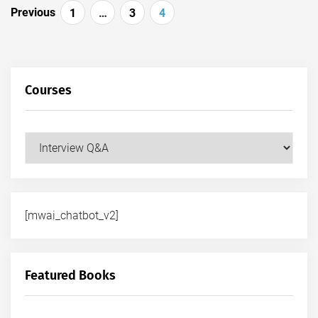
Posts
Previous
1
…
3
4
pagination
Courses
Courses
[mwai_chatbot_v2]
Featured Books