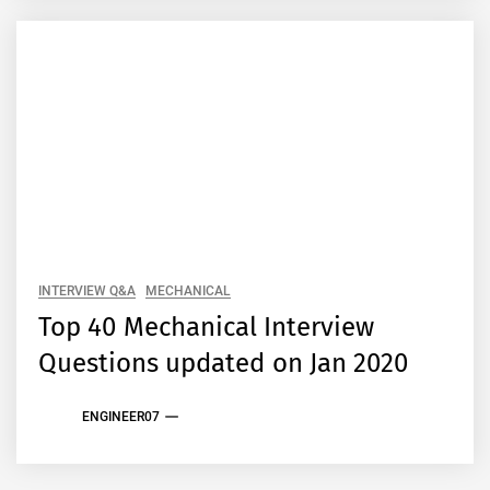
INTERVIEW Q&A
MECHANICAL
Top 40 Mechanical Interview
Questions updated on Jan 2020
ENGINEER07