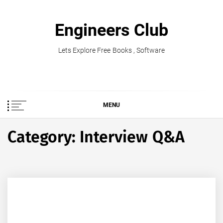
Skip
to
Engineers Club
content
Lets Explore Free Books , Software
MENU
Category:
Interview Q&A