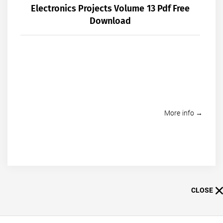
Electronics Projects Volume 13 Pdf Free
Download
More info →
CLOSE