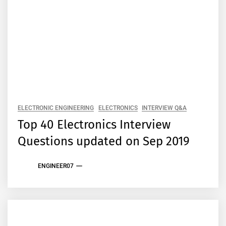
ELECTRONIC ENGINEERING
ELECTRONICS
INTERVIEW Q&A
Top 40 Electronics Interview
Questions updated on Sep 2019
ENGINEER07