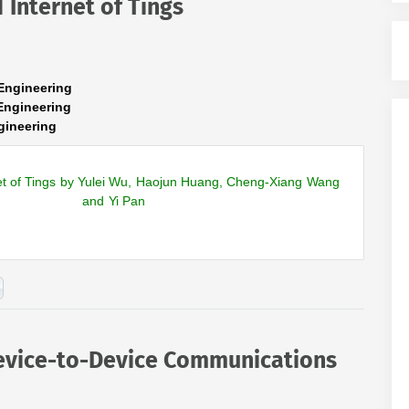
 Internet of Tings
Engineering
Engineering
gineering
et of Tings by Yulei Wu, Haojun Huang, Cheng-Xiang Wang
and Yi Pan
evice-to-Device Communications