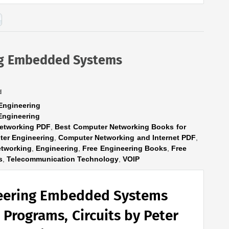
ng Embedded Systems
d
Engineering
Engineering
etworking PDF
,
Best Computer Networking Books for
er Engineering
,
Computer Networking and Internet PDF
,
tworking
,
Engineering
,
Free Engineering Books
,
Free
s
,
Telecommunication Technology
,
VOIP
eering Embedded Systems
 Programs, Circuits by Peter