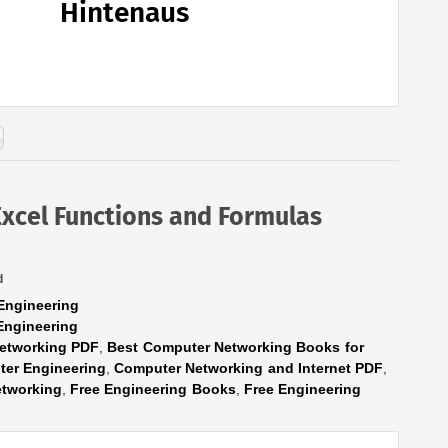
Hintenaus
Excel Functions and Formulas
d
Engineering
Engineering
etworking PDF
,
Best Computer Networking Books for
er Engineering
,
Computer Networking and Internet PDF
,
tworking
,
Free Engineering Books
,
Free Engineering