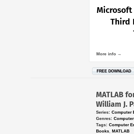
Microsoft
Third 
More info →
FREE DOWNLOAD
MATLAB for
William J. P
Series:
Computer 
Genres:
Computer
Tags:
Computer E
Books
,
MATLAB