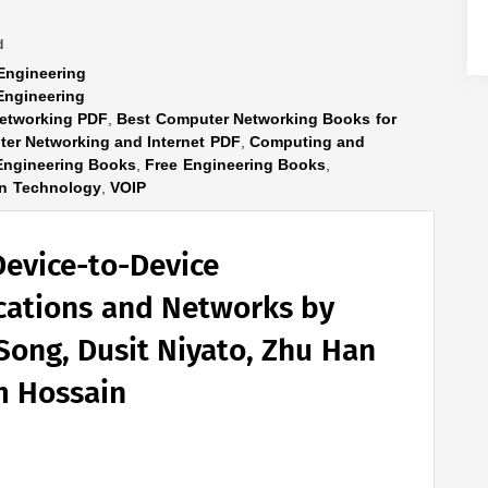
d
Engineering
Engineering
etworking PDF
,
Best Computer Networking Books for
er Networking and Internet PDF
,
Computing and
Engineering Books
,
Free Engineering Books
,
n Technology
,
VOIP
Device-to-Device
ations and Networks by
Song, Dusit Niyato, Zhu Han
m Hossain