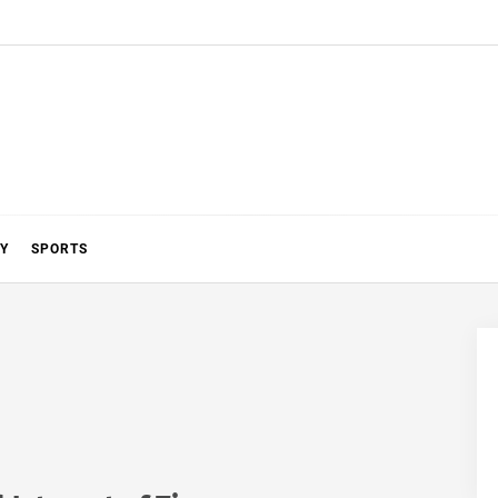
Y
SPORTS