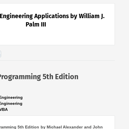
Engineering Applications by William J.
Palm III
Programming 5th Edition
Engineering
Engineering
lVBA
ramming 5th Edition by Michael Alexander and John