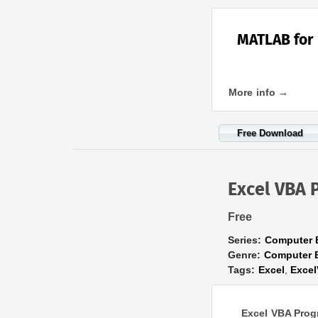
MATLAB for 
More info →
Free Download
Excel VBA 
Free
Series:
Computer 
Genre:
Computer 
Tags:
Excel
,
Exce
Excel VBA Prog