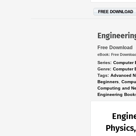
FREE DOWNLOAD
Engineeri
Free Download
eBook:
Free Downloa
Series:
Computer 
Genre:
Computer 
Tags:
Advanced N
Beginners
,
Comput
Computing and Ne
Engineering Book
Engin
Physics,