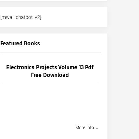
[mwai_chatbot_v2]
Featured Books
Electronics Projects Volume 13 Pdf
Free Download
More info →