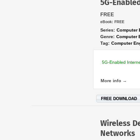
5G-Enabled
FREE
eBook:
FREE
Series:
Computer 
Genre:
Computer 
Tag:
Computer En
5G-Enabled Intern
More info →
FREE DOWNLOAD
Wireless D
Networks