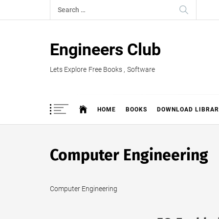
Skip
Search
to
for:
content
Engineers Club
Lets Explore Free Books , Software
HOME
BOOKS
DOWNLOAD LIBRAR
Computer Engineering
Computer Engineering