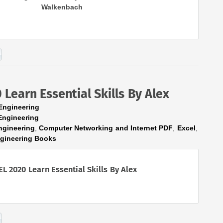
Walkenbach
Learn Essential Skills By Alex
Engineering
Engineering
ngineering
,
Computer Networking and Internet PDF
,
Excel
,
ngineering Books
EL 2020 Learn Essential Skills By Alex