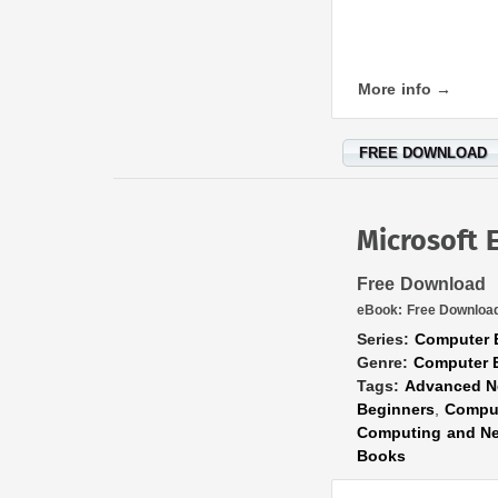
More info →
FREE DOWNLOAD
Microsoft 
Free Download
eBook:
Free Downloa
Series:
Computer 
Genre:
Computer 
Tags:
Advanced N
Beginners
,
Comput
Computing and Ne
Books