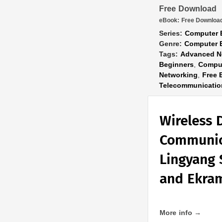
Free Download
eBook:
Free Downloa
Series:
Computer 
Genre:
Computer 
Tags:
Advanced N
Beginners
,
Comput
Networking
,
Free 
Telecommunicatio
Wireless 
Communic
Lingyang 
and Ekra
More info →