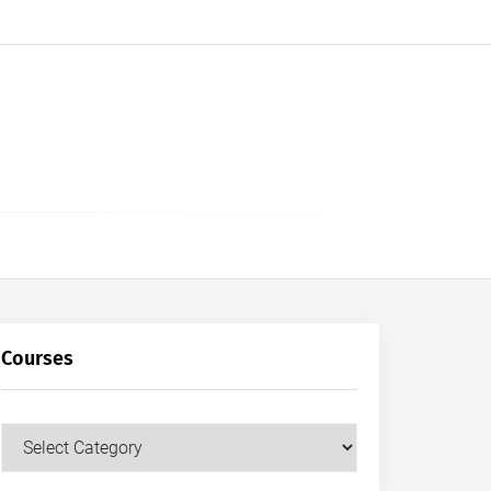
Courses
Courses