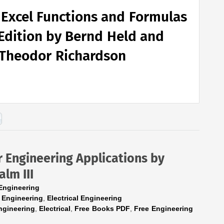
 Excel Functions and Formulas
Edition by Bernd Held and
Theodor Richardson
 Engineering Applications by
alm III
Engineering
 Engineering
,
Electrical Engineering
ngineering
,
Electrical
,
Free Books PDF
,
Free Engineering