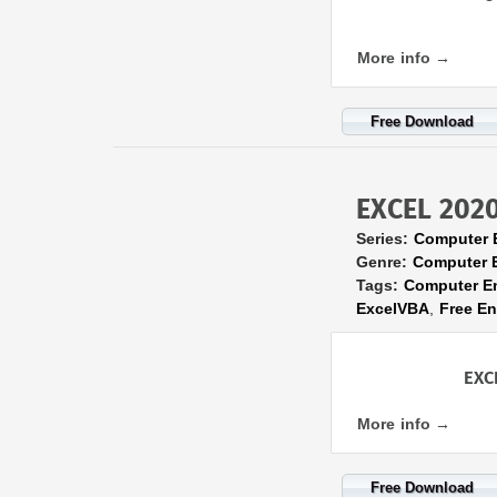
More info →
Free Download
EXCEL 2020 
Series:
Computer 
Genre:
Computer 
Tags:
Computer E
ExcelVBA
,
Free E
EXC
More info →
Free Download