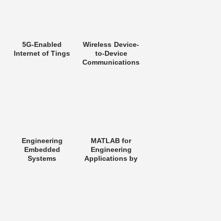
5G-Enabled
Wireless Device-
Internet of Tings
to-Device
Communications
Networks
Engineering
MATLAB for
Embedded
Engineering
Systems
Applications by
William J. Palm III