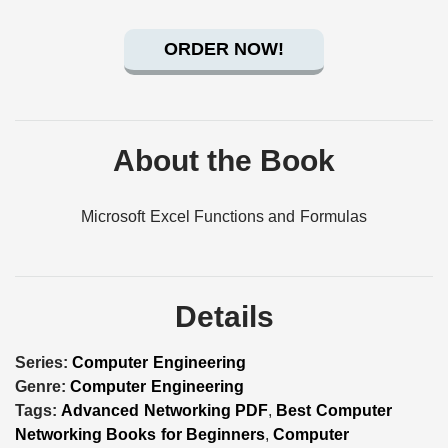
ORDER NOW!
About the Book
Microsoft Excel Functions and Formulas
Details
Series:
Computer Engineering
Genre:
Computer Engineering
Tags:
Advanced Networking PDF
,
Best Computer
Networking Books for Beginners
,
Computer