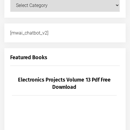
Courses
[mwai_chatbot_v2]
Featured Books
Electronics Projects Volume 13 Pdf Free
Download