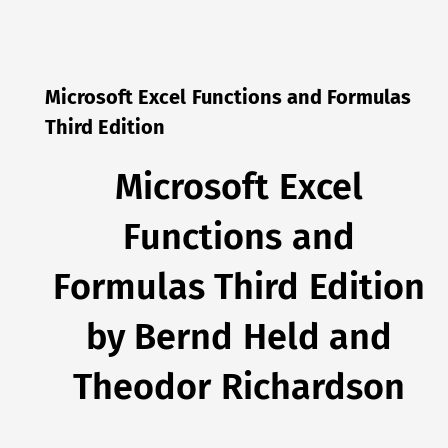
Microsoft Excel Functions and Formulas
Third Edition
Microsoft Excel
Functions and
Formulas Third Edition
by Bernd Held and
Theodor Richardson