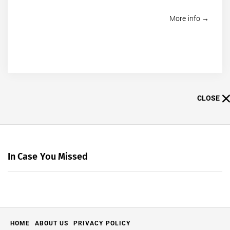
More info →
CLOSE
In Case You Missed
HOME
ABOUT US
PRIVACY POLICY