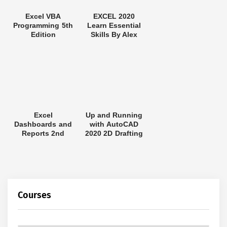
Excel VBA
EXCEL 2020
Programming 5th
Learn Essential
Edition
Skills By Alex
Excel
Up and Running
Dashboards and
with AutoCAD
Reports 2nd
2020 2D Drafting
Edition
and Design
Courses