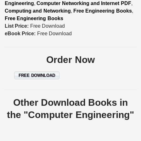
Engineering
,
Computer Networking and Internet PDF
,
Computing and Networking
,
Free Engineering Books
,
Free Engineering Books
List Price:
Free Download
eBook Price:
Free Download
Order Now
FREE DOWNLOAD
Other Download Books in
the "Computer Engineering"