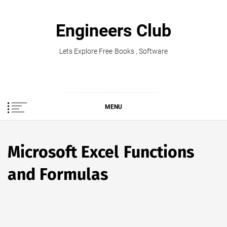
Skip
to
Engineers Club
content
Lets Explore Free Books , Software
MENU
Microsoft Excel Functions
and Formulas