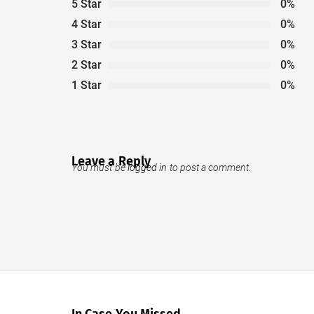
5 Star
0%
4 Star
0%
3 Star
0%
2 Star
0%
1 Star
0%
Leave a Reply
You must be
logged in
to post a comment.