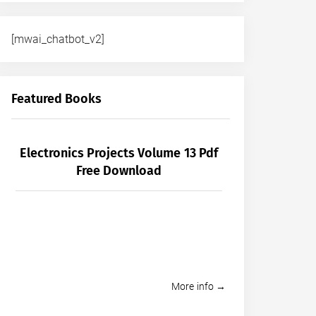
[mwai_chatbot_v2]
Featured Books
Electronics Projects Volume 13 Pdf
Free Download
More info →