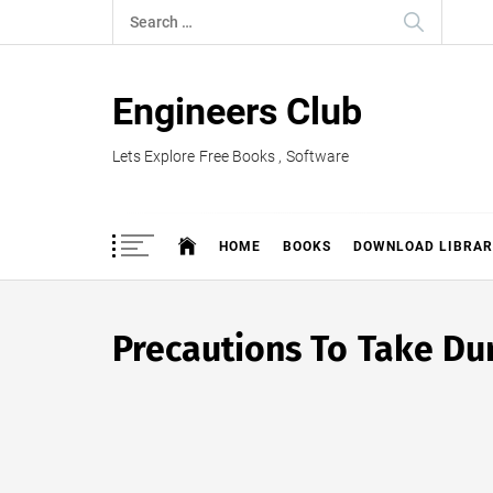
Skip
Search
to
for:
content
Engineers Club
Lets Explore Free Books , Software
HOME
BOOKS
DOWNLOAD LIBRAR
Precautions To Take Dur