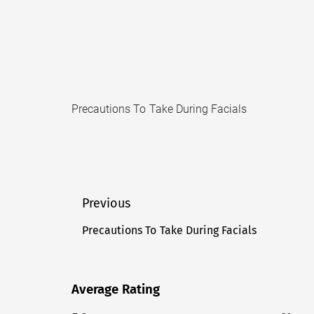
Precautions To Take During Facials
Post
Previous
navigation
Precautions To Take During Facials
Previous
post:
Average Rating