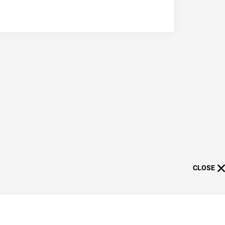
CLOSE