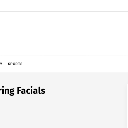
Y
SPORTS
ing Facials