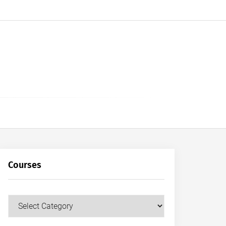
Courses
Courses