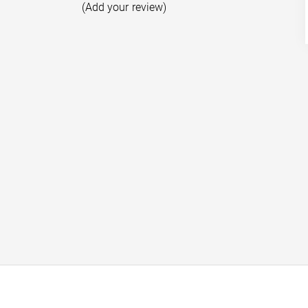
(Add your review)