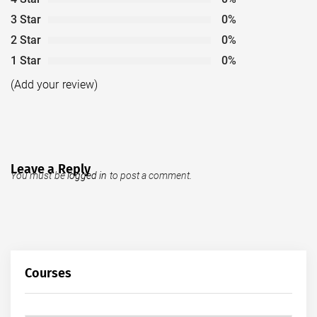
3 Star
0%
2 Star
0%
1 Star
0%
(Add your review)
Leave a Reply
You must be
logged in
to post a comment.
Courses