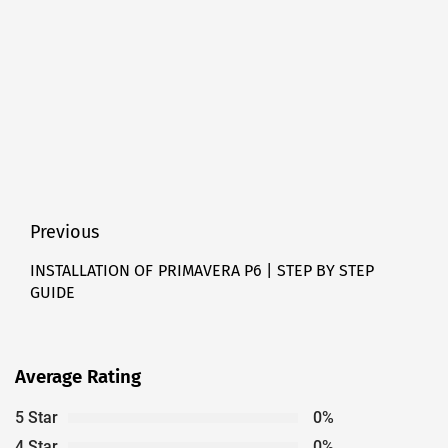
Post
Previous
navigation
INSTALLATION OF PRIMAVERA P6 | STEP BY STEP
Previous
GUIDE
post:
Average Rating
5 Star
0%
4 Star
0%