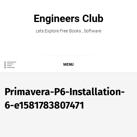
Skip
to
Engineers Club
content
Lets Explore Free Books , Software
MENU
Primavera-P6-Installation-
6-e1581783807471