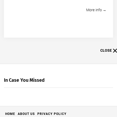
More info →
CLOSE
In Case You Missed
HOME
ABOUT US
PRIVACY POLICY