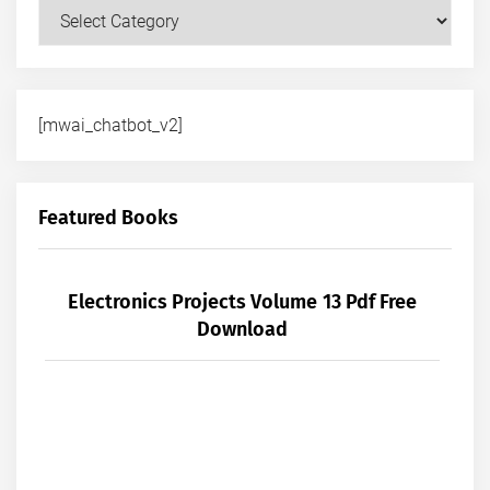
Courses
[mwai_chatbot_v2]
Featured Books
Electronics Projects Volume 13 Pdf Free
Download