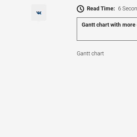
Read Time:
6 Seco
Gantt chart with more
Gantt chart