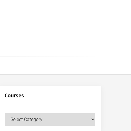
Courses
Courses