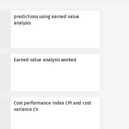
predictions using earned value
analysis
Earned value analysis worked
Cost performance index CPI and cost
variance CV