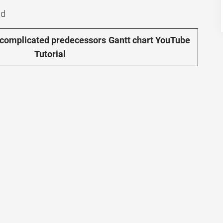
nd
 complicated predecessors Gantt chart YouTube
Tutorial