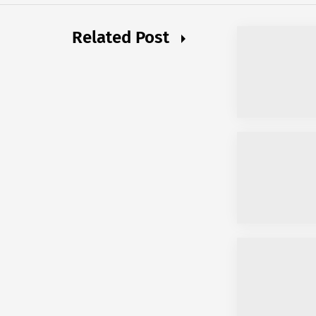
Related Post