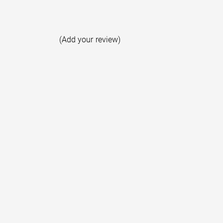
(Add your review)