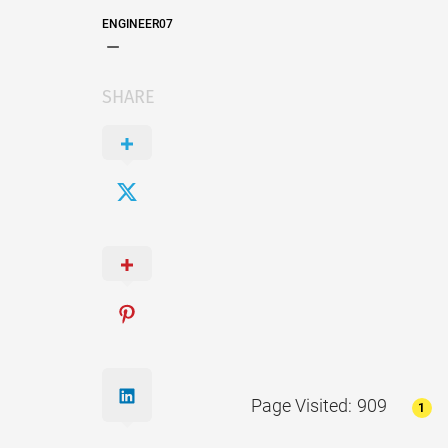
ENGINEER07
SHARE
Page Visited: 909
1