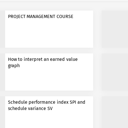
PROJECT MANAGEMENT COURSE
How to interpret an earned value
graph
Schedule performance index SPI and
schedule variance SV