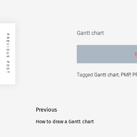
Gantt chart
PREVIOUS POST
Tagged
Gantt chart
,
PMP
,
P
Post
Previous
navigation
How to draw a Gantt chart
Previous
post: