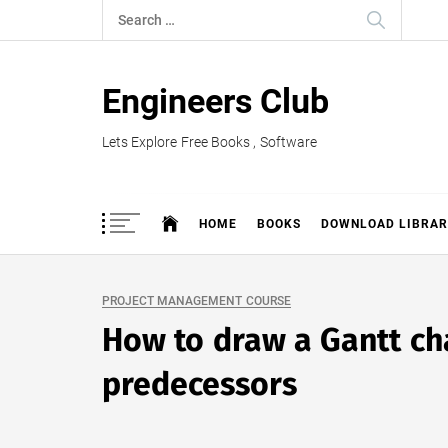
Skip
Search
to
for:
content
Engineers Club
Lets Explore Free Books , Software
HOME
BOOKS
DOWNLOAD LIBRAR
PROJECT MANAGEMENT COURSE
How to draw a Gantt ch
predecessors