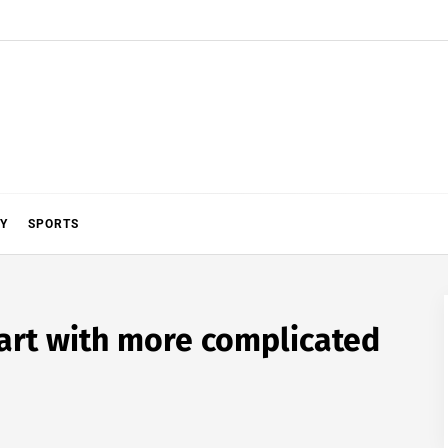
Y
SPORTS
art with more complicated