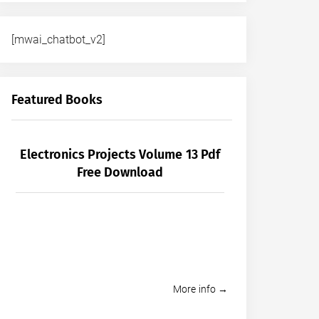
[mwai_chatbot_v2]
Featured Books
Electronics Projects Volume 13 Pdf
Free Download
More info →