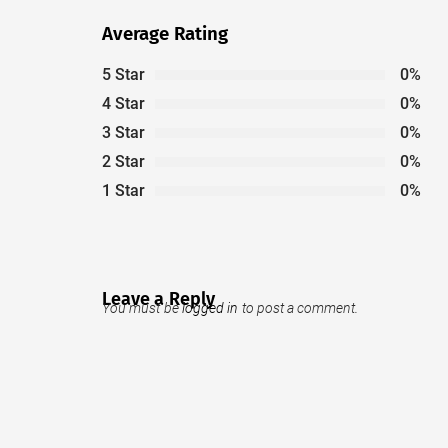
Average Rating
5 Star
0%
4 Star
0%
3 Star
0%
2 Star
0%
1 Star
0%
Leave a Reply
You must be
logged in
to post a comment.