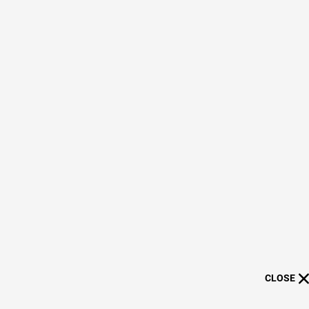
CLOSE