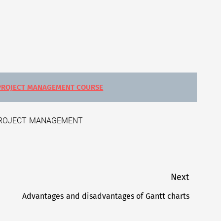
PROJECT MANAGEMENT COURSE
ROJECT MANAGEMENT
Next
Advantages and disadvantages of Gantt charts
Next
post: