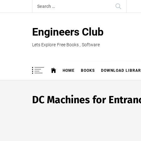
Skip
Search
to
for:
content
Engineers Club
Lets Explore Free Books , Software
HOME
BOOKS
DOWNLOAD LIBRAR
DC Machines for Entra