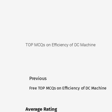
TOP MCQs on Efficiency of DC Machine
Post
Previous
navigation
Free TOP MCQs on Efficiency of DC Machine
Previous
post:
Average Rating