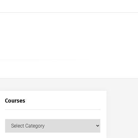
Courses
Courses