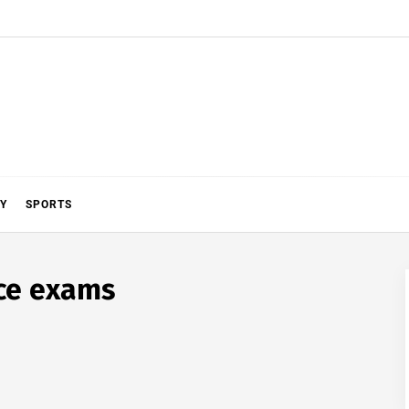
Y
SPORTS
nce exams