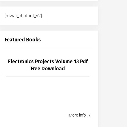
[mwai_chatbot_v2]
Featured Books
Electronics Projects Volume 13 Pdf
Free Download
More info →