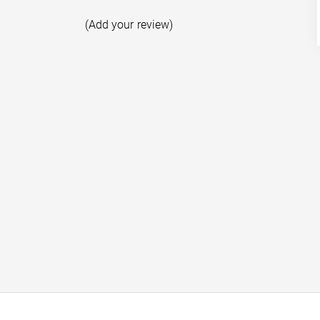
(Add your review)