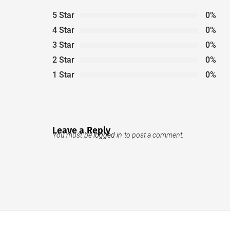
5 Star
0%
4 Star
0%
3 Star
0%
2 Star
0%
1 Star
0%
Leave a Reply
You must be
logged in
to post a comment.