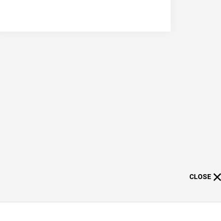
CLOSE