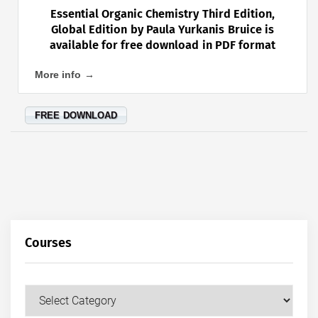
Essential Organic Chemistry Third Edition,
Global Edition by Paula Yurkanis Bruice is
available for free download in PDF format
More info →
FREE DOWNLOAD
Courses
Courses