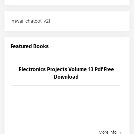
[mwai_chatbot_v2]
Featured Books
Electronics Projects Volume 13 Pdf Free
Download
More info →