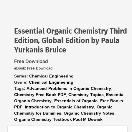
Essential Organic Chemistry Third
Edition, Global Edition by Paula
Yurkanis Bruice
Free Download
eBook:
Free Download
Series:
Chemical Engineering
Genre:
Chemical Engineering
Tags:
Advanced Problems in Organic Chemistry
,
Chemistry Free Book PDF
,
Chemistry Topics
,
Essential
Organic Chemistry
,
Essentials of Organic
,
Free Books
PDF
,
Introduction to Organic Chemistry
,
Organic
Chemistry for Dummies
,
Organic Chemistry Notes
,
Organic Chemistry Textbook Paul M Dewick