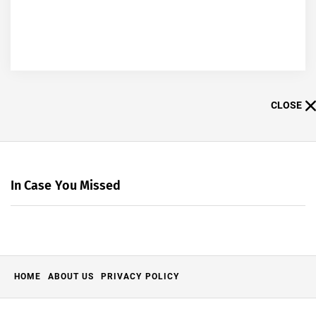
CLOSE
In Case You Missed
HOME
ABOUT US
PRIVACY POLICY