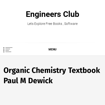
Skip
to
Engineers Club
content
Lets Explore Free Books , Software
MENU
Organic Chemistry Textbook
Paul M Dewick