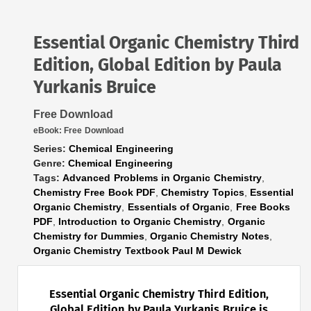
Essential Organic Chemistry Third
Edition, Global Edition by Paula
Yurkanis Bruice
Free Download
eBook:
Free Download
Series:
Chemical Engineering
Genre:
Chemical Engineering
Tags:
Advanced Problems in Organic Chemistry
,
Chemistry Free Book PDF
,
Chemistry Topics
,
Essential
Organic Chemistry
,
Essentials of Organic
,
Free Books
PDF
,
Introduction to Organic Chemistry
,
Organic
Chemistry for Dummies
,
Organic Chemistry Notes
,
Organic Chemistry Textbook Paul M Dewick
Essential Organic Chemistry Third Edition,
Global Edition by Paula Yurkanis Bruice is