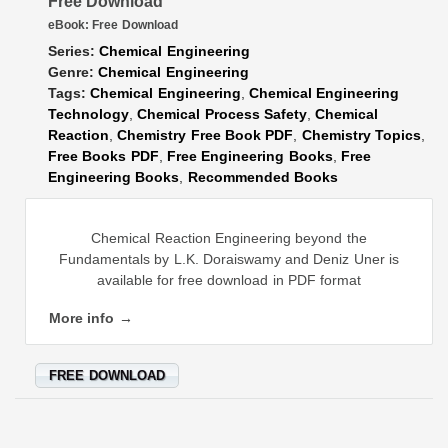
Free Download
eBook:
Free Download
Series:
Chemical Engineering
Genre:
Chemical Engineering
Tags:
Chemical Engineering
,
Chemical Engineering
Technology
,
Chemical Process Safety
,
Chemical
Reaction
,
Chemistry Free Book PDF
,
Chemistry Topics
,
Free Books PDF
,
Free Engineering Books
,
Free
Engineering Books
,
Recommended Books
Chemical Reaction Engineering beyond the
Fundamentals by L.K. Doraiswamy and Deniz Uner is
available for free download in PDF format
More info →
FREE DOWNLOAD