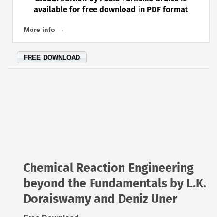
available for free download in PDF format
More info →
FREE DOWNLOAD
Chemical Reaction Engineering
beyond the Fundamentals by L.K.
Doraiswamy and Deniz Uner