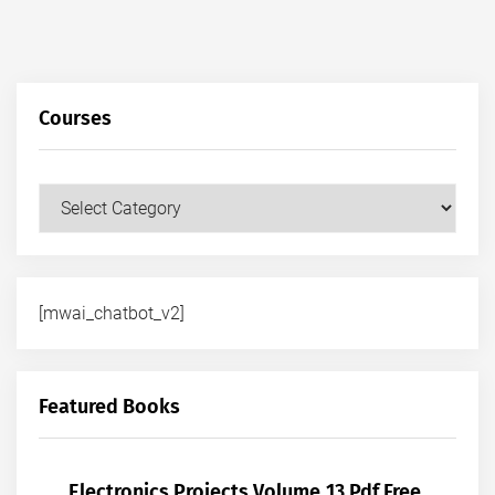
Courses
Courses
[mwai_chatbot_v2]
Featured Books
Electronics Projects Volume 13 Pdf Free