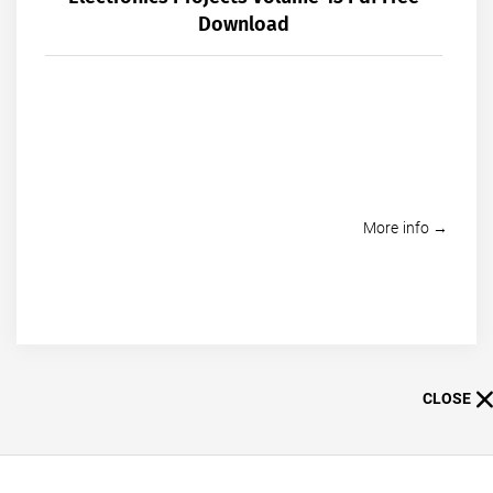
Download
More info →
CLOSE