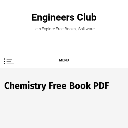
Skip
to
Engineers Club
content
Lets Explore Free Books , Software
MENU
Chemistry Free Book PDF