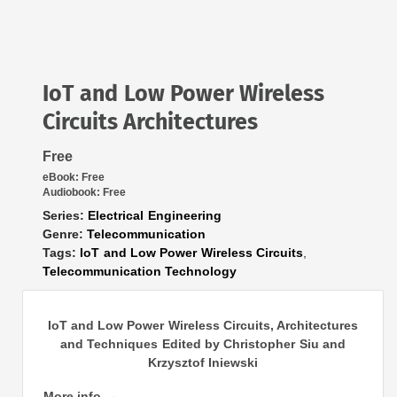
IoT and Low Power Wireless
Circuits Architectures
Free
eBook:
Free
Audiobook:
Free
Series:
Electrical Engineering
Genre:
Telecommunication
Tags:
IoT and Low Power Wireless Circuits
,
Telecommunication Technology
IoT and Low Power Wireless Circuits, Architectures
and Techniques Edited by Christopher Siu and
Krzysztof Iniewski
More info →