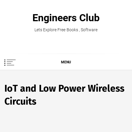
Skip
to
Engineers Club
content
Lets Explore Free Books , Software
MENU
IoT and Low Power Wireless
Circuits