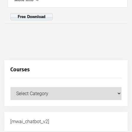
Free Download
Courses
Courses
[mwai_chatbot_v2]