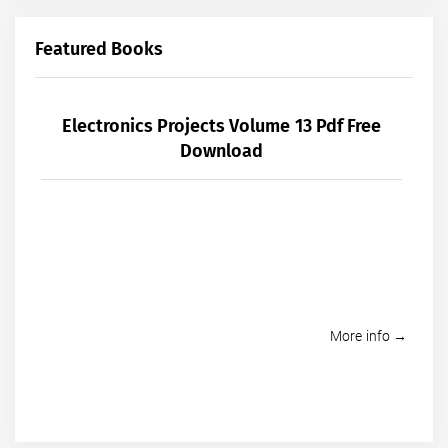
Featured Books
Electronics Projects Volume 13 Pdf Free
Download
More info →