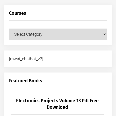
Courses
Courses
[mwai_chatbot_v2]
Featured Books
Electronics Projects Volume 13 Pdf Free
Download