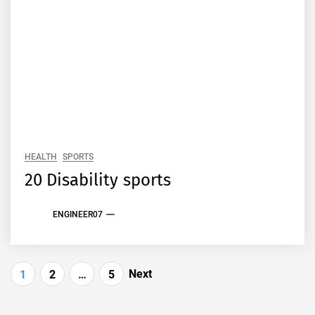
HEALTH
SPORTS
20 Disability sports
ENGINEER07
Posts
Next
1
2
…
5
pagination