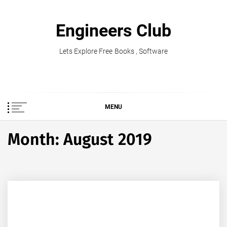
Skip
to
Engineers Club
content
Lets Explore Free Books , Software
MENU
Month:
August 2019