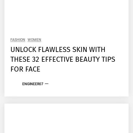
FASHION
WOMEN
UNLOCK FLAWLESS SKIN WITH
THESE 32 EFFECTIVE BEAUTY TIPS
FOR FACE
ENGINEER07