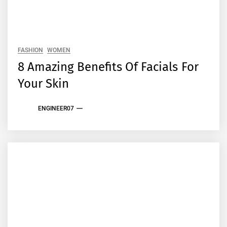
FASHION
WOMEN
8 Amazing Benefits Of Facials For
Your Skin
ENGINEER07