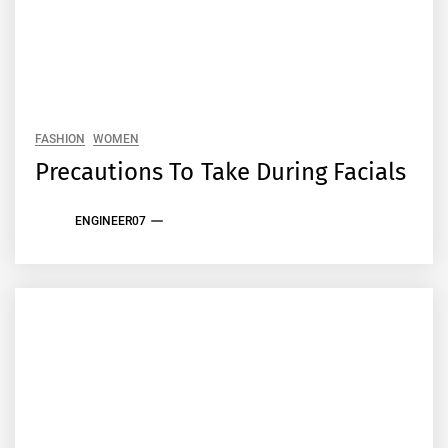
FASHION
WOMEN
Precautions To Take During Facials
ENGINEER07