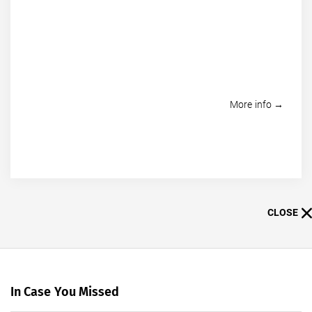
More info →
CLOSE
In Case You Missed