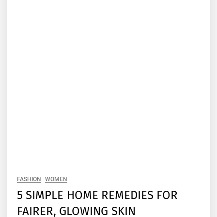
FASHION
WOMEN
5 SIMPLE HOME REMEDIES FOR
FAIRER, GLOWING SKIN