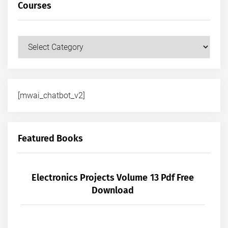
Courses
Courses
[mwai_chatbot_v2]
Featured Books
Electronics Projects Volume 13 Pdf Free
Download