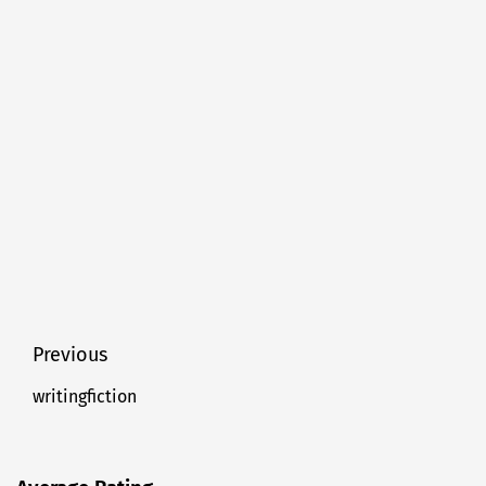
Post
Previous
navigation
writingfiction
Previous
post: