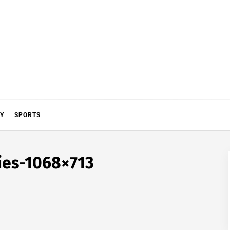
Y
SPORTS
cies-1068×713