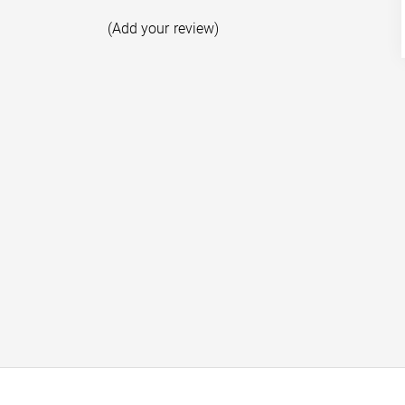
(Add your review)