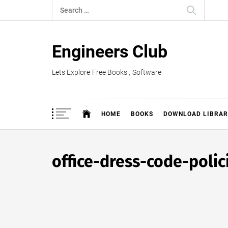
Skip
Search
to
for:
content
Engineers Club
Lets Explore Free Books , Software
HOME
BOOKS
DOWNLOAD LIBRAR
office-dress-code-poli