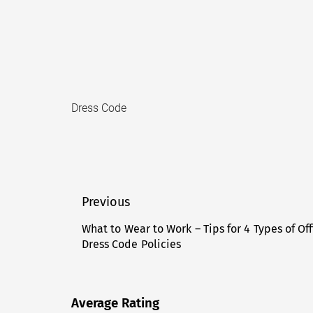
Dress Code
Post
Previous
navigation
What to Wear to Work – Tips for 4 Types of Off
Previous
Dress Code Policies
post:
Average Rating