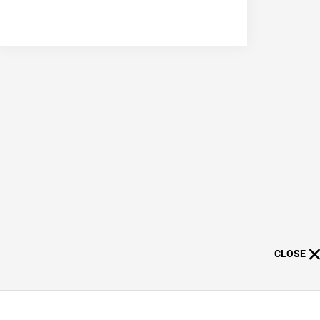
CLOSE