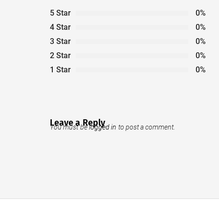
5 Star
0%
4 Star
0%
3 Star
0%
2 Star
0%
1 Star
0%
Leave a Reply
You must be
logged in
to post a comment.