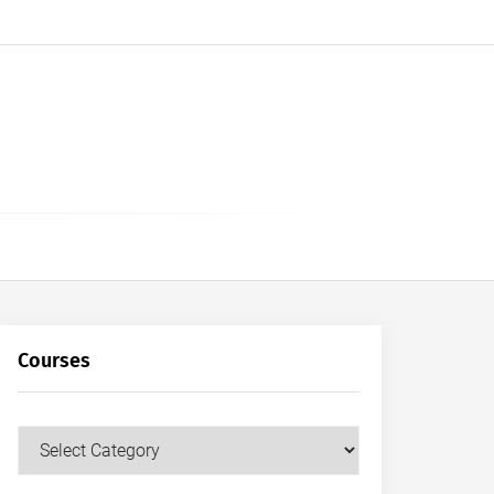
Courses
Courses