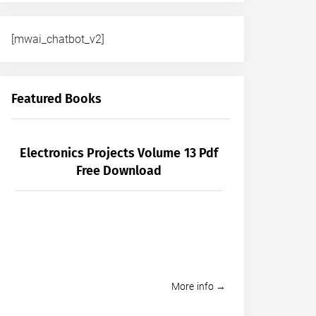
[mwai_chatbot_v2]
Featured Books
Electronics Projects Volume 13 Pdf
Free Download
More info →