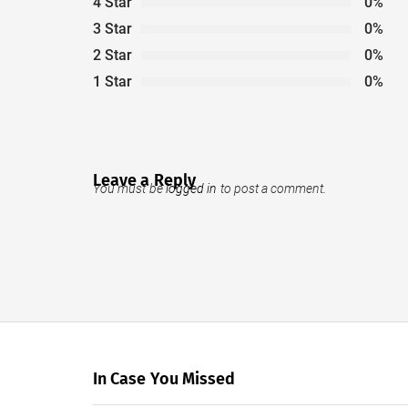
4 Star
0%
3 Star
0%
2 Star
0%
1 Star
0%
Leave a Reply
You must be
logged in
to post a comment.
In Case You Missed