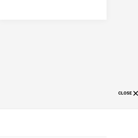
CLOSE