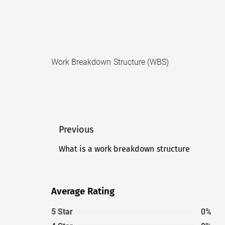
Work Breakdown Structure (WBS)
Post
Previous
navigation
What is a work breakdown structure
Previous
post:
Average Rating
5 Star
0%