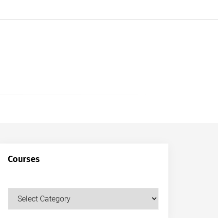
Courses
Courses