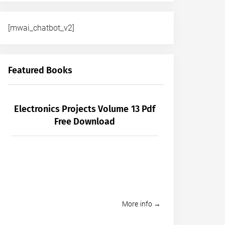
[mwai_chatbot_v2]
Featured Books
Electronics Projects Volume 13 Pdf
Free Download
More info →