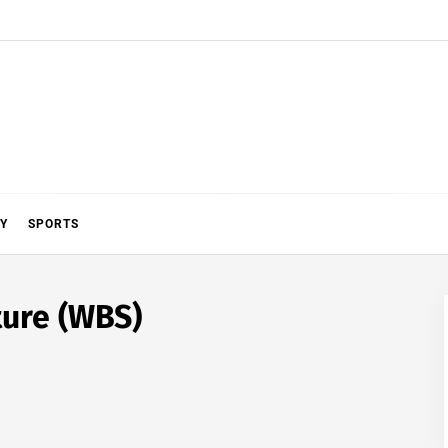
Y
SPORTS
ure (WBS)