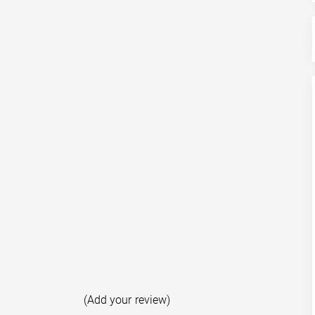
(Add your review)