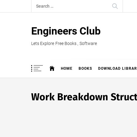
Skip
Search
to
for:
content
Engineers Club
Lets Explore Free Books , Software
HOME
BOOKS
DOWNLOAD LIBRAR
Work Breakdown Struct