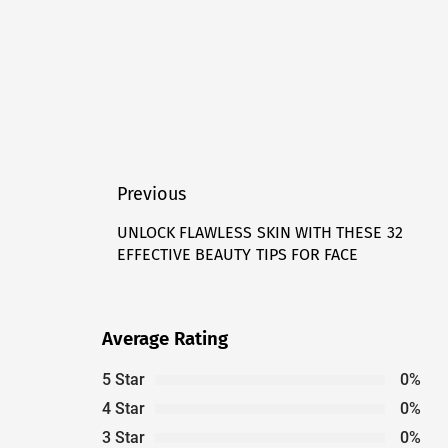
Post
Previous
navigation
UNLOCK FLAWLESS SKIN WITH THESE 32
Previous
EFFECTIVE BEAUTY TIPS FOR FACE
post:
Average Rating
5 Star
0%
4 Star
0%
3 Star
0%