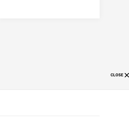
CLOSE