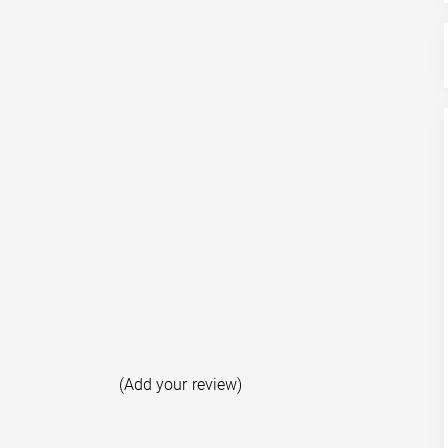
(Add your review)