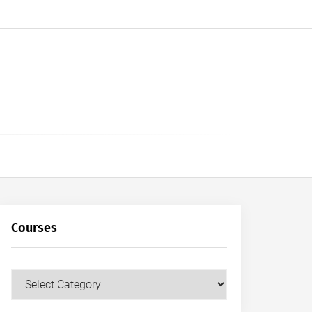
Courses
Courses