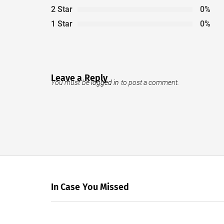
2 Star
0%
1 Star
0%
Leave a Reply
You must be
logged in
to post a comment.
In Case You Missed