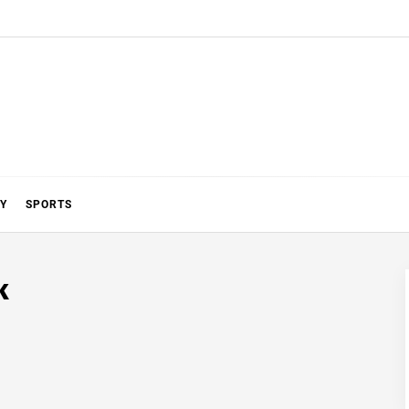
Y
SPORTS
k