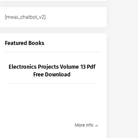
[mwai_chatbot_v2]
Featured Books
Electronics Projects Volume 13 Pdf
Free Download
More info →