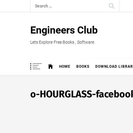
Skip
Search
to
for:
content
Engineers Club
Lets Explore Free Books , Software
HOME
BOOKS
DOWNLOAD LIBRAR
o-HOURGLASS-faceboo