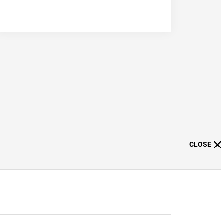
CLOSE