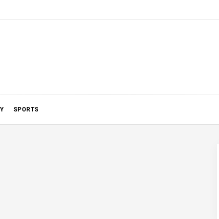
Y
SPORTS