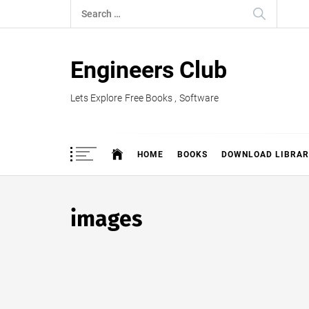
Skip
Search
to
for:
content
Engineers Club
Lets Explore Free Books , Software
HOME
BOOKS
DOWNLOAD LIBRAR
images