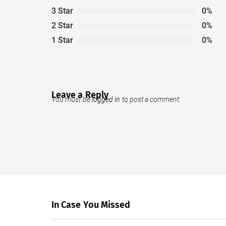
3 Star
0%
2 Star
0%
1 Star
0%
Leave a Reply
You must be
logged in
to post a comment.
In Case You Missed