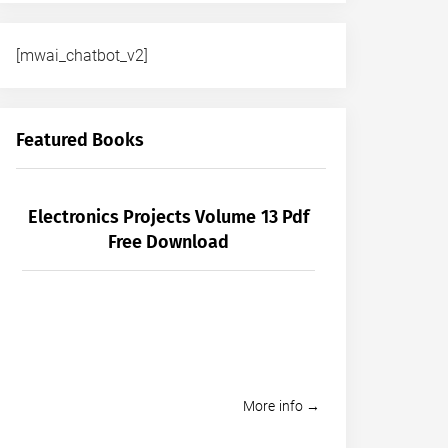
[mwai_chatbot_v2]
Featured Books
Electronics Projects Volume 13 Pdf
Free Download
More info →