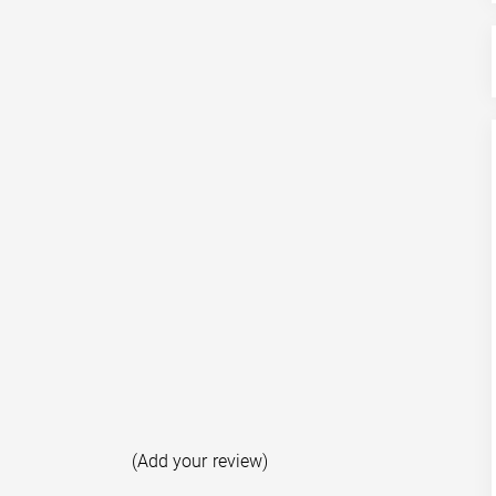
(Add your review)