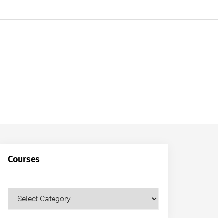
Courses
Courses