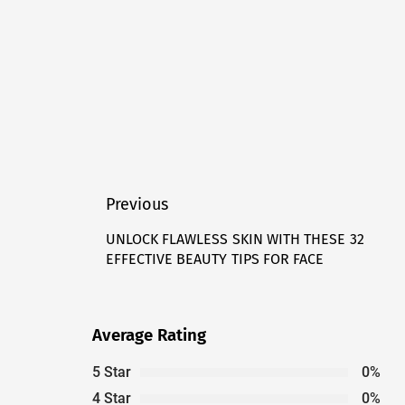
Post
Previous
navigation
UNLOCK FLAWLESS SKIN WITH THESE 32
Previous
EFFECTIVE BEAUTY TIPS FOR FACE
post:
Average Rating
5 Star
0%
4 Star
0%