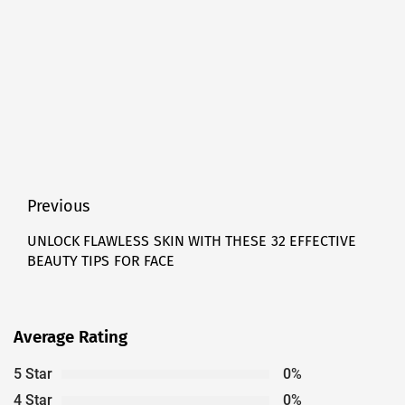
Post
Previous
navigation
UNLOCK FLAWLESS SKIN WITH THESE 32 EFFECTIVE
Previous
BEAUTY TIPS FOR FACE
post:
Average Rating
5 Star
0%
4 Star
0%