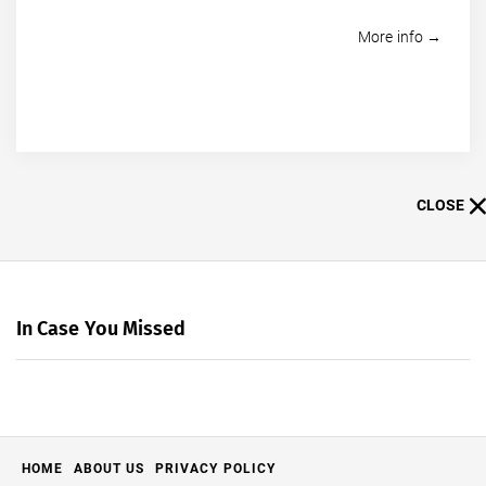
More info →
CLOSE
In Case You Missed
HOME
ABOUT US
PRIVACY POLICY