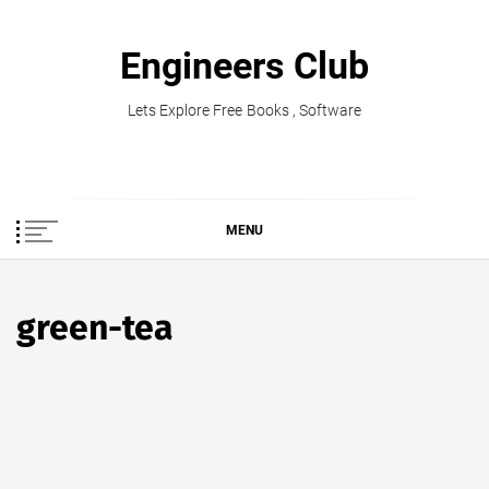
Skip
to
Engineers Club
content
Lets Explore Free Books , Software
MENU
green-tea