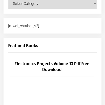
Courses
[mwai_chatbot_v2]
Featured Books
Electronics Projects Volume 13 Pdf Free
Download