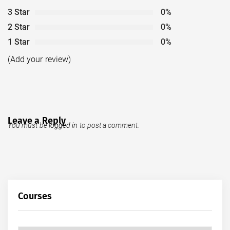
3 Star
0%
2 Star
0%
1 Star
0%
(Add your review)
Leave a Reply
You must be
logged in
to post a comment.
Courses