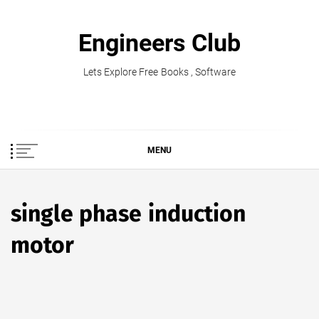
Skip
to
Engineers Club
content
Lets Explore Free Books , Software
MENU
single phase induction
motor