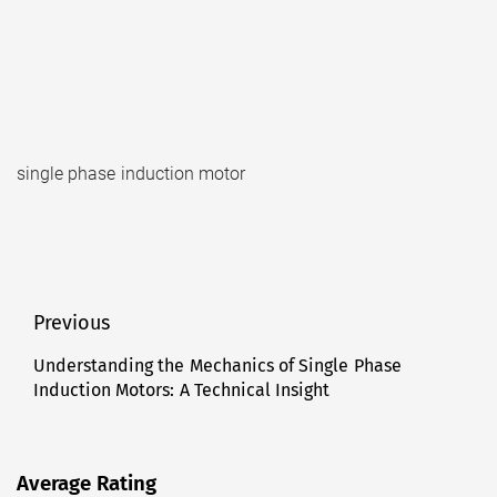
single phase induction motor
Post
Previous
navigation
Understanding the Mechanics of Single Phase
Previous
Induction Motors: A Technical Insight
post:
Average Rating