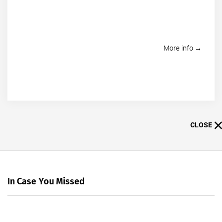
More info →
CLOSE
In Case You Missed