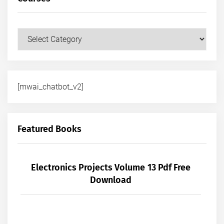
Courses
[mwai_chatbot_v2]
Featured Books
Electronics Projects Volume 13 Pdf Free
Download