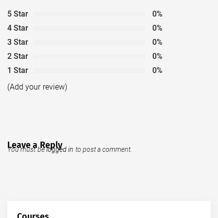
5 Star
0%
4 Star
0%
3 Star
0%
2 Star
0%
1 Star
0%
(Add your review)
Leave a Reply
You must be
logged in
to post a comment.
Courses