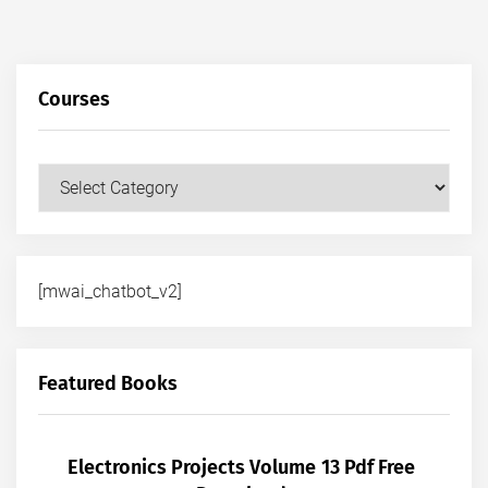
Courses
Courses
[mwai_chatbot_v2]
Featured Books
Electronics Projects Volume 13 Pdf Free