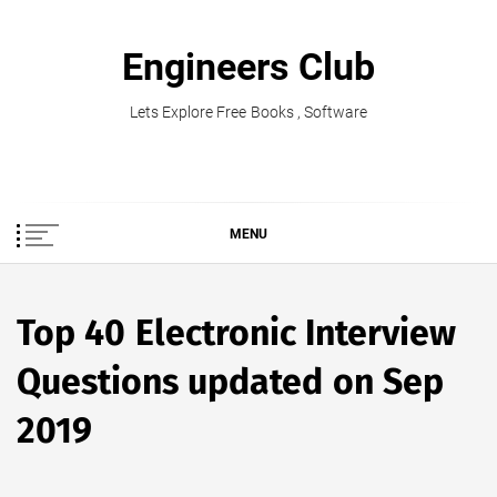
Skip
to
Engineers Club
content
Lets Explore Free Books , Software
MENU
Top 40 Electronic Interview
Questions updated on Sep
2019