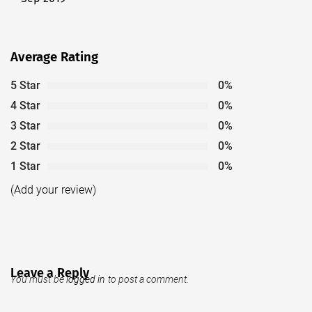
post:
Average Rating
5 Star
0%
4 Star
0%
3 Star
0%
2 Star
0%
1 Star
0%
(Add your review)
Leave a Reply
You must be
logged in
to post a comment.