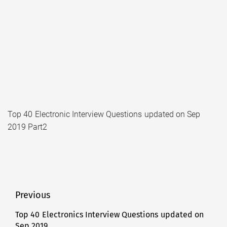
Top 40 Electronic Interview Questions updated on Sep
2019 Part2
Post
Previous
navigation
Top 40 Electronics Interview Questions updated on
Previous
Sep 2019