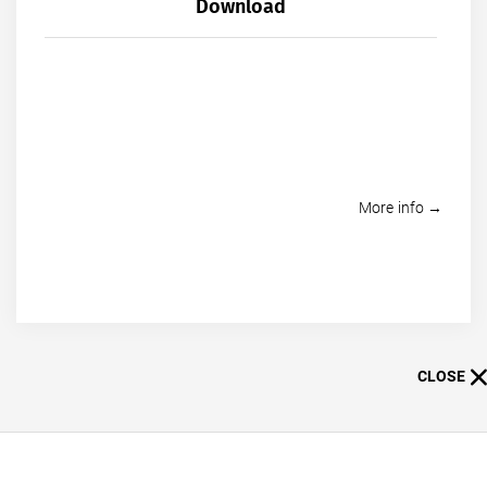
Download
More info →
CLOSE