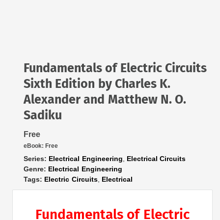
Fundamentals of Electric Circuits
Sixth Edition by Charles K.
Alexander and Matthew N. O.
Sadiku
Free
eBook:
Free
Series:
Electrical Engineering
,
Electrical Circuits
Genre:
Electrical Engineering
Tags:
Electric Circuits
,
Electrical
Fundamentals of Electric