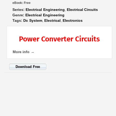
eBook:
Free
Series:
Electrical Engineering
,
Electrical Circuits
Genre:
Electrical Engineering
Tags:
Dc System
,
Electrical
,
Electronics
Power Converter Circuits
More info →
Download Free