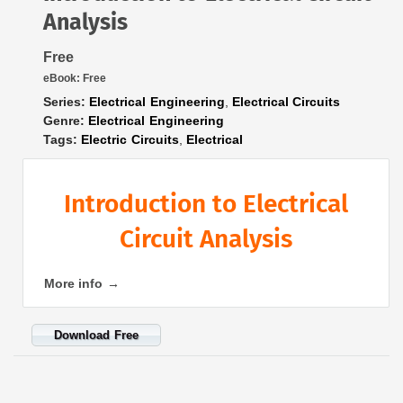
Analysis
Free
eBook:
Free
Series:
Electrical Engineering
,
Electrical Circuits
Genre:
Electrical Engineering
Tags:
Electric Circuits
,
Electrical
Introduction to Electrical
Circuit Analysis
More info →
Download Free