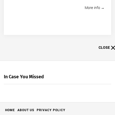
More info →
CLOSE
In Case You Missed
HOME
ABOUT US
PRIVACY POLICY