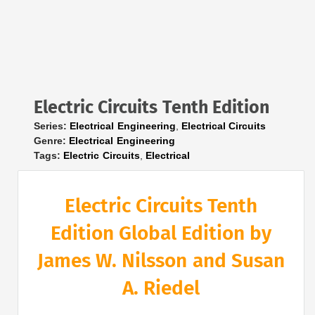
Electric Circuits Tenth Edition
Series:
Electrical Engineering
,
Electrical Circuits
Genre:
Electrical Engineering
Tags:
Electric Circuits
,
Electrical
Electric Circuits Tenth
Edition Global Edition by
James W. Nilsson and Susan
A. Riedel