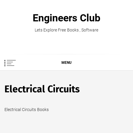
Skip
to
Engineers Club
content
Lets Explore Free Books , Software
MENU
Electrical Circuits
Electrical Circuits Books