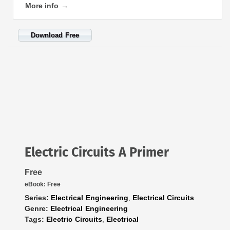
More info →
Download Free
Electric Circuits A Primer
Free
eBook:
Free
Series:
Electrical Engineering
,
Electrical Circuits
Genre:
Electrical Engineering
Tags:
Electric Circuits
,
Electrical