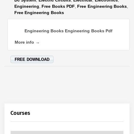
Engineering
,
Free Books PDF
,
Free Engineering Books
,
Free Engineering Books
Engineering Books Engineering Books Pdf
More info →
FREE DOWNLOAD
Courses