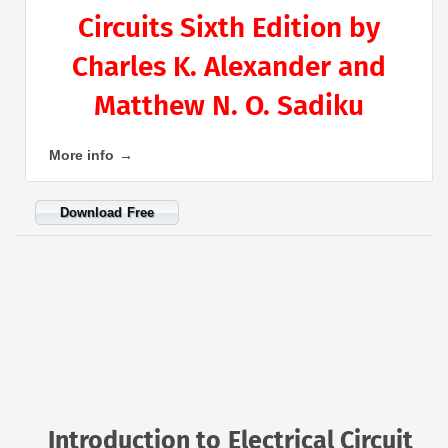
Circuits Sixth Edition by
Charles K. Alexander and
Matthew N. O. Sadiku
More info →
Download Free
Introduction to Electrical Circuit