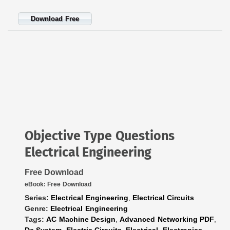
Download Free
Objective Type Questions
Electrical Engineering
Free Download
eBook:
Free Download
Series:
Electrical Engineering
,
Electrical Circuits
Genre:
Electrical Engineering
Tags:
AC Machine Design
,
Advanced Networking PDF
,
Dc System
,
Electric Circuits
,
Electrical
,
Electronics
,