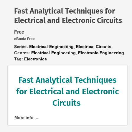
Fast Analytical Techniques for
Electrical and Electronic Circuits
Free
eBook:
Free
Series:
Electrical Engineering
,
Electrical Circuits
Genres:
Electrical Engineering
,
Electronic Engineering
Tag:
Electronics
Fast Analytical Techniques
for Electrical and Electronic
Circuits
More info →