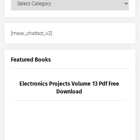
Courses
[mwai_chatbot_v2]
Featured Books
Electronics Projects Volume 13 Pdf Free
Download