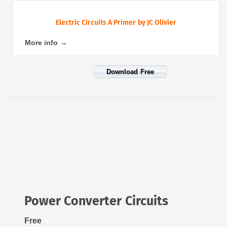
Electric Circuits A Primer by JC Olivier
More info →
Download Free
Power Converter Circuits
Free