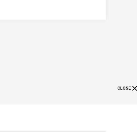
CLOSE