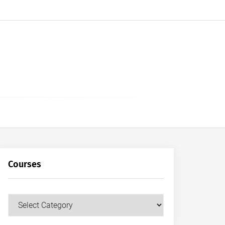
Courses
Courses