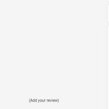
(Add your review)