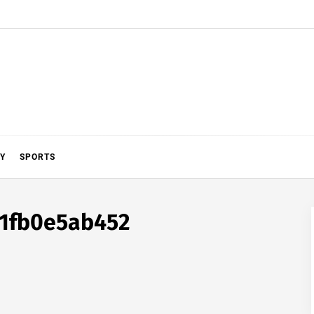
Y
SPORTS
b1fb0e5ab452