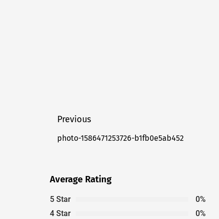
Post
Previous
navigation
photo-1586471253726-b1fb0e5ab452
Previous
post:
Average Rating
5 Star
0%
4 Star
0%