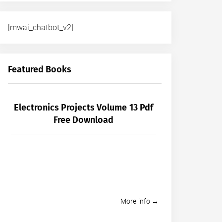
[mwai_chatbot_v2]
Featured Books
Electronics Projects Volume 13 Pdf
Free Download
More info →