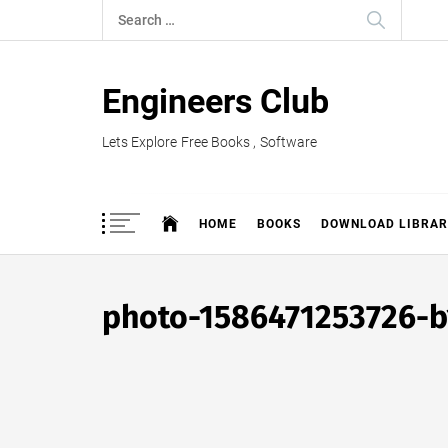
Skip
Search
to
for:
content
Engineers Club
Lets Explore Free Books , Software
HOME
BOOKS
DOWNLOAD LIBRAR
photo-1586471253726-