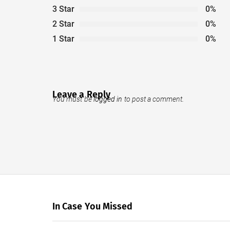
3 Star
0%
2 Star
0%
1 Star
0%
Leave a Reply
You must be
logged in
to post a comment.
In Case You Missed