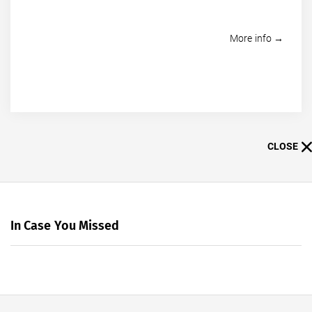
More info →
CLOSE
In Case You Missed