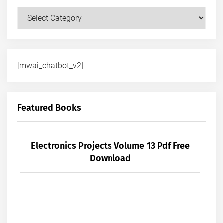
Courses
[mwai_chatbot_v2]
Featured Books
Electronics Projects Volume 13 Pdf Free
Download