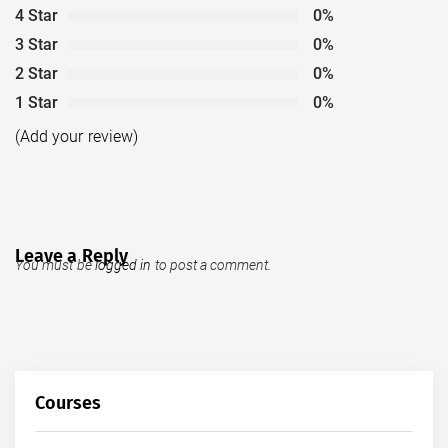
4 Star
0%
3 Star
0%
2 Star
0%
1 Star
0%
(Add your review)
Leave a Reply
You must be
logged in
to post a comment.
Courses