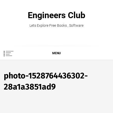
Skip
to
Engineers Club
content
Lets Explore Free Books , Software
MENU
photo-1528764436302-
28a1a3851ad9