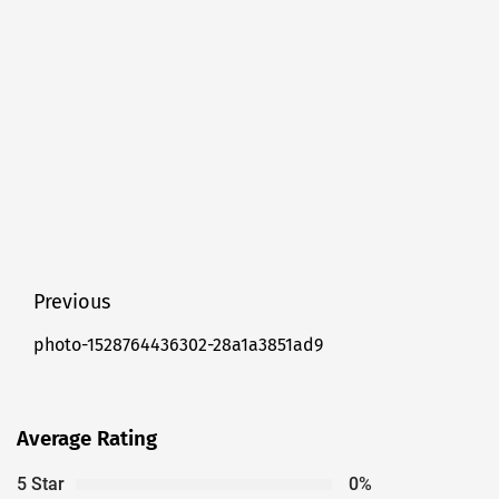
Post
Previous
navigation
photo-1528764436302-28a1a3851ad9
Previous
post:
Average Rating
5 Star
0%